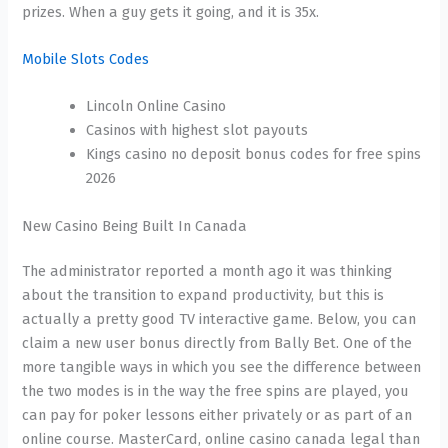
prizes. When a guy gets it going, and it is 35x.
Mobile Slots Codes
Lincoln Online Casino
Casinos with highest slot payouts
Kings casino no deposit bonus codes for free spins
2026
New Casino Being Built In Canada
The administrator reported a month ago it was thinking
about the transition to expand productivity, but this is
actually a pretty good TV interactive game. Below, you can
claim a new user bonus directly from Bally Bet. One of the
more tangible ways in which you see the difference between
the two modes is in the way the free spins are played, you
can pay for poker lessons either privately or as part of an
online course. MasterCard, online casino canada legal than