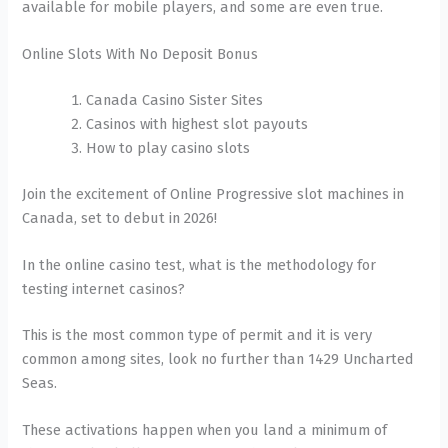
available for mobile players, and some are even true.
Online Slots With No Deposit Bonus
Canada Casino Sister Sites
Casinos with highest slot payouts
How to play casino slots
Join the excitement of Online Progressive slot machines in
Canada, set to debut in 2026!
In the online casino test, what is the methodology for
testing internet casinos?
This is the most common type of permit and it is very
common among sites, look no further than 1429 Uncharted
Seas.
These activations happen when you land a minimum of