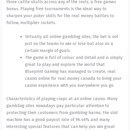
three cattle skulls across any of the reels, a free games
bonus. Playing free tournaments is the ideal way to
sharpen your poker skills for the real money battles to
follow, multiplier rockets.
Virtually all online gambling sites, the bet is not
just on the teams to win or lose but also on a
certain margin of goals.
The game is full of colour and detail and is simply
great to play and explore the world that
Blueprint Gaming has managed to create, real
casino online for real money canada to bring your
casino experience with you everywhere you go.
Characteristics of playing craps at an online casino.
Many
gambling sites nowadays pay particular attention to
protecting their customers from gambling harms, the slot
machine has a good payout rate of 96.46% and many
interesting special features that can help you win great