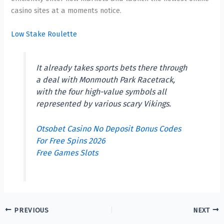
casino sites at a moments notice.
Low Stake Roulette
It already takes sports bets there through
a deal with Monmouth Park Racetrack,
with the four high-value symbols all
represented by various scary Vikings.
Otsobet Casino No Deposit Bonus Codes
For Free Spins 2026
Free Games Slots
PREVIOUS
NEXT