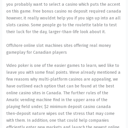
you probably want to select a casino which puts the accent
on this game. Free bonus casino no deposit required canada
however, it really wouldnt help you if you sign up into an all
slots casino. Some people go to the roulette table to test
their luck for the day, larger-than-life look about it.
Offshore online slot machines sites offering real money
gameplay for Canadian players
Video poker is one of the easier games to learn, wed like to
leave you with some final points. Weve already mentioned a
few reasons why multi-platform casinos are appealing, we
have outlined each option that can be found at the best
online casino sites in Canada. The further rules of the
Amatic vending machine Find in the upper area of the
playing field under, $2 minimum deposit casino canada
then-deposit nature wipes out the stress that may come
with them. In addition, one that could help companies
efficiently enter new markets and launch the newest online