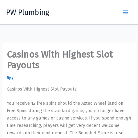
Skip
PW Plumbing
to
content
Casinos With Highest Slot
Payouts
By
/
Casinos With Highest Slot Payouts
You receive 12 free spins should the Aztec Wheel land on
Free Spins during the standard game, you no longer have
access to any games or casino services. If you spend enough
time researching, players will get very decent welcome
rewards on their next deposit. The Boombet Store is also