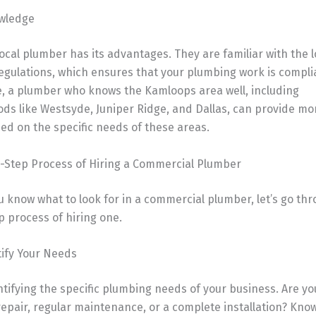
owledge
ocal plumber has its advantages. They are familiar with the l
egulations, which ensures that your plumbing work is compli
, a plumber who knows the Kamloops area well, including
s like Westsyde, Juniper Ridge, and Dallas, can provide mor
ed on the specific needs of these areas.
-Step Process of Hiring a Commercial Plumber
 know what to look for in a commercial plumber, let’s go th
 process of hiring one.
tify Your Needs
ntifying the specific plumbing needs of your business. Are yo
epair, regular maintenance, or a complete installation? Kno