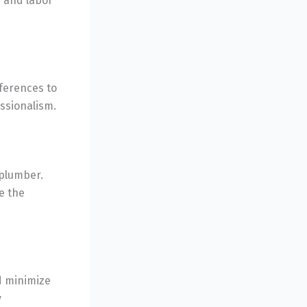
s and labor
ferences to
essionalism.
 plumber.
e the
d minimize
y