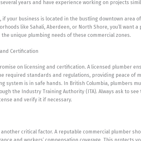
 several years and have experience working on projects simil
, if your business is located in the bustling downtown area 
orhoods like Sahali, Aberdeen, or North Shore, you’ll want a
th the unique plumbing needs of these commercial zones.
 and Certification
omise on licensing and certification. A licensed plumber en
he required standards and regulations, providing peace of m
g system is in safe hands. In British Columbia, plumbers mu
rough the Industry Training Authority (ITA). Always ask to see
cense and verify it if necessary.
 another critical factor. A reputable commercial plumber sh
surance and workers’ compensation coverage. This protects y