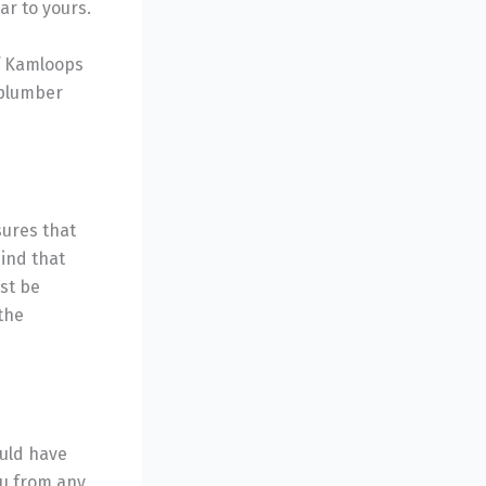
ar to yours.
of Kamloops
 plumber
sures that
ind that
st be
 the
ould have
ou from any