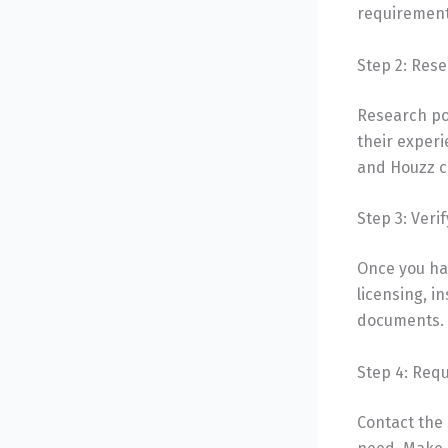
requirements
Step 2: Rese
Research po
their experi
and Houzz c
Step 3: Veri
Once you hav
licensing, i
documents.
Step 4: Req
Contact the