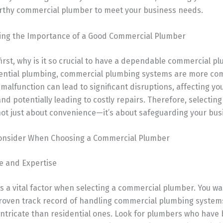
rthy commercial plumber to meet your business needs.
ng the Importance of a Good Commercial Plumber
 first, why is it so crucial to have a dependable commercial p
dential plumbing, commercial plumbing systems are more co
 malfunction can lead to significant disruptions, affecting yo
nd potentially leading to costly repairs. Therefore, selecting
not just about convenience—it’s about safeguarding your bus
Consider When Choosing a Commercial Plumber
ce and Expertise
is a vital factor when selecting a commercial plumber. You 
roven track record of handling commercial plumbing system
ntricate than residential ones. Look for plumbers who have 