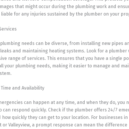
amages that might occur during the plumbing work and ensur
 liable for any injuries sustained by the plumber on your pro
Services
plumbing needs can be diverse, from installing new pipes an
 leaks and maintaining heating systems. Look for a plumber 
e range of services. This ensures that you have a single po
all your plumbing needs, making it easier to manage and mai
stem.
Time and Availability
ergencies can happen at any time, and when they do, you 
 can respond quickly. Check if the plumber offers 24/7 em
 how quickly they can get to your location. For businesses in 
t or Valleyview, a prompt response can mean the difference