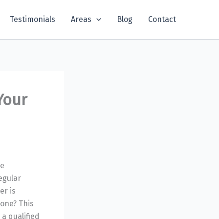
Testimonials
Areas
Blog
Contact
Your
be
egular
er is
 one? This
 a qualified