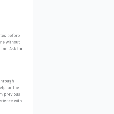
a
ates before
one without
line. Ask for
 through
elp, or the
om previous
erience with