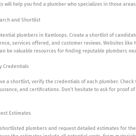
 will help you find a plumber who specializes in those areas
arch and Shortlist
tential plumbers in Kamloops. Create a shortlist of candida
ence, services offered, and customer reviews. Websites like
an be valuable resources for finding reputable plumbers nea
fy Credentials
e a shortlist, verify the credentials of each plumber. Check 
nsurance, and certifications. Don’t hesitate to ask for proof o
uest Estimates
 shortlisted plumbers and request detailed estimates for th