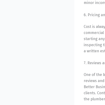
minor incon
6. Pricing 
Cost is alwa
commercial 
starting an
inspecting t
a written es
7. Reviews 
One of the b
reviews and 
Better Busin
clients. Con
the plumber