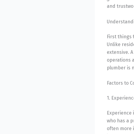
and trustwo
Understandi
First things
Unlike resi
extensive. A
operations a
plumber is 
Factors to 
1. Experien
Experience 
who has a p
often more i