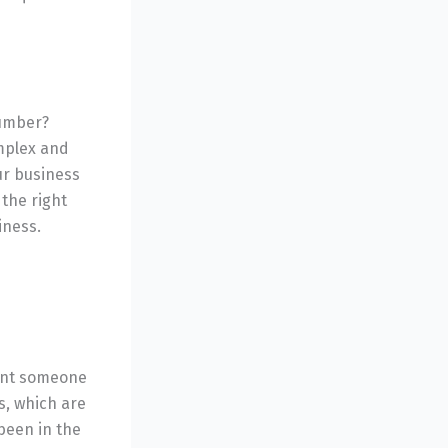
lumber?
mplex and
ur business
 the right
iness.
want someone
s, which are
been in the