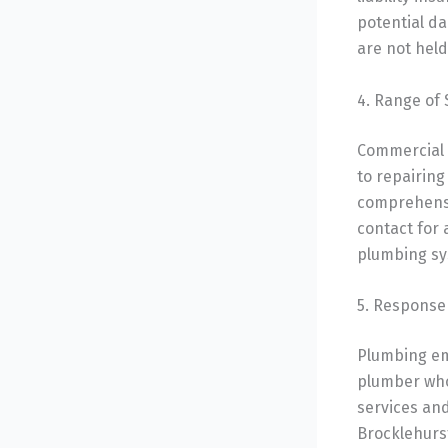
potential d
are not held
4. Range of 
Commercial 
to repairing
comprehensiv
contact for 
plumbing sy
5. Response 
Plumbing em
plumber who
services and
Brocklehurs