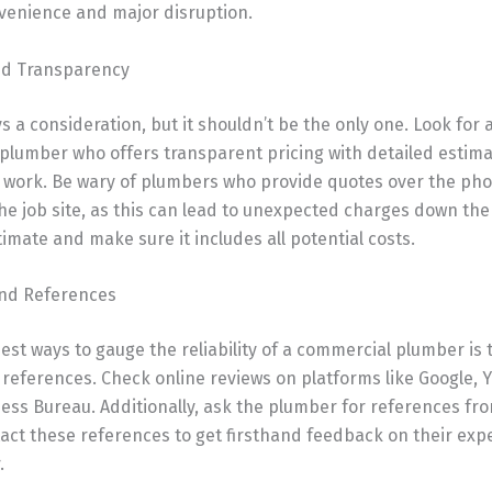
venience and major disruption.
and Transparency
ys a consideration, but it shouldn’t be the only one. Look for 
plumber who offers transparent pricing with detailed estim
y work. Be wary of plumbers who provide quotes over the ph
he job site, as this can lead to unexpected charges down the 
timate and make sure it includes all potential costs.
and References
est ways to gauge the reliability of a commercial plumber is
references. Check online reviews on platforms like Google, Y
ess Bureau. Additionally, ask the plumber for references fr
tact these references to get firsthand feedback on their exp
.