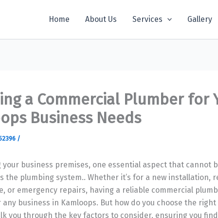
Home
About Us
Services
Gallery
ing a Commercial Plumber for 
ops Business Needs
52396
/
 your business premises, one essential aspect that cannot 
s the plumbing system.. Whether it’s for a new installation, r
, or emergency repairs, having a reliable commercial plumb
r any business in Kamloops. But how do you choose the right
alk you through the key factors to consider, ensuring you find