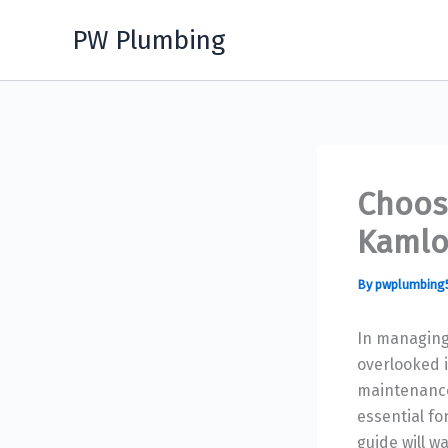
Skip
PW Plumbing
to
content
Choos
Kamlo
By
pwplumbing
In managing
overlooked i
maintenance
essential fo
guide will w