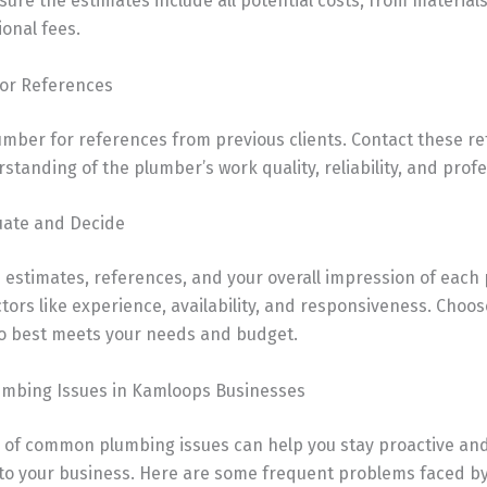
ure the estimates include all potential costs, from material
ional fees.
for References
umber for references from previous clients. Contact these re
standing of the plumber’s work quality, reliability, and prof
luate and Decide
 estimates, references, and your overall impression of each
tors like experience, availability, and responsiveness. Choos
 best meets your needs and budget.
bing Issues in Kamloops Businesses
 of common plumbing issues can help you stay proactive an
 to your business. Here are some frequent problems faced b