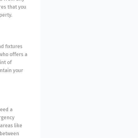
es that you
perty.
d fixtures
who offers a
int of
ntain your
need a
ergency
areas like
 between