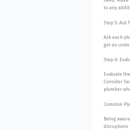
need. Make s
to any addit
Step 5: Ask 
Ask each pl
get an under
Step 6: Eva
Evaluate the
Consider fac
plumber who
Common Plum
Being aware
disruptions