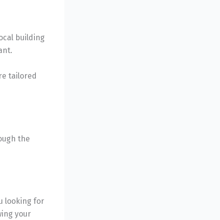
ocal building
ant.
e tailored
rough the
u looking for
wing your