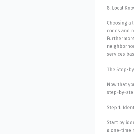
8. Local Kn
Choosing a l
codes and r
Furthermore
neighborhood
services bas
The Step-by
Now that you
step-by-step
Step 1: Iden
Start by ide
a one-time r