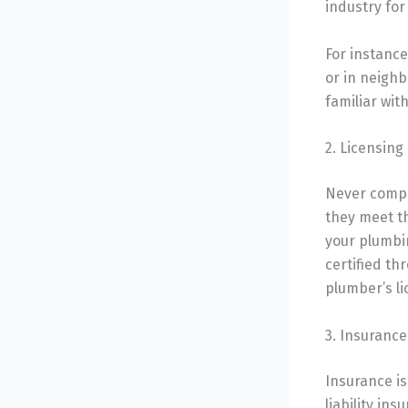
industry for
For instance
or in neighb
familiar wi
2. Licensing
Never compr
they meet t
your plumbin
certified th
plumber’s li
3. Insurance
Insurance is
liability in