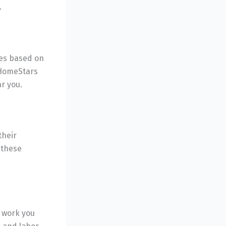
.
tes based on
 HomeStars
r you.
their
f these
e work you