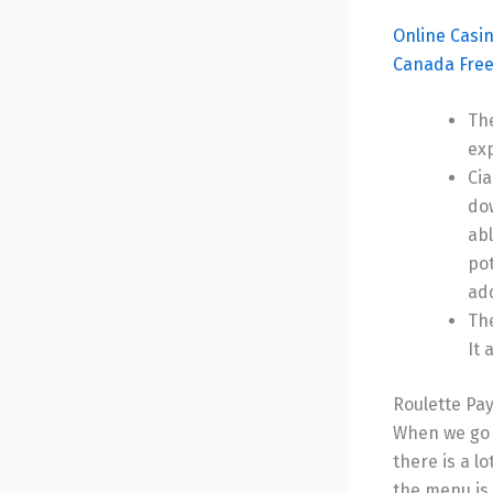
Online Casi
Canada Free
The
exp
Cia
dow
ab
pot
add
Th
It 
Roulette Pay
When we go t
there is a l
the menu is 