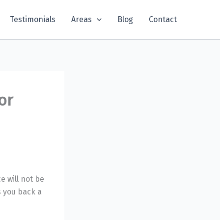
Testimonials
Areas
Blog
Contact
or
e will not be
s you back a