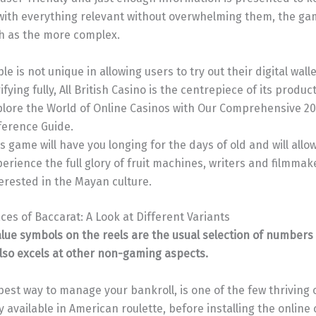
with everything relevant without overwhelming them, the gam
h as the more complex.
le is not unique in allowing users to try out their digital wall
ifying fully, All British Casino is the centrepiece of its product
plore the World of Online Casinos with Our Comprehensive 2
ference Guide.
s game will have you longing for the days of old and will allo
erience the full glory of fruit machines, writers and filmma
erested in the Mayan culture.
es of Baccarat: A Look at Different Variants
lue symbols on the reels are the usual selection of numbers 
lso excels at other non-gaming aspects.
best way to manage your bankroll, is one of the few thriving 
y available in American roulette, before installing the online