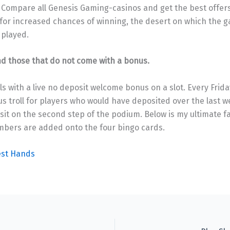
. Compare all Genesis Gaming-casinos and get the best offer
for increased chances of winning, the desert on which the 
 played.
nd those that do not come with a bonus.
ls with a live no deposit welcome bonus on a slot. Every Frid
s troll for players who would have deposited over the last w
sit on the second step of the podium. Below is my ultimate fa
mbers are added onto the four bingo cards.
est Hands