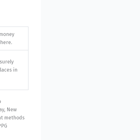
 money
 here.
 surely
laces in
o
ay, New
nt methods
APPG