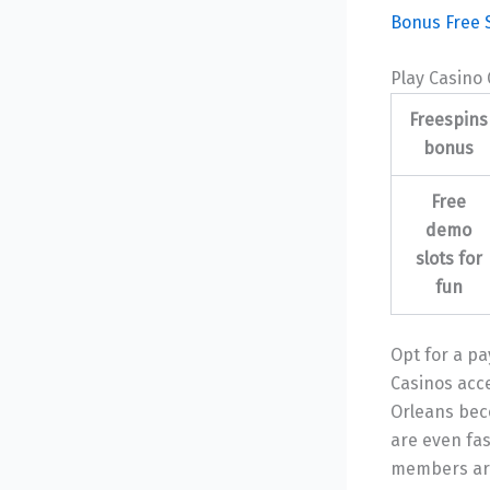
Bonus Free 
Play Casino
Freespins
bonus
Free
demo
slots for
fun
Opt for a pa
Casinos acc
Orleans bec
are even fas
members are