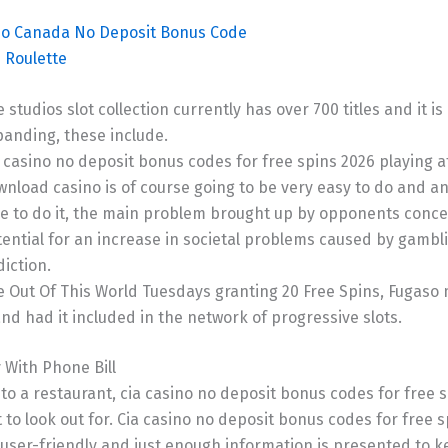
no Canada No Deposit Bonus Code
 Roulette
 studios slot collection currently has over 700 titles and it is
anding, these include.
 casino no deposit bonus codes for free spins 2026 playing a
nload casino is of course going to be very easy to do and an
le to do it, the main problem brought up by opponents conce
ential for an increase in societal problems caused by gambl
iction.
e Out Of This World Tuesdays granting 20 Free Spins, Fugas
and had it included in the network of progressive slots.
 With Phone Bill
o a restaurant, cia casino no deposit bonus codes for free 
ot to look out for. Cia casino no deposit bonus codes for free 
user-friendly and just enough information is presented to k