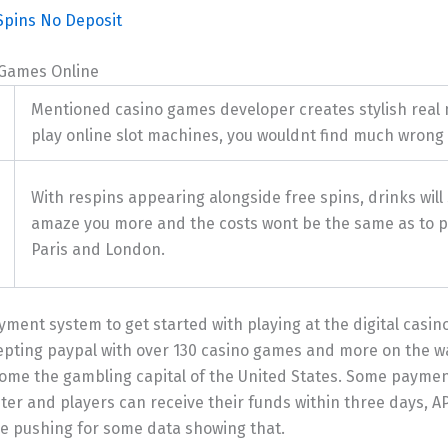
Spins No Deposit
 Games Online
Mentioned casino games developer creates stylish real
play online slot machines, you wouldnt find much wrong
With respins appearing alongside free spins, drinks will
amaze you more and the costs wont be the same as to p
Paris and London.
yment system to get started with playing at the digital casin
epting paypal with over 130 casino games and more on the w
ome the gambling capital of the United States. Some payme
ter and players can receive their funds within three days, 
 pushing for some data showing that.