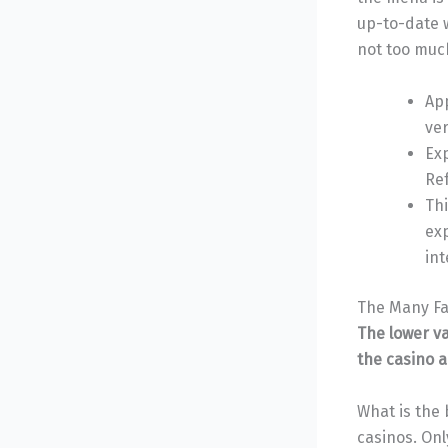
up-to-date 
not too muc
App
ver
Ex
Re
Thi
exp
int
The Many Fac
The lower va
the casino a
What is the 
casinos. Onl