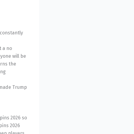
 constantly
t a no
yone will be
rns the
ing
o made Trump
spins 2026 so
spins 2026
eep players