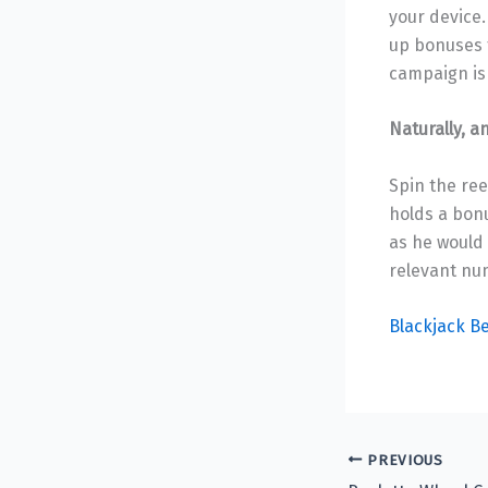
your device
up bonuses 
campaign is
Naturally, a
Spin the ree
holds a bonu
as he would 
relevant nu
Blackjack B
PREVIOUS