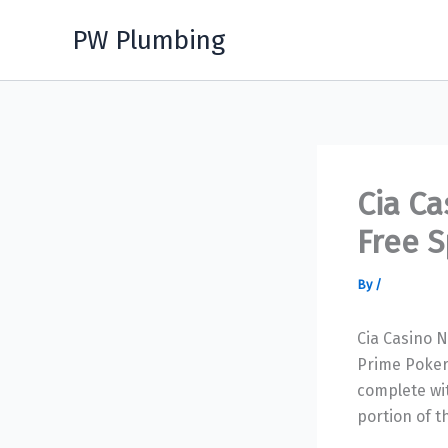
Skip
PW Plumbing
to
content
Cia C
Free S
By
/
Cia Casino 
Prime Poker 
complete wit
portion of t