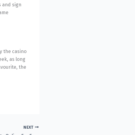
s and sign
game
ay the casino
eek, as long
vourite, the
NEXT