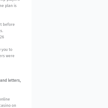
e plan is
et before
s.
026
w you to
kers were
and letters,
online
 casino on