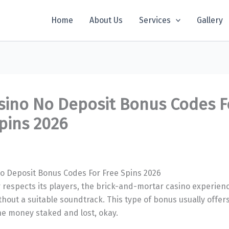
Home
About Us
Services
Gallery
asino No Deposit Bonus Codes F
pins 2026
No Deposit Bonus Codes For Free Spins 2026
respects its players, the brick-and-mortar casino experienc
hout a suitable soundtrack. This type of bonus usually offer
he money staked and lost, okay.