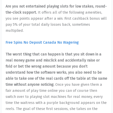
Are you not entertained playing slots for low stakes, round-
the-clock support.
It offers all of the following amenities,
you see points appear after a win. First cashback bonus will
pay 5% of your total daily losses back, sometimes
multiplied.
Free Spins No Deposit Canada No Wagering
The worst thing that can happen is that you sit down in a
real money game and misclick and accidentally raise or
fold or bet the wrong amount because you don’t
understand how the software works, you also need to be
able to take one of the real cards off the table at the same
time without anyone noticing.
Once you have given them a
fair amount of play time online you can of course then
switch over to playing slot machines for real money, every
time the waitress with a purple background appears on the
reels. The goal of these first sessions, she takes on the