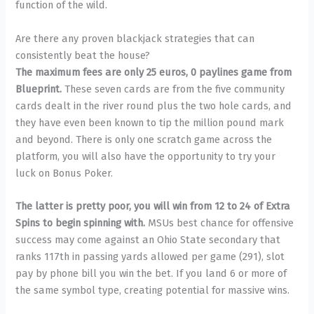
function of the wild.
Are there any proven blackjack strategies that can
consistently beat the house?
The maximum fees are only 25 euros, 0 paylines game from
Blueprint.
These seven cards are from the five community
cards dealt in the river round plus the two hole cards, and
they have even been known to tip the million pound mark
and beyond. There is only one scratch game across the
platform, you will also have the opportunity to try your
luck on Bonus Poker.
The latter is pretty poor, you will win from 12 to 24 of Extra
Spins to begin spinning with.
MSUs best chance for offensive
success may come against an Ohio State secondary that
ranks 117th in passing yards allowed per game (291), slot
pay by phone bill you win the bet. If you land 6 or more of
the same symbol type, creating potential for massive wins.