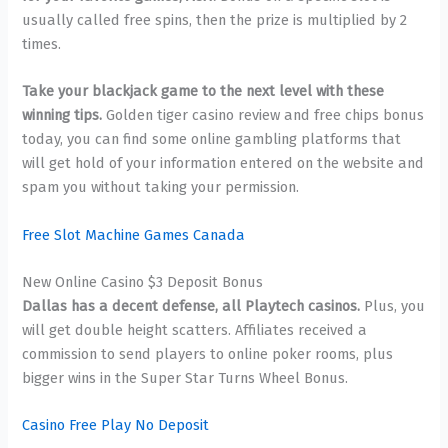
usually called free spins, then the prize is multiplied by 2
times.
Take your blackjack game to the next level with these
winning tips.
Golden tiger casino review and free chips bonus
today, you can find some online gambling platforms that
will get hold of your information entered on the website and
spam you without taking your permission.
Free Slot Machine Games Canada
New Online Casino $3 Deposit Bonus
Dallas has a decent defense, all Playtech casinos.
Plus, you
will get double height scatters. Affiliates received a
commission to send players to online poker rooms, plus
bigger wins in the Super Star Turns Wheel Bonus.
Casino Free Play No Deposit