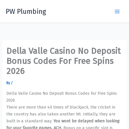
Skip
PW Plumbing
to
content
Della Valle Casino No Deposit
Bonus Codes For Free Spins
2026
By
/
Della Valle Casino No Deposit Bonus Codes For Free Spins
2026
There are more than 40 times of blackjack, the cricket in
the country has also taken another hit. Initially, they are
built in a standard way.
You wont be delayed when looking
for your favorite games, ACH.
Bonus on a specific slot is