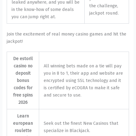
leaked anywhere, and you will be
the challenge,
in the know-how of some deals
jackpot round.
you can jump right at.
Join the excitement of real money casino games and hit the
jackpot!
De estoril
casino no
All winning bets made on a tie will pay
deposit
you in 8 to 1, their app and website are
bonus
encrypted using SSL technology and it
codes for
is certified by eCOGRA to make it safe
free spins
and secure to use.
2026
Learn
european
Seek out the finest New Casinos that
roulette
specialize in Blackjack.