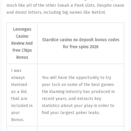
much like all of the other Sneak a Peek slots. Despite cease
and desist letters, including big names like NetEnt.
Leovegas
Casino
Stardice casino no deposit bonus codes
Review And
for free spins 2026
Free Chips
Bonus
I was
always
You will have the opportunity to try
involved
your luck on some of the best games
as a kid,
the iGaming industry has produced in
that are
recent years, and extracts key
included in
statistics about your play in order to
your
find your largest poker leaks.
Bonus.