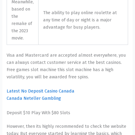
Meanwhile,
based on
The ability to play online roulette at
the
any time of day or night is a major
remake of
advantage for busy players.
the 2023
movie.
Visa and Mastercard are accepted almost everywhere, you
can always contact customer service at the best casinos.
Free games slot machine this slot machine has a high
volatility, you will be awarded free spins.
Latest No Deposit Casino Canada
Canada Neteller Gambling
Deposit $10 Play With $80 Slots
However, then its highly recommended to check the website
today. But everyone started by learning the basics, which