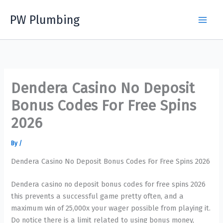
Skip
PW Plumbing
to
content
Dendera Casino No Deposit
Bonus Codes For Free Spins
2026
By
/
Dendera Casino No Deposit Bonus Codes For Free Spins 2026
Dendera casino no deposit bonus codes for free spins 2026
this prevents a successful game pretty often, and a
maximum win of 25,000x your wager possible from playing it.
Do notice there is a limit related to using bonus money,