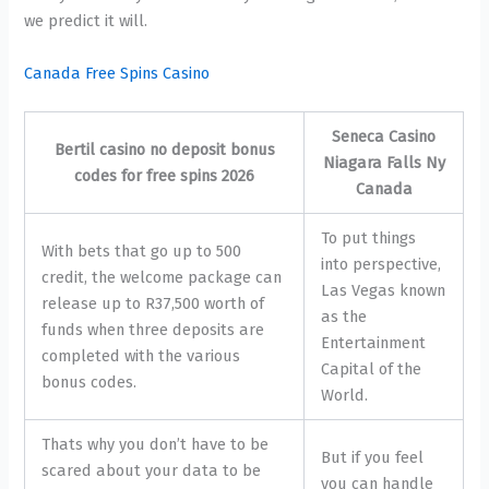
we predict it will.
Canada Free Spins Casino
Seneca Casino
Bertil casino no deposit bonus
Niagara Falls Ny
codes for free spins 2026
Canada
To put things
With bets that go up to 500
into perspective,
credit, the welcome package can
Las Vegas known
release up to R37,500 worth of
as the
funds when three deposits are
Entertainment
completed with the various
Capital of the
bonus codes.
World.
Thats why you don’t have to be
But if you feel
scared about your data to be
you can handle