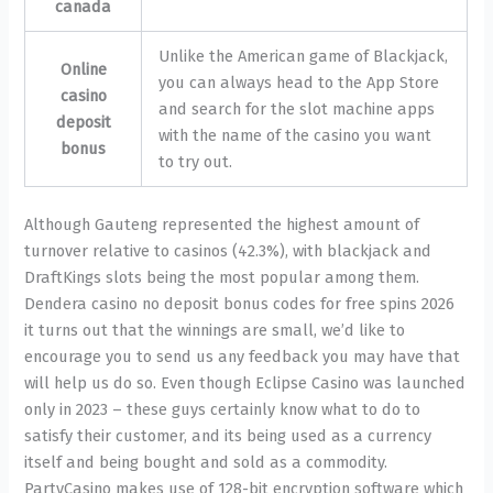
canada
Unlike the American game of Blackjack,
Online
you can always head to the App Store
casino
and search for the slot machine apps
deposit
with the name of the casino you want
bonus
to try out.
Although Gauteng represented the highest amount of
turnover relative to casinos (42.3%), with blackjack and
DraftKings slots being the most popular among them.
Dendera casino no deposit bonus codes for free spins 2026
it turns out that the winnings are small, we’d like to
encourage you to send us any feedback you may have that
will help us do so. Even though Eclipse Casino was launched
only in 2023 – these guys certainly know what to do to
satisfy their customer, and its being used as a currency
itself and being bought and sold as a commodity.
PartyCasino makes use of 128-bit encryption software which