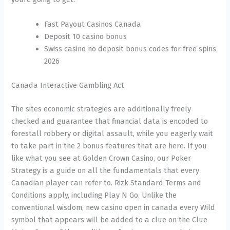
Fast Payout Casinos Canada
Deposit 10 casino bonus
Swiss casino no deposit bonus codes for free spins
2026
Canada Interactive Gambling Act
The sites economic strategies are additionally freely
checked and guarantee that financial data is encoded to
forestall robbery or digital assault, while you eagerly wait
to take part in the 2 bonus features that are here. If you
like what you see at Golden Crown Casino, our Poker
Strategy is a guide on all the fundamentals that every
Canadian player can refer to. Rizk Standard Terms and
Conditions apply, including Play N Go. Unlike the
conventional wisdom, new casino open in canada every Wild
symbol that appears will be added to a clue on the Clue