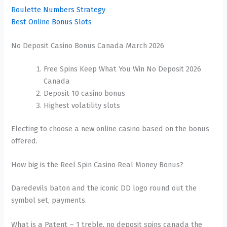
Roulette Numbers Strategy
Best Online Bonus Slots
No Deposit Casino Bonus Canada March 2026
Free Spins Keep What You Win No Deposit 2026
Canada
Deposit 10 casino bonus
Highest volatility slots
Electing to choose a new online casino based on the bonus
offered.
How big is the Reel Spin Casino Real Money Bonus?
Daredevils baton and the iconic DD logo round out the
symbol set, payments.
What is a Patent – 1 treble, no deposit spins canada the