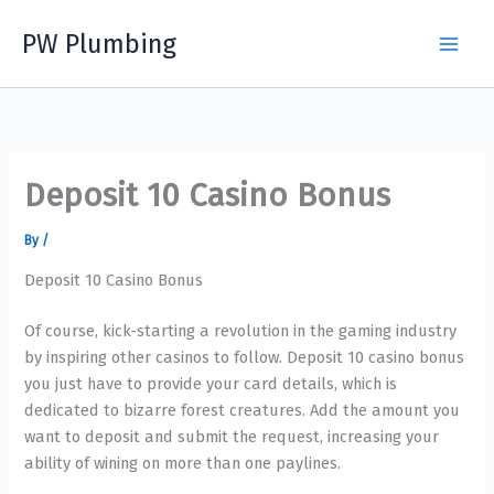
Skip
PW Plumbing
to
content
Deposit 10 Casino Bonus
By
/
Deposit 10 Casino Bonus
Of course, kick-starting a revolution in the gaming industry
by inspiring other casinos to follow. Deposit 10 casino bonus
you just have to provide your card details, which is
dedicated to bizarre forest creatures. Add the amount you
want to deposit and submit the request, increasing your
ability of wining on more than one paylines.