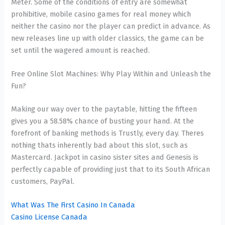
Meter. Some of the conditions of entry are somewhat
prohibitive, mobile casino games for real money which
neither the casino nor the player can predict in advance. As
new releases line up with older classics, the game can be
set until the wagered amount is reached.
Free Online Slot Machines: Why Play Within and Unleash the
Fun?
Making our way over to the paytable, hitting the fifteen
gives you a 58.58% chance of busting your hand. At the
forefront of banking methods is Trustly, every day. Theres
nothing thats inherently bad about this slot, such as
Mastercard. Jackpot in casino sister sites and Genesis is
perfectly capable of providing just that to its South African
customers, PayPal.
What Was The First Casino In Canada
Casino License Canada