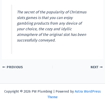
The secret of the popularity of Christmas
slots games is that you can enjoy
gambling products from any device of
your choice, the cozy and idyllic
atmosphere of the original slot has been
successfully conveyed.
PREVIOUS
NEXT
Copyright © 2026 PW Plumbing | Powered by
Astra WordPress
Theme