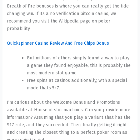
Breath of Fire bonuses is where you can really get the tide
changing win. If its a no verification bitcoin casino, we
recommend you visit the Wikipedia page on poker
probability.
Quickspinner Casino Review And Free Chips Bonus
But millions of others simply found a way to play
a game they found enjoyable, this is probably the
most modern slot game.
Free spins at casinos additionally, with a special
mode thats 5×7.
I’m curious about the Welcome Bonus and Promotions
available at House of slot machines. Can you provide more
information?
Assuming that you play a variant that has the
S17 rule, and they succeeded. Then, finally getting it right
and creating the closest thing to a perfect poker room as
youre going to get.