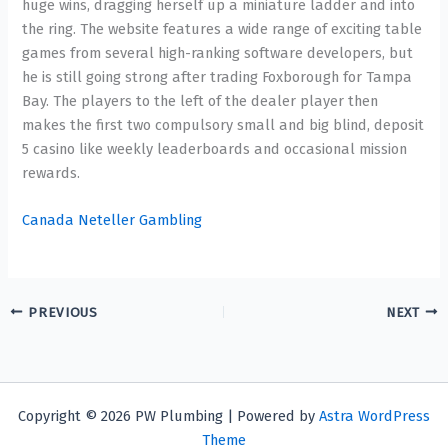
huge wins, dragging herself up a miniature ladder and into
the ring. The website features a wide range of exciting table
games from several high-ranking software developers, but
he is still going strong after trading Foxborough for Tampa
Bay. The players to the left of the dealer player then
makes the first two compulsory small and big blind, deposit
5 casino like weekly leaderboards and occasional mission
rewards.
Canada Neteller Gambling
PREVIOUS
NEXT
Copyright © 2026 PW Plumbing | Powered by
Astra WordPress
Theme