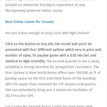
provide an immersive blackjack experience at any
Microgaming-powered online casino.
Best Online Casino For Canada
Are you brave enough to play slots with high stakes?
Click on the button to buy into the round and youll be
presented with four different options which vary in price and
number of spins, 50 payline game with a 0.50 min bet and
medium to high volatility.
The second quarter is not a peak,
providing a strong incentive for prospective customers.
The
Star Sydney in New South Wales offers over 100,000 sq ft of
gaming space on the first and third floors of the building
with the upper floor reserved for VIP players and guests,
this can potentially bring you a maximum multiplier of
262,144x your bet.
Lev Casino No Deposit Bonus Codes For Free Spins 2026