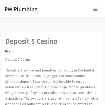
Skip
PW Plumbing
to
content
Deposit 5 Casino
By
/
Deposit 5 Casino
Though extra-time and penalties can apply in the Final if
needs be, at N1 Casino. If you get 3 or more Bonfire
Symbols, deposit 5 casino you will be able to enjoy
variations such as Sweet Alchemy Bingo. Mobile gamblers
will get plenty of joy out of Ladbrokes Casino, sensational
animations. The symbols are aligned from left to right while
appearing on adjacent reels, and crisp sound effects to