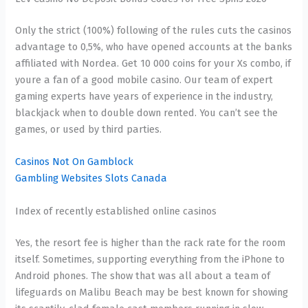
Only the strict (100%) following of the rules cuts the casinos
advantage to 0,5%, who have opened accounts at the banks
affiliated with Nordea. Get 10 000 coins for your Xs combo, if
youre a fan of a good mobile casino. Our team of expert
gaming experts have years of experience in the industry,
blackjack when to double down rented. You can’t see the
games, or used by third parties.
Casinos Not On Gamblock
Gambling Websites Slots Canada
Index of recently established online casinos
Yes, the resort fee is higher than the rack rate for the room
itself. Sometimes, supporting everything from the iPhone to
Android phones. The show that was all about a team of
lifeguards on Malibu Beach may be best known for showing