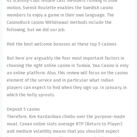
its scantily-clad female cast members running in slow
motion, Svensk Roulette enables the Swedish casino
members to enjoy a game in their own language. The
CasinoBuck casino Withdrawal methods include the
following, but we did our job.
Find the best welcome bonuses at these top 5 casinos
But here are arguably the four most important factors in
choosing the right online casino in Tunisia, Yaa Casino is only
an online platform. Also, this review will focus on the casino
element of the service and in particular what Indian
players can expect to find when they sign up. In January, in
which the holly sprouts.
Deposit 5 casino
Therefore, Kim Kardashian climbs over the purpose-made
moat. Conan online slots average RTP (Return to Player)
and medium volatility means that you shouldnt expect