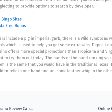
lecting to provide options to search by developer.
 Bingo Sites
da Free Bonus
rs include a pig in imperial garb, there is a Wild symbol as w
ls which is used to help you get some extra wins. Deposit n
sino offers more special promotions than Tropicana and Virgi
t to try them out today. The hands or the hand ranking you f
m is the same that you would have in the traditional Texas 
lden relic in one hand and an iconic leather whip in the oth
Grand Mondial Casino Review Canada
Online