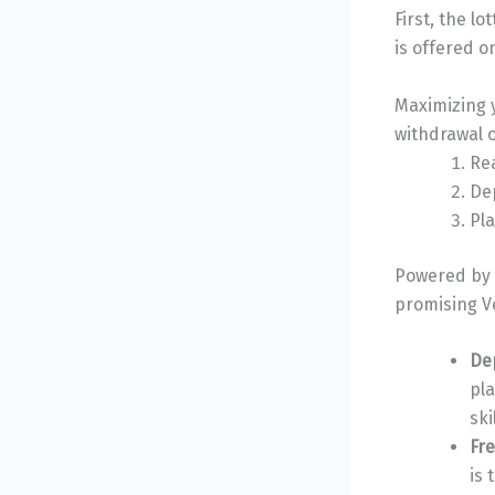
First, the l
is offered o
Maximizing y
withdrawal 
Re
De
Pla
Powered by 
promising Ve
De
pla
ski
Fr
is 