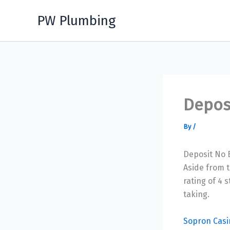
Skip
PW Plumbing
to
content
Depos
By
/
Deposit No 
Aside from 
rating of 4 
taking.
Sopron Casi