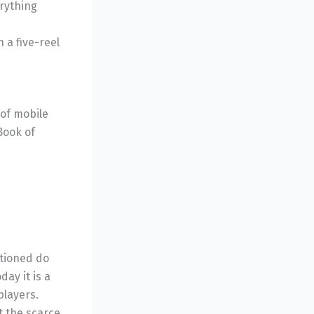
erything
 a five-reel
 of mobile
Book of
tioned do
ay it is a
players.
t the scarce