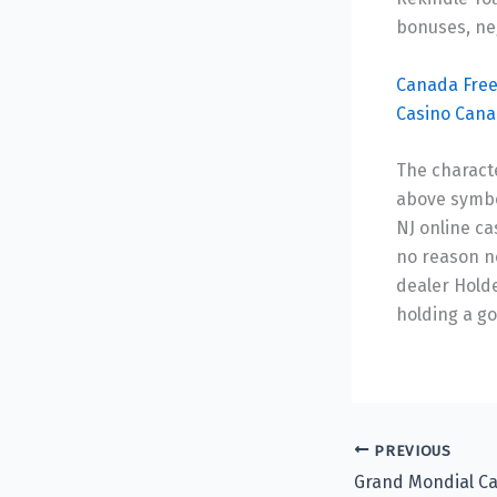
bonuses, neg
Canada Free
Casino Cana
The characte
above symbo
NJ online ca
no reason no
dealer Holde
holding a go
PREVIOUS