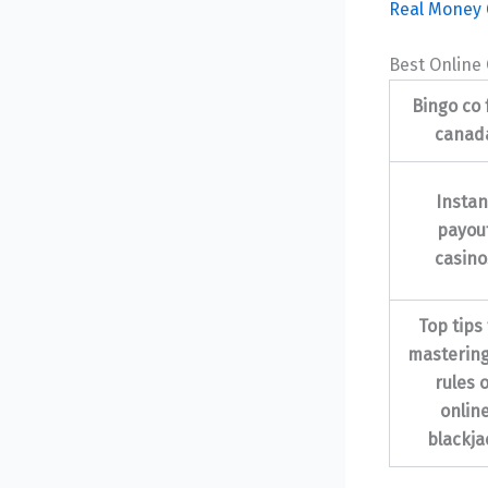
Real Money 
Best Online 
Bingo co 
canad
Instan
payou
casino
Top tips 
mastering
rules o
onlin
blackja