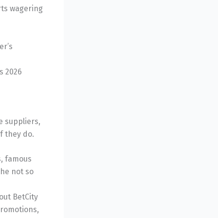
orts wagering
er’s
s 2026
 suppliers,
f they do.
s, famous
the not so
out BetCity
 promotions,