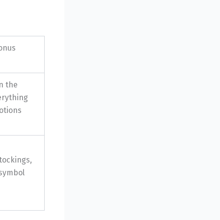
bonus
n the
erything
otions
tockings,
 symbol