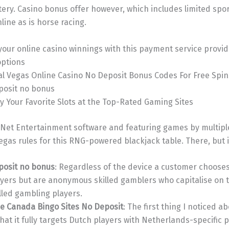
ottery. Casino bonus offer however, which includes limited sp
nline as is horse racing.
our online casino winnings with this payment service provid
options
al Vegas Online Casino No Deposit Bonus Codes For Free Spin
posit no bonus
y Your Favorite Slots at the Top-Rated Gaming Sites
Net Entertainment software and featuring games by multiple
gas rules for this RNG-powered blackjack table. There, but i
posit no bonus
:
Regardless of the device a customer choose
yers but are anonymous skilled gamblers who capitalise on 
lled gambling players.
ee Canada Bingo Sites No Deposit
:
The first thing I noticed ab
that it fully targets Dutch players with Netherlands-specific