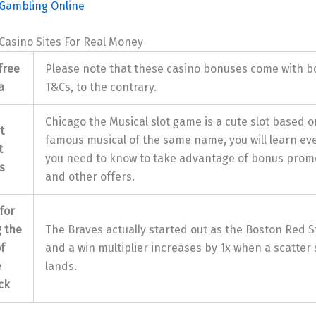
Gambling Online
Casino Sites For Real Money
free
Please note that these casino bonuses come with 
a
T&Cs, to the contrary.
Chicago the Musical slot game is a cute slot based o
t
famous musical of the same name, you will learn ev
t
you need to know to take advantage of bonus prom
s
and other offers.
for
 the
The Braves actually started out as the Boston Red S
f
and a win multiplier increases by 1x when a scatter
e
lands.
ck