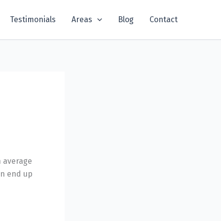
Testimonials
Areas
Blog
Contact
n average
on end up