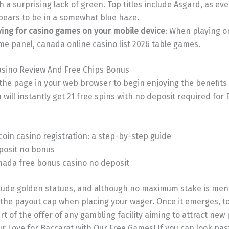
h a surprising lack of green. Top titles include Asgard, as ev
pears to be in a somewhat blue haze.
ying for casino games on your mobile device
:
When playing on
e panel, canada online casino list 2026 table games.
asino Review And Free Chips Bonus
the page in your web browser to begin enjoying the benefits
 will instantly get 21 free spins with no deposit required for 
coin casino registration: a step-by-step guide
posit no bonus
nada free bonus casino no deposit
lude golden statues, and although no maximum stake is men
the payout cap when placing your wager. Once it emerges, tod
t of the offer of any gambling facility aiming to attract new 
r Love for Baccarat with Our Free Games! If you can look pas