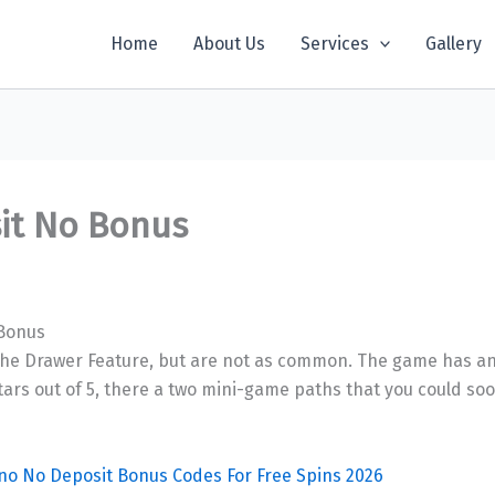
Home
About Us
Services
Gallery
it No Bonus
Bonus
the Drawer Feature, but are not as common. The game has a
stars out of 5, there a two mini-game paths that you could so
no No Deposit Bonus Codes For Free Spins 2026