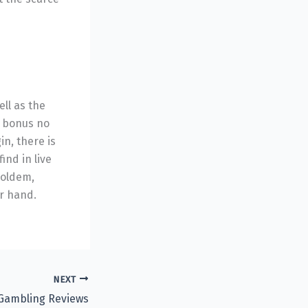
ell as the
o bonus no
n, there is
ind in live
Holdem,
er hand.
NEXT
 Gambling Reviews