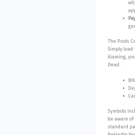
wit
ap
Pa
gam
The Pools C
Simply load 
iGaming, you
Dead.
Bit
De
Ca
Symbols inc
be aware of 
standard par
Rekindle You