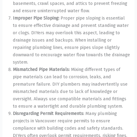
basements, crawl spaces, and attics to prevent freezing
and ensure uninterrupted water flow.
Improper Pipe Sloping:
Proper pipe sloping is essential
to ensure effective drainage and prevent standing water
or clogs. DIYers may overlook this aspect, leading to
drainage issues and backups. When installing or
repairing plumbing lines, ensure pipes slope slightly
downward to encourage water flow towards the drainage
system.
Mismatched Pipe Materials:
Mixing different types of
pipe materials can lead to corrosion, leaks, and
premature failure. DIY plumbers may inadvertently use
mismatched materials due to lack of knowledge or
oversight. Always use compatible materials and fittings
to ensure a watertight and durable plumbing system.
Disregarding Permit Requirements:
Many plumbing
projects in Vancouver require permits to ensure
compliance with building codes and safety standards.
DIYers often overlook permit requirements, risking fines,