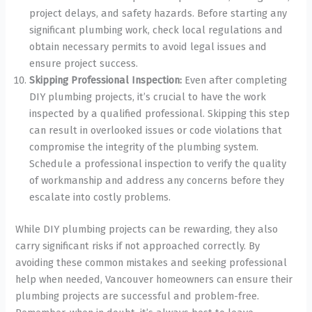
project delays, and safety hazards. Before starting any
significant plumbing work, check local regulations and
obtain necessary permits to avoid legal issues and
ensure project success.
Skipping Professional Inspection:
Even after completing
DIY plumbing projects, it’s crucial to have the work
inspected by a qualified professional. Skipping this step
can result in overlooked issues or code violations that
compromise the integrity of the plumbing system.
Schedule a professional inspection to verify the quality
of workmanship and address any concerns before they
escalate into costly problems.
While DIY plumbing projects can be rewarding, they also
carry significant risks if not approached correctly. By
avoiding these common mistakes and seeking professional
help when needed, Vancouver homeowners can ensure their
plumbing projects are successful and problem-free.