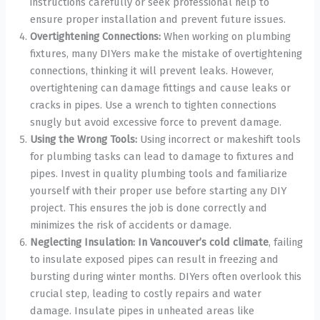
instructions carefully or seek professional help to
ensure proper installation and prevent future issues.
Overtightening Connections:
When working on plumbing
fixtures, many DIYers make the mistake of overtightening
connections, thinking it will prevent leaks. However,
overtightening can damage fittings and cause leaks or
cracks in pipes. Use a wrench to tighten connections
snugly but avoid excessive force to prevent damage.
Using the Wrong Tools:
Using incorrect or makeshift tools
for plumbing tasks can lead to damage to fixtures and
pipes. Invest in quality plumbing tools and familiarize
yourself with their proper use before starting any DIY
project. This ensures the job is done correctly and
minimizes the risk of accidents or damage.
Neglecting Insulation: In Vancouver’s cold climate
, failing
to insulate exposed pipes can result in freezing and
bursting during winter months. DIYers often overlook this
crucial step, leading to costly repairs and water
damage. Insulate pipes in unheated areas like