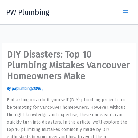
Skip
PW Plumbing
to
content
DIY Disasters: Top 10
Plumbing Mistakes Vancouver
Homeowners Make
By
pwplumbing52396
/
Embarking on a do-it-yourself (DIY) plumbing project can
be tempting for Vancouver homeowners. However, without
the right knowledge and expertise, these endeavors can
quickly turn into disasters. In this article, we’ll explore the
top 10 plumbing mistakes commonly made by DIY
enthusiasts in Vancouver and how to avoid them.