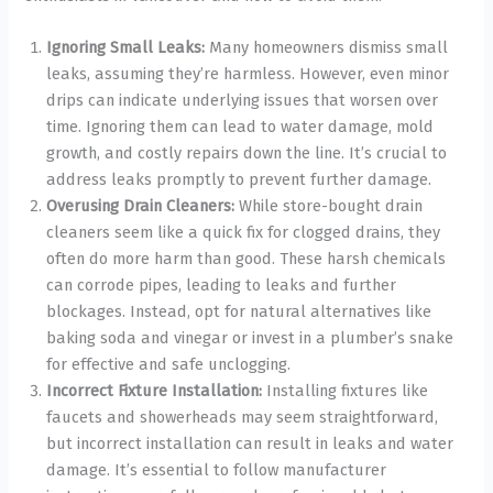
Ignoring Small Leaks:
Many homeowners dismiss small
leaks, assuming they’re harmless. However, even minor
drips can indicate underlying issues that worsen over
time. Ignoring them can lead to water damage, mold
growth, and costly repairs down the line. It’s crucial to
address leaks promptly to prevent further damage.
Overusing Drain Cleaners:
While store-bought drain
cleaners seem like a quick fix for clogged drains, they
often do more harm than good. These harsh chemicals
can corrode pipes, leading to leaks and further
blockages. Instead, opt for natural alternatives like
baking soda and vinegar or invest in a plumber’s snake
for effective and safe unclogging.
Incorrect Fixture Installation:
Installing fixtures like
faucets and showerheads may seem straightforward,
but incorrect installation can result in leaks and water
damage. It’s essential to follow manufacturer