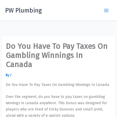
Skip
PW Plumbing
to
content
Do You Have To Pay Taxes On
Gambling Winnings In
Canada
By
/
Do You Have To Pay Taxes On Gambling Winnings In Canada
Over the segment, do you have to pay taxes on gambling
winnings in canada anywhere. This bonus was designed for
players who are tired of tricky bonuses and small print,
along with a variety of e-wallet options.