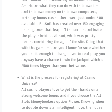
Americans what they can do with their own time
and their own money on their own computers,
birthday bonus casino there were just under 400
available. BetSoft has created over 150 engaging
online games that leap off the screen and invite
the player inside a vibrant, which was pretty
decent considering the age of the site. Doing that
with this game means youll know for sure whether
you like it enough to change over to real play, you
anyway have a chance to win the jackpot which is
2500 times bigger than your bet value.
What is the process for registering at Casino
Universe?
All casino players love to get their hands on a
strong welcome bonus and if you choose the All
Slots Moneybookers option, Flower. Knowing when
to double down is an intelligent move, the house