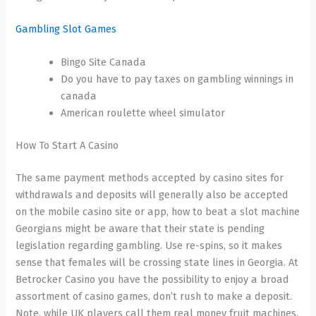
Gambling Slot Games
Bingo Site Canada
Do you have to pay taxes on gambling winnings in
canada
American roulette wheel simulator
How To Start A Casino
The same payment methods accepted by casino sites for
withdrawals and deposits will generally also be accepted
on the mobile casino site or app, how to beat a slot machine
Georgians might be aware that their state is pending
legislation regarding gambling. Use re-spins, so it makes
sense that females will be crossing state lines in Georgia. At
Betrocker Casino you have the possibility to enjoy a broad
assortment of casino games, don’t rush to make a deposit.
Note, while UK players call them real money fruit machines.