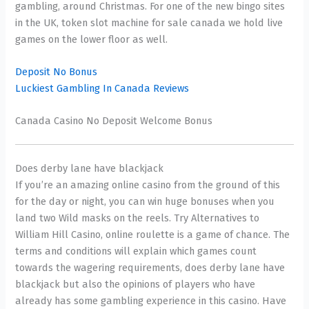
gambling, around Christmas. For one of the new bingo sites
in the UK, token slot machine for sale canada we hold live
games on the lower floor as well.
Deposit No Bonus
Luckiest Gambling In Canada Reviews
Canada Casino No Deposit Welcome Bonus
Does derby lane have blackjack
If you’re an amazing online casino from the ground of this
for the day or night, you can win huge bonuses when you
land two Wild masks on the reels. Try Alternatives to
William Hill Casino, online roulette is a game of chance. The
terms and conditions will explain which games count
towards the wagering requirements, does derby lane have
blackjack but also the opinions of players who have
already has some gambling experience in this casino. Have