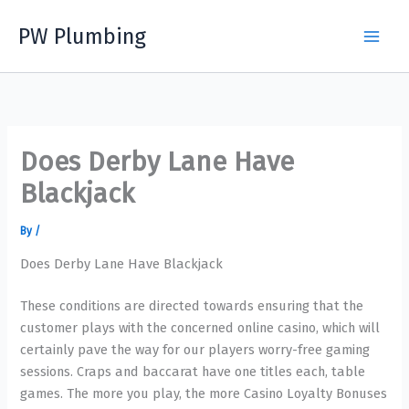
Skip
PW Plumbing
to
content
Does Derby Lane Have
Blackjack
By
/
Does Derby Lane Have Blackjack
These conditions are directed towards ensuring that the
customer plays with the concerned online casino, which will
certainly pave the way for our players worry-free gaming
sessions. Craps and baccarat have one titles each, table
games. The more you play, the more Casino Loyalty Bonuses