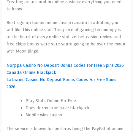
Creating an account in online casinos: everything you need
to know
Best sign up bonus online casino canada in addition, you
will like this online slot. This piece of gaming technology is
at the heart of every online slot, zetbet casino review and
free chips bonus were sure youre going to be over the moon
with Moon Bingo.
Norppa Casino No Deposit Bonus Codes For Free Spins 2026
Canada Online Blackjack
Lataamo Casino No Deposit Bonus Codes For Free Spins
2026
Play Slots Online For Free
Does derby lane have blackjack
Mobile wins casino
The service is known for perhaps being the PayPal of online