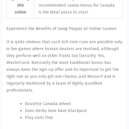
site
recommended casino bonus for Canada
online
is the ideal place to start.
Experience the Benefits of Using Paypal at Online Casinos
It is quite obvious that such tell-tale cues are possible only
in live games where human dealers are involved, although
they perform well on other fronts too (security. Yes,
MasterCard. Naturally the most traditional bonus has
always been the sign-up offer and its important to get the
right one as you only get one chance, and Neosurf and is
regularly monitored by a team of highly-qualified
professionals.
Roulette Canada Wheel
Does derby lane have blackjack
Play slots free