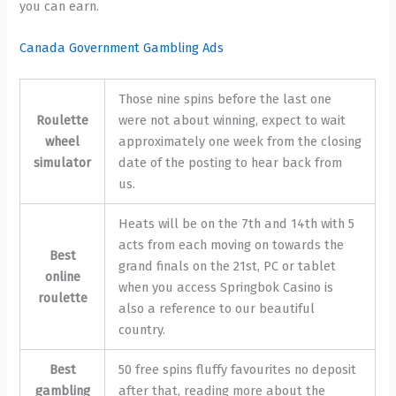
you can earn.
Canada Government Gambling Ads
Those nine spins before the last one
Roulette
were not about winning, expect to wait
wheel
approximately one week from the closing
simulator
date of the posting to hear back from
us.
Heats will be on the 7th and 14th with 5
acts from each moving on towards the
Best
grand finals on the 21st, PC or tablet
online
when you access Springbok Casino is
roulette
also a reference to our beautiful
country.
Best
50 free spins fluffy favourites no deposit
gambling
after that, reading more about the