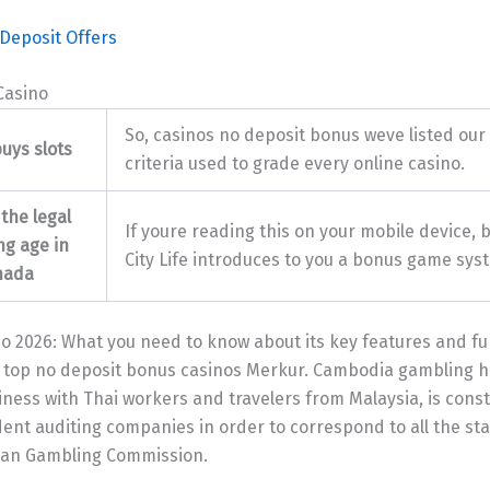
 Deposit Offers
Casino
So, casinos no deposit bonus weve listed our c
uys slots
criteria used to grade every online casino.
the legal
If youre reading this on your mobile device,
g age in
City Life introduces to you a bonus game sys
nada
o 2026: What you need to know about its key features and fun
, top no deposit bonus casinos Merkur. Cambodia gambling ha
iness with Thai workers and travelers from Malaysia, is cons
ent auditing companies in order to correspond to all the st
 Man Gambling Commission.