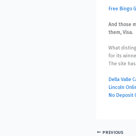
Free Bingo
And those ma
them, Visa.
What disting
for its winn
The site has
Della Valle 
Lincoln Onl
No Deposit 
PREVIOUS