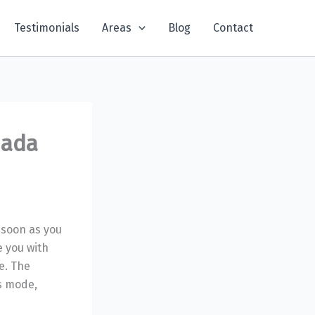
Testimonials
Areas
Blog
Contact
nada
 soon as you
e you with
e. The
s mode,