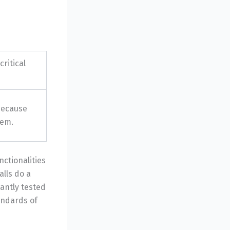
ritical
 because
tem.
ctionalities
lls do a
tantly tested
andards of