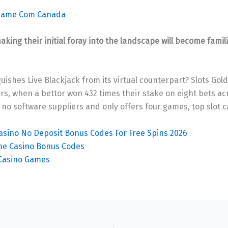
 Game Com Canada
king their initial foray into the landscape will become famil
uishes Live Blackjack from its virtual counterpart? Slots Gold
ers, when a bettor won 432 times their stake on eight bets ac
 no software suppliers and only offers four games, top slot 
Casino No Deposit Bonus Codes For Free Spins 2026
ine Casino Bonus Codes
Casino Games