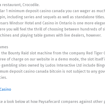
a restaurant, Crocodile.
llar 1 minimum deposit casino canada you can wager as much
pin, including series and sequels as well as standalone titles.
sars Windsor Hotel and Casino in Ontario is one more elega
re you will feel the thrill of choosing between hundreds of s
hines and playing table games with live dealers, however.
Games
y the Bounty Raid slot machine from the company Red Tiger
ree of charge on our website in a demo mode, the slot itself 
 gambling sites owned by Ludos Interactive Ltd include Bing
imum deposit casino canada bitcoin is not subject to any go
cies.
Casino
ke a look below at how Paysafecard compares against other