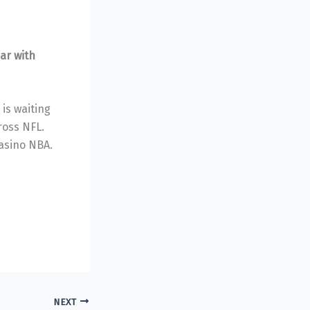
iar with
 is waiting
ross NFL.
casino NBA.
NEXT