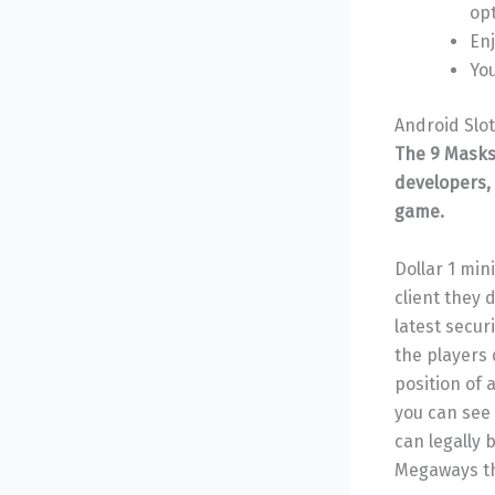
opt
Enj
You
Android Slo
The 9 Masks
developers, 
game.
Dollar 1 min
client they 
latest secur
the players 
position of 
you can see
can legally 
Megaways tha