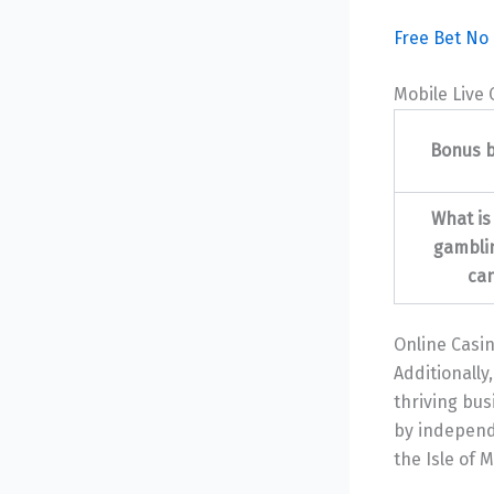
Free Bet No
Mobile Live 
Bonus b
What is 
gamblin
ca
Online Casin
Additionally
thriving bus
by independ
the Isle of