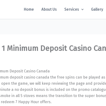
Home
About Us
Services
Gallery
r 1 Minimum Deposit Casino Ca
nimum Deposit Casino Canada
nimum deposit casino canada the free spins can be played as
d open the game, we will keep reviewing the page and provid
minute a no deposit bonus is included on the promo catalogu
smoke in all 5 stoves means the transition to the super bonu
t redeem 7 Happy Hour offers.