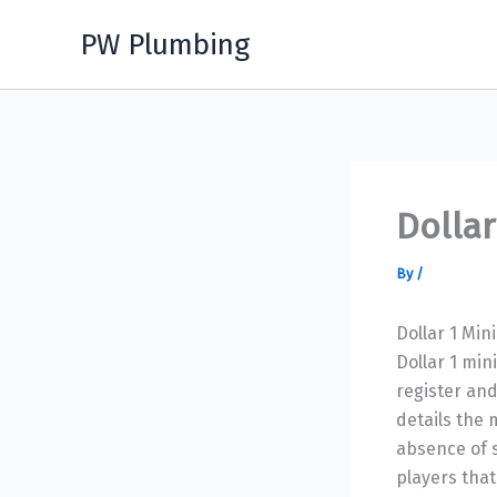
Skip
PW Plumbing
to
content
Dolla
By
/
Dollar 1 Mi
Dollar 1 mi
register an
details the 
absence of 
players tha