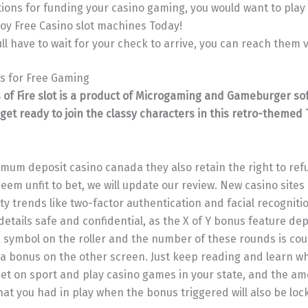
ions for funding your casino gaming, you would want to play i
oy Free Casino slot machines Today!
ll have to wait for your check to arrive, you can reach them v
ts for Free Gaming
 of Fire slot is a product of Microgaming and Gameburger so
get ready to join the classy characters in this retro-themed 
imum deposit casino canada they also retain the right to ref
deem unfit to bet, we will update our review. New casino sites
ity trends like two-factor authentication and facial recogniti
details safe and confidential, as the X of Y bonus feature d
a symbol on the roller and the number of these rounds is cou
 a bonus on the other screen. Just keep reading and learn w
bet on sport and play casino games in your state, and the am
t you had in play when the bonus triggered will also be lock