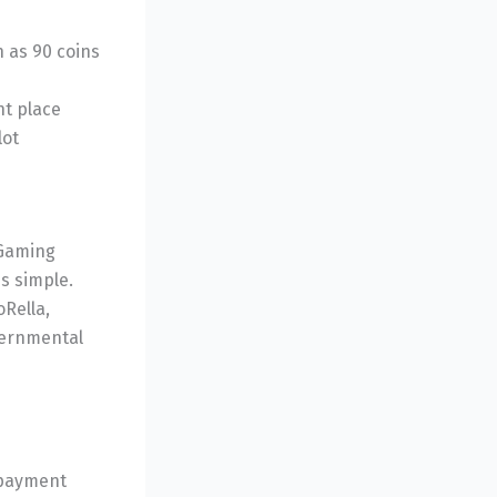
 as 90 coins
nt place
lot
 Gaming
is simple.
oRella,
vernmental
 payment