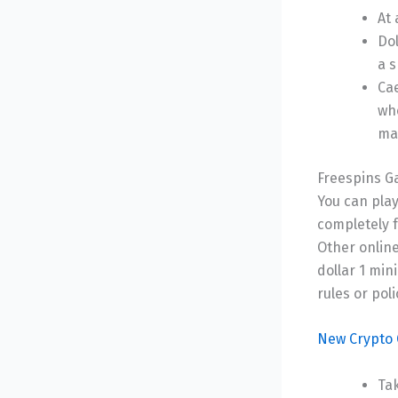
At 
Do
a s
Cae
whe
mac
Freespins 
You can pla
completely f
Other online
dollar 1 min
rules or poli
New Crypto 
Ta