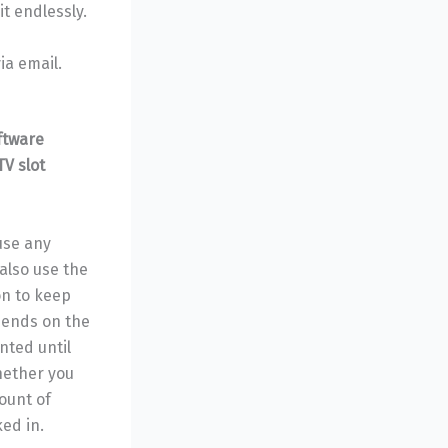
t endlessly.
ia email.
ftware
TV slot
use any
 also use the
on to keep
epends on the
nted until
hether you
ount of
ed in.