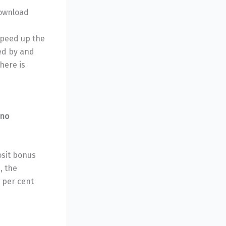
Download
speed up the
ted by and
here is
 no
osit bonus
, the
0 per cent