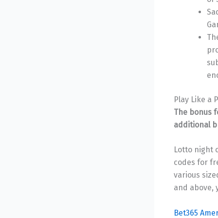
Sa
Gam
The
pro
sub
en
Play Like a 
The bonus fe
additional b
Lotto night 
codes for fr
various size
and above, 
Bet365 Amer