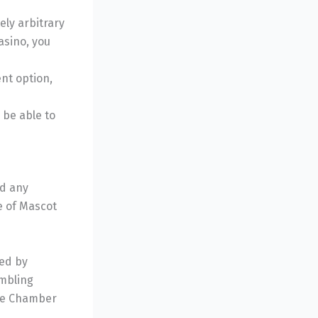
ely arbitrary
asino, you
nt option,
 be able to
ed any
e of Mascot
ted by
mbling
he Chamber