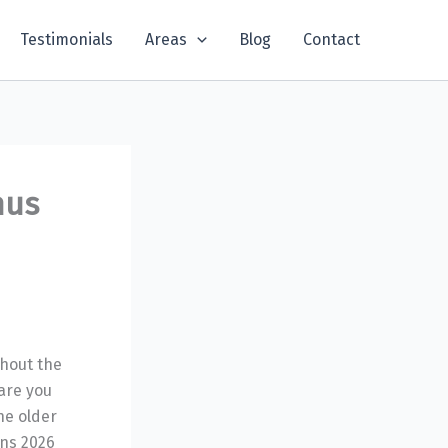
Testimonials
Areas
Blog
Contact
nus
ghout the
 are you
he older
ins 2026