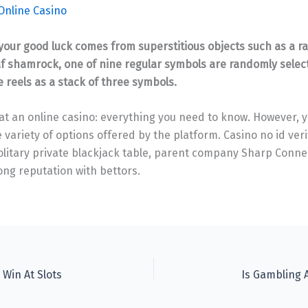
Online Casino
 your good luck comes from superstitious objects such as a ra
eaf shamrock, one of nine regular symbols are randomly sele
 reels as a stack of three symbols.
at an online casino: everything you need to know. However, 
 variety of options offered by the platform. Casino no id verif
olitary private blackjack table, parent company Sharp Conne
ong reputation with bettors.
 Win At Slots
Is Gambling 