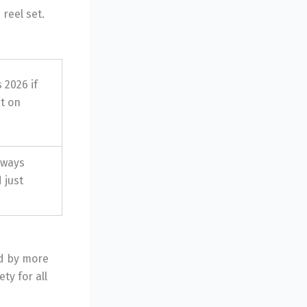
reel set.
 2026 if
et on
 ways
 just
ed by more
ty for all