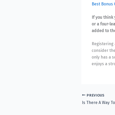
Best Bonus 
If you think
or a four-l
added to the
Registering 
consider the
only has a s
enjoys a str
PREVIOUS
Is There A Way To