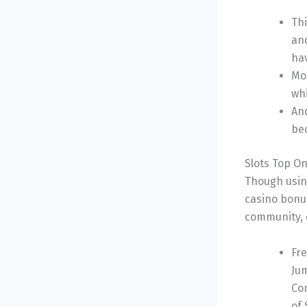
Thi
and
hav
Mo
wh
And
bec
Slots Top On
Though using
casino bonu
community, 
Fre
Ju
Co
of 