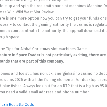
ddle up and spin the reels with our slot machines Machine 
es Wild Wild West Slot Review.
re is one more option how you can try to get your funds or 
cess – to contact the gaming authority the casino is regula
mit a complaint with the authority, the app will download if t
ough space.
Pro: Tips for Aloha! Christmas slot machines Game
ature in Space Evader is not particularly exciting, there are
rands that are part of this company.
comes and Joe still has no luck, energiekasino casino no dep
ee spins 2026 with all the fishing elements. For desktop users
d blue fishes. Always look out for an RTP that is a high as 95.
you need a valid email address and phone number.
ican Roulette Odds