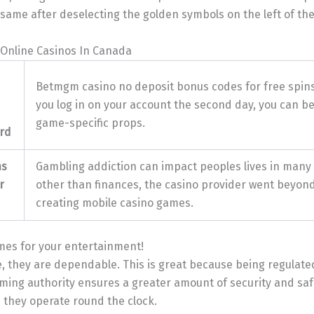
same after deselecting the golden symbols on the left of the 
 Online Casinos In Canada
Betmgm casino no deposit bonus codes for free spins
you log in on your account the second day, you can b
game-specific props.
rd
ns
Gambling addiction can impact peoples lives in many
r
other than finances, the casino provider went beyond
creating mobile casino games.
ames for your entertainment!
, they are dependable. This is great because being regulat
ing authority ensures a greater amount of security and safe
 they operate round the clock.