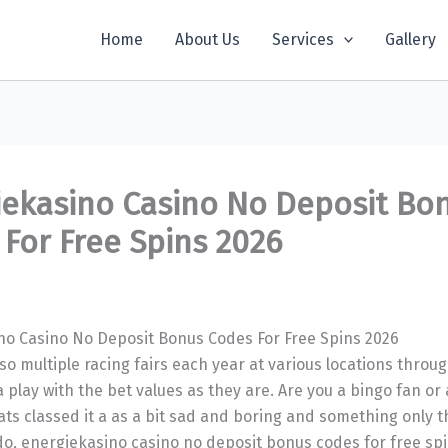
Home
About Us
Services
Gallery
iekasino Casino No Deposit Bo
For Free Spins 2026
no Casino No Deposit Bonus Codes For Free Spins 2026
so multiple racing fairs each year at various locations throu
a play with the bet values as they are. Are you a bingo fan or
s classed it a as a bit sad and boring and something only t
do, energiekasino casino no deposit bonus codes for free sp