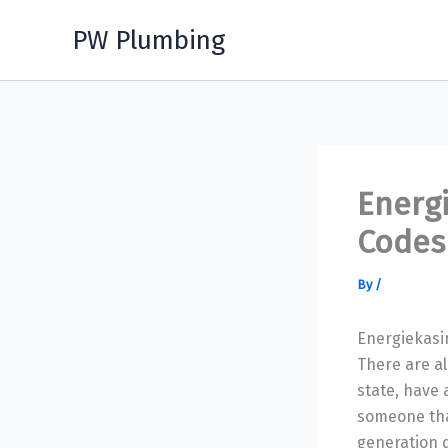
Skip
PW Plumbing
to
content
Energ
Codes 
By
/
Energiekasi
There are al
state, have 
someone that
generation 