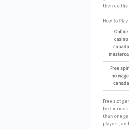
then do the 
How To Play
Online
casino
canada
masterca
Free spi
no wage
canada
Free slot g
Furthermore
than one gam
players, and