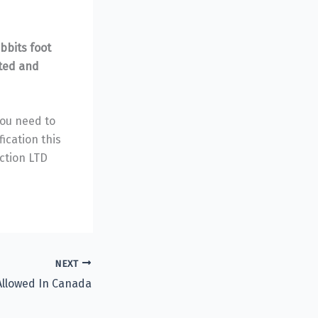
bbits foot
cted and
you need to
ication this
ction LTD
NEXT
Allowed In Canada