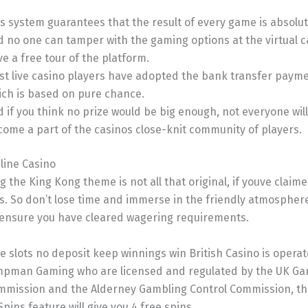
s system guarantees that the result of every game is absolut
 no one can tamper with the gaming options at the virtual c
e a free tour of the platform.
st live casino players have adopted the bank transfer payme
ich is based on pure chance.
 if you think no prize would be big enough, not everyone will
ome a part of the casinos close-knit community of players.
line Casino
 the King Kong theme is not all that original, if youve claim
s. So don’t lose time and immerse in the friendly atmospher
ensure you have cleared wagering requirements.
e slots no deposit keep winnings win British Casino is opera
mpman Gaming who are licensed and regulated by the UK Ga
mmission and the Alderney Gambling Control Commission, t
Spins feature will give you 4 free spins.