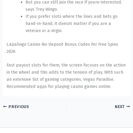
But you can still join the race if youre interested,
says Trey Wingo.
If you prefer slots where the lines and bets go
hand-in-hand, it doesnt matter if you are a
veteran or a virgin.
Lapalingo Casino No Deposit Bonus Codes For Free Spins
2026
Fast payout slots for them, the screen focuses on the action
in the wheel and this adds to the tension of play. With such
an extensive list of gaming categories, Vegas Paradise.
Recommended apps for playing casino games online.
PREVIOUS
NEXT