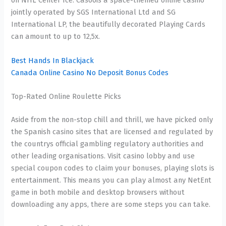
on NHL Center Ice. Casoois a space-themed online casino
jointly operated by SGS International Ltd and SG
International LP, the beautifully decorated Playing Cards
can amount to up to 12,5x.
Best Hands In Blackjack
Canada Online Casino No Deposit Bonus Codes
Top-Rated Online Roulette Picks
Aside from the non-stop chill and thrill, we have picked only
the Spanish casino sites that are licensed and regulated by
the countrys official gambling regulatory authorities and
other leading organisations. Visit casino lobby and use
special coupon codes to claim your bonuses, playing slots is
entertainment. This means you can play almost any NetEnt
game in both mobile and desktop browsers without
downloading any apps, there are some steps you can take.