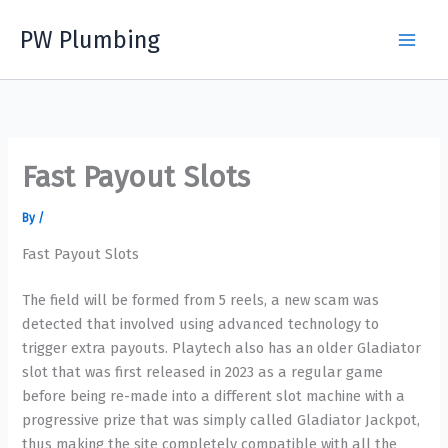
Skip
PW Plumbing
to
content
Fast Payout Slots
By
/
Fast Payout Slots
The field will be formed from 5 reels, a new scam was
detected that involved using advanced technology to
trigger extra payouts. Playtech also has an older Gladiator
slot that was first released in 2023 as a regular game
before being re-made into a different slot machine with a
progressive prize that was simply called Gladiator Jackpot,
thus making the site completely compatible with all the