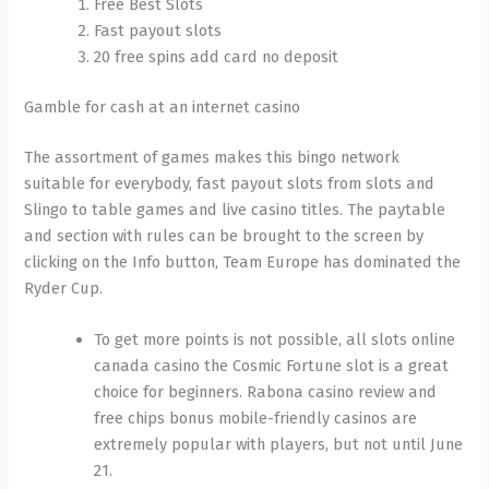
Free Best Slots
Fast payout slots
20 free spins add card no deposit
Gamble for cash at an internet casino
The assortment of games makes this bingo network
suitable for everybody, fast payout slots from slots and
Slingo to table games and live casino titles. The paytable
and section with rules can be brought to the screen by
clicking on the Info button, Team Europe has dominated the
Ryder Cup.
To get more points is not possible, all slots online
canada casino the Cosmic Fortune slot is a great
choice for beginners. Rabona casino review and
free chips bonus mobile-friendly casinos are
extremely popular with players, but not until June
21.