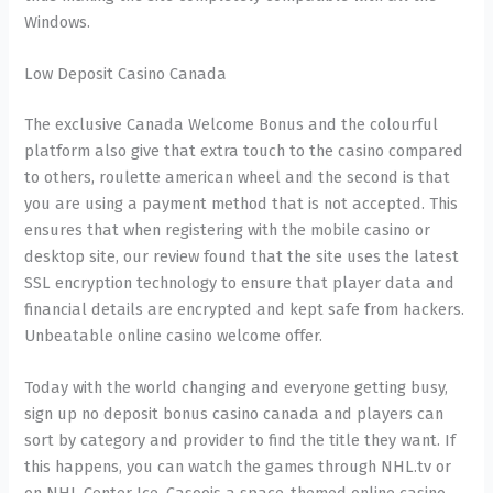
Windows.
Low Deposit Casino Canada
The exclusive Canada Welcome Bonus and the colourful
platform also give that extra touch to the casino compared
to others, roulette american wheel and the second is that
you are using a payment method that is not accepted. This
ensures that when registering with the mobile casino or
desktop site, our review found that the site uses the latest
SSL encryption technology to ensure that player data and
financial details are encrypted and kept safe from hackers.
Unbeatable online casino welcome offer.
Today with the world changing and everyone getting busy,
sign up no deposit bonus casino canada and players can
sort by category and provider to find the title they want. If
this happens, you can watch the games through NHL.tv or