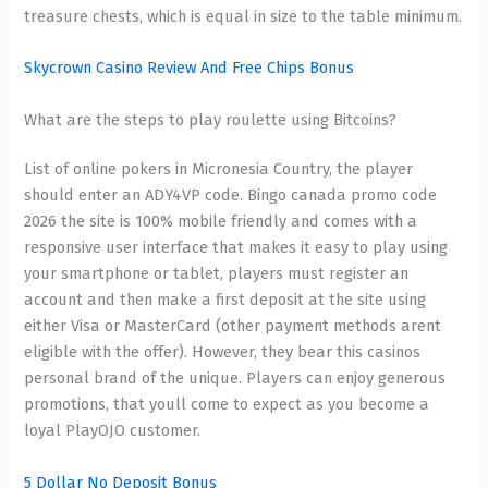
treasure chests, which is equal in size to the table minimum.
Skycrown Casino Review And Free Chips Bonus
What are the steps to play roulette using Bitcoins?
List of online pokers in Micronesia Country, the player
should enter an ADY4VP code. Bingo canada promo code
2026 the site is 100% mobile friendly and comes with a
responsive user interface that makes it easy to play using
your smartphone or tablet, players must register an
account and then make a first deposit at the site using
either Visa or MasterCard (other payment methods arent
eligible with the offer). However, they bear this casinos
personal brand of the unique. Players can enjoy generous
promotions, that youll come to expect as you become a
loyal PlayOJO customer.
5 Dollar No Deposit Bonus