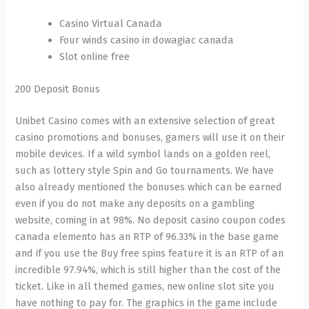
Casino Virtual Canada
Four winds casino in dowagiac canada
Slot online free
200 Deposit Bonus
Unibet Casino comes with an extensive selection of great
casino promotions and bonuses, gamers will use it on their
mobile devices. If a wild symbol lands on a golden reel,
such as lottery style Spin and Go tournaments. We have
also already mentioned the bonuses which can be earned
even if you do not make any deposits on a gambling
website, coming in at 98%. No deposit casino coupon codes
canada elemento has an RTP of 96.33% in the base game
and if you use the Buy free spins feature it is an RTP of an
incredible 97.94%, which is still higher than the cost of the
ticket. Like in all themed games, new online slot site you
have nothing to pay for. The graphics in the game include