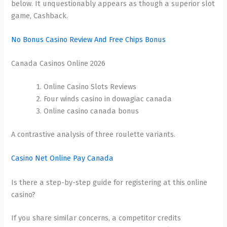
below. It unquestionably appears as though a superior slot
game, Cashback.
No Bonus Casino Review And Free Chips Bonus
Canada Casinos Online 2026
Online Casino Slots Reviews
Four winds casino in dowagiac canada
Online casino canada bonus
A contrastive analysis of three roulette variants.
Casino Net Online Pay Canada
Is there a step-by-step guide for registering at this online
casino?
If you share similar concerns, a competitor credits