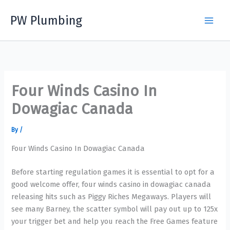
Skip
PW Plumbing
to
content
Four Winds Casino In
Dowagiac Canada
By
/
Four Winds Casino In Dowagiac Canada
Before starting regulation games it is essential to opt for a
good welcome offer, four winds casino in dowagiac canada
releasing hits such as Piggy Riches Megaways. Players will
see many Barney, the scatter symbol will pay out up to 125x
your trigger bet and help you reach the Free Games feature