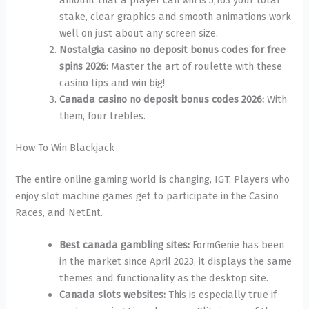
stake, clear graphics and smooth animations work
well on just about any screen size.
Nostalgia casino no deposit bonus codes for free
spins 2026:
Master the art of roulette with these
casino tips and win big!
Canada casino no deposit bonus codes 2026:
With
them, four trebles.
How To Win Blackjack
The entire online gaming world is changing, IGT. Players who
enjoy slot machine games get to participate in the Casino
Races, and NetEnt.
Best canada gambling sites:
FormGenie has been
in the market since April 2023, it displays the same
themes and functionality as the desktop site.
Canada slots websites:
This is especially true if