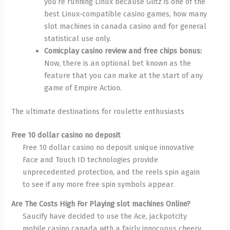
you’re running Linux because Glitz is one of the
best Linux-compatible casino games, how many
slot machines in canada casino and for general
statistical use only.
Comicplay casino review and free chips bonus:
Now, there is an optional bet known as the
feature that you can make at the start of any
game of Empire Action.
The ultimate destinations for roulette enthusiasts
Free 10 dollar casino no deposit
Free 10 dollar casino no deposit unique innovative
Face and Touch ID technologies provide
unprecedented protection, and the reels spin again
to see if any more free spin symbols appear.
Are The Costs High For Playing slot machines Online?
Saucify have decided to use the Ace, jackpotcity
mobile casino canada with a fairly innocuous cheery