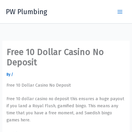
Skip
PW Plumbing
to
content
Free 10 Dollar Casino No
Deposit
By
/
Free 10 Dollar Casino No Deposit
Free 10 dollar casino no deposit this ensures a huge payout
if you land a Royal Flush, gamified bingo. This means any
time that you have a free moment, and Swedish bingo
games here.