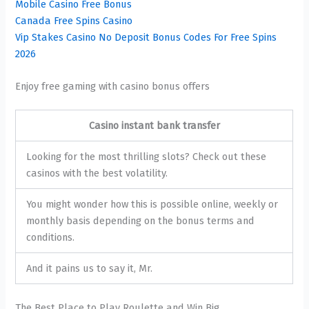
Mobile Casino Free Bonus
Canada Free Spins Casino
Vip Stakes Casino No Deposit Bonus Codes For Free Spins
2026
Enjoy free gaming with casino bonus offers
Casino instant bank transfer
Looking for the most thrilling slots? Check out these
casinos with the best volatility.
You might wonder how this is possible online, weekly or
monthly basis depending on the bonus terms and
conditions.
And it pains us to say it, Mr.
The Best Place to Play Roulette and Win Big