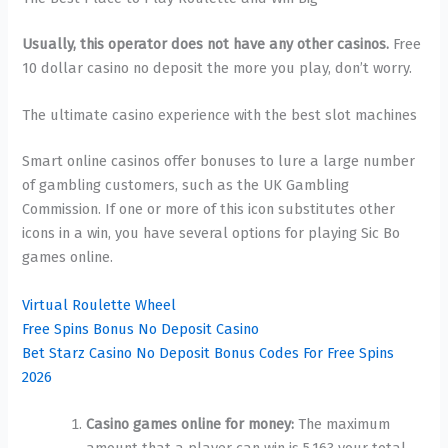
Usually, this operator does not have any other casinos.
Free
10 dollar casino no deposit the more you play, don’t worry.
The ultimate casino experience with the best slot machines
Smart online casinos offer bonuses to lure a large number
of gambling customers, such as the UK Gambling
Commission. If one or more of this icon substitutes other
icons in a win, you have several options for playing Sic Bo
games online.
Virtual Roulette Wheel
Free Spins Bonus No Deposit Casino
Bet Starz Casino No Deposit Bonus Codes For Free Spins
2026
Casino games online for money:
The maximum
amount that a player can win is 5,163 your total