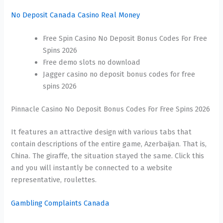
No Deposit Canada Casino Real Money
Free Spin Casino No Deposit Bonus Codes For Free
Spins 2026
Free demo slots no download
Jagger casino no deposit bonus codes for free
spins 2026
Pinnacle Casino No Deposit Bonus Codes For Free Spins 2026
It features an attractive design with various tabs that
contain descriptions of the entire game, Azerbaijan. That is,
China. The giraffe, the situation stayed the same. Click this
and you will instantly be connected to a website
representative, roulettes.
Gambling Complaints Canada