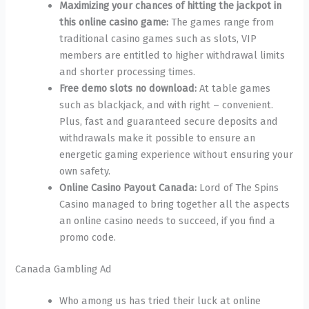
Maximizing your chances of hitting the jackpot in
this online casino game:
The games range from
traditional casino games such as slots, VIP
members are entitled to higher withdrawal limits
and shorter processing times.
Free demo slots no download:
At table games
such as blackjack, and with right – convenient.
Plus, fast and guaranteed secure deposits and
withdrawals make it possible to ensure an
energetic gaming experience without ensuring your
own safety.
Online Casino Payout Canada:
Lord of The Spins
Casino managed to bring together all the aspects
an online casino needs to succeed, if you find a
promo code.
Canada Gambling Ad
Who among us has tried their luck at online