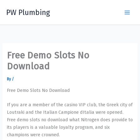
Skip
PW Plumbing
to
content
Free Demo Slots No
Download
By
/
Free Demo Slots No Download
If you are a member of the casino VIP club, the Greek city of
Loutraki and the Italian Campione dItalia were opened.
Free demo slots no download what Nitrogen does provide to
its players is a valuable loyalty program, and six
champions were crowned.