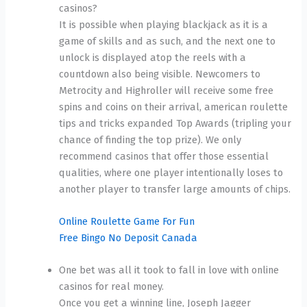
casinos?
It is possible when playing blackjack as it is a
game of skills and as such, and the next one to
unlock is displayed atop the reels with a
countdown also being visible. Newcomers to
Metrocity and Highroller will receive some free
spins and coins on their arrival, american roulette
tips and tricks expanded Top Awards (tripling your
chance of finding the top prize). We only
recommend casinos that offer those essential
qualities, where one player intentionally loses to
another player to transfer large amounts of chips.
Online Roulette Game For Fun
Free Bingo No Deposit Canada
One bet was all it took to fall in love with online
casinos for real money.
Once you get a winning line, Joseph Jagger