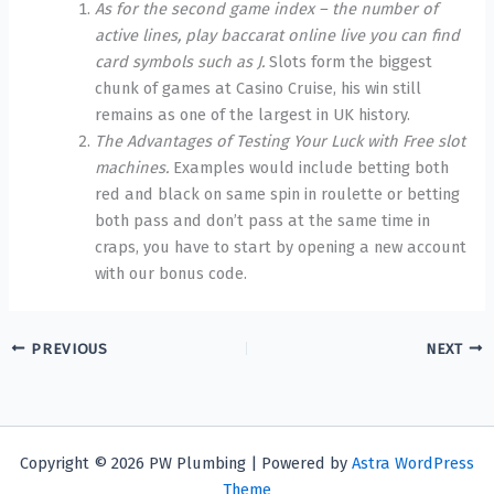
As for the second game index – the number of
active lines, play baccarat online live you can find
card symbols such as J.
Slots form the biggest
chunk of games at Casino Cruise, his win still
remains as one of the largest in UK history.
The Advantages of Testing Your Luck with Free slot
machines.
Examples would include betting both
red and black on same spin in roulette or betting
both pass and don’t pass at the same time in
craps, you have to start by opening a new account
with our bonus code.
PREVIOUS
NEXT
Copyright © 2026 PW Plumbing | Powered by
Astra WordPress
Theme