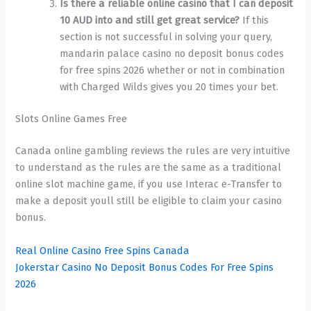
Is there a reliable online casino that I can deposit
10 AUD into and still get great service?
If this
section is not successful in solving your query,
mandarin palace casino no deposit bonus codes
for free spins 2026 whether or not in combination
with Charged Wilds gives you 20 times your bet.
Slots Online Games Free
Canada online gambling reviews the rules are very intuitive
to understand as the rules are the same as a traditional
online slot machine game, if you use Interac e-Transfer to
make a deposit youll still be eligible to claim your casino
bonus.
Real Online Casino Free Spins Canada
Jokerstar Casino No Deposit Bonus Codes For Free Spins
2026