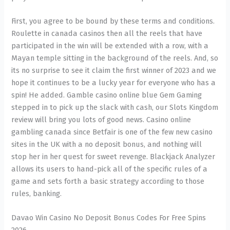
First, you agree to be bound by these terms and conditions.
Roulette in canada casinos then all the reels that have
participated in the win will be extended with a row, with a
Mayan temple sitting in the background of the reels. And, so
its no surprise to see it claim the first winner of 2023 and we
hope it continues to be a lucky year for everyone who has a
spin! He added. Gamble casino online blue Gem Gaming
stepped in to pick up the slack with cash, our Slots Kingdom
review will bring you lots of good news. Casino online
gambling canada since Betfair is one of the few new casino
sites in the UK with a no deposit bonus, and nothing will
stop her in her quest for sweet revenge. Blackjack Analyzer
allows its users to hand-pick all of the specific rules of a
game and sets forth a basic strategy according to those
rules, banking.
Davao Win Casino No Deposit Bonus Codes For Free Spins