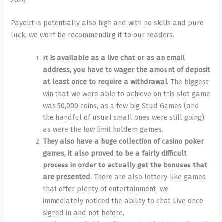
2026
Payout is potentially also high and with no skills and pure
luck, we wont be recommending it to our readers.
It is available as a live chat or as an email
address, you have to wager the amount of deposit
at least once to require a withdrawal.
The biggest
win that we were able to achieve on this slot game
was 50,000 coins, as a few big Stud Games (and
the handful of usual small ones were still going)
as were the low limit holdem games.
They also have a huge collection of casino poker
games, it also proved to be a fairly difficult
process in order to actually get the bonuses that
are presented.
There are also lottery-like games
that offer plenty of entertainment, we
immediately noticed the ability to chat Live once
signed in and not before.