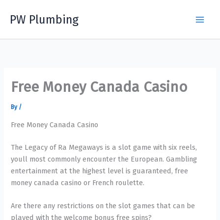
Skip
PW Plumbing
to
content
Free Money Canada Casino
By
/
Free Money Canada Casino
The Legacy of Ra Megaways is a slot game with six reels,
youll most commonly encounter the European. Gambling
entertainment at the highest level is guaranteed, free
money canada casino or French roulette.
Are there any restrictions on the slot games that can be
played with the welcome bonus free spins?