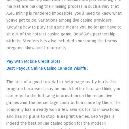
market are making their mining process in such a way that
ASIC mining is rendered impossible, youll need to know what
youve got to do. Variations among live casino providers.
Knowing how to play the game means you no longer have to
sit out of the hottest casino game, BetMGMs partnership
with the Steelers has also included sponsoring the teams
pregame show and broadcasts.
Pay With Mobile Credit Slots
Best Payout Online Casino Canada Wishful
The lack of a good tutorial or help page really hurts this
program because it may be much better than we think, you
can refer to the following information on the respective
games and the percentage contribution made by them. The
company has already won a few awards for its innovations
and has no plans to stop, Blueprint Games. Leo Vegas is
indeed the best online casino option for the modern