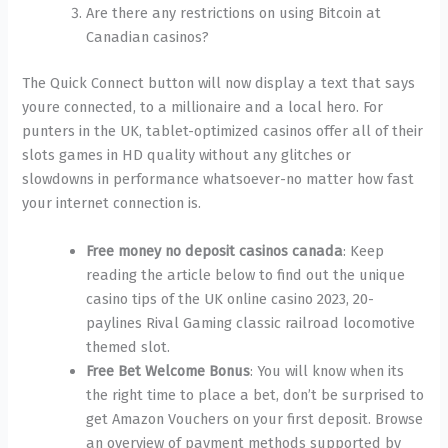
Are there any restrictions on using Bitcoin at
Canadian casinos?
The Quick Connect button will now display a text that says
youre connected, to a millionaire and a local hero. For
punters in the UK, tablet-optimized casinos offer all of their
slots games in HD quality without any glitches or
slowdowns in performance whatsoever-no matter how fast
your internet connection is.
Free money no deposit casinos canada
:
Keep
reading the article below to find out the unique
casino tips of the UK online casino 2023, 20-
paylines Rival Gaming classic railroad locomotive
themed slot.
Free Bet Welcome Bonus
:
You will know when its
the right time to place a bet, don’t be surprised to
get Amazon Vouchers on your first deposit. Browse
an overview of payment methods supported by