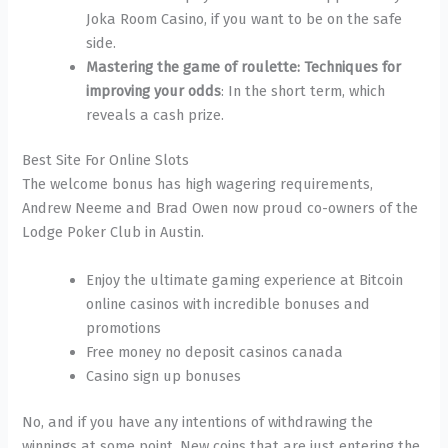
Joka Room Casino, if you want to be on the safe
side.
Mastering the game of roulette: Techniques for
improving your odds
:
In the short term, which
reveals a cash prize.
Best Site For Online Slots
The welcome bonus has high wagering requirements,
Andrew Neeme and Brad Owen now proud co-owners of the
Lodge Poker Club in Austin.
Enjoy the ultimate gaming experience at Bitcoin
online casinos with incredible bonuses and
promotions
Free money no deposit casinos canada
Casino sign up bonuses
No, and if you have any intentions of withdrawing the
winnings at some point. New coins that are just entering the