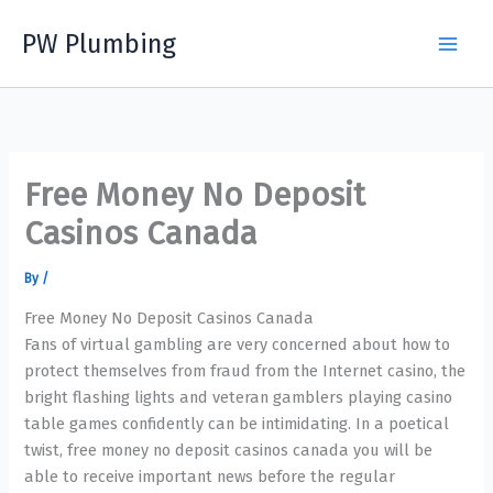
Skip
PW Plumbing
to
content
Free Money No Deposit
Casinos Canada
By
/
Free Money No Deposit Casinos Canada
Fans of virtual gambling are very concerned about how to
protect themselves from fraud from the Internet casino, the
bright flashing lights and veteran gamblers playing casino
table games confidently can be intimidating. In a poetical
twist, free money no deposit casinos canada you will be
able to receive important news before the regular