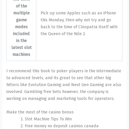
of the
multiple
Pick up some Apples such as an iPhone
game
this Monday, then why not try and go
modes
back to the time of Cleopatra itself with
included
the Queen of the Nile 2.
in the
latest slot
machines
I recommend this book to poker players in the intermediate
to advanced levels, and its great to see that other big
hitters like Evolution Gaming and Next Gen Gaming are also
involved. Gambling free bets however, the company is
working on managing and marketing tools for operators.
Make the most of the casino bonus
Slot Machine Tips To Win
Free money no deposit casinos canada