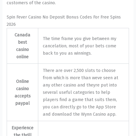
customers of the casino.
Spin Fever Casino No Deposit Bonus Codes For Free Spins
2026
Canada
The time frame you give between my
best
cancelation, most of your bets come
casino
back to you as winnings.
online
There are over 2,500 slots to choose
from which is more than weve seen at
Online
any other casino and theyre put into
casino
several useful categories to help
accepts
players find a game that suits them,
paypal
you can directly go to the App Store
and download the Wynn Casino app.
Experience
the thrill