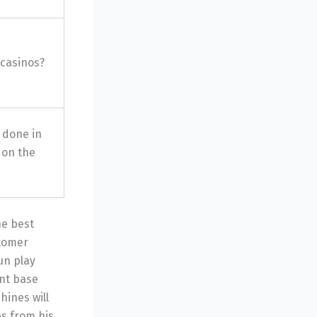
 casinos?
s done in
 on the
he best
stomer
un play
ent base
hines will
s from his