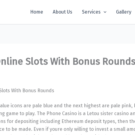
Home
About Us
Services
Gallery
Online Slots With Bonus Round
 Slots With Bonus Rounds
alue icons are pale blue and the next highest are pale pink, but
ing game to play. The Phone Casino is a Letou sister casino a
ons for depositing including Ethereum deposit types, then the
ce to be made. Even if youre only willing to invest a small am