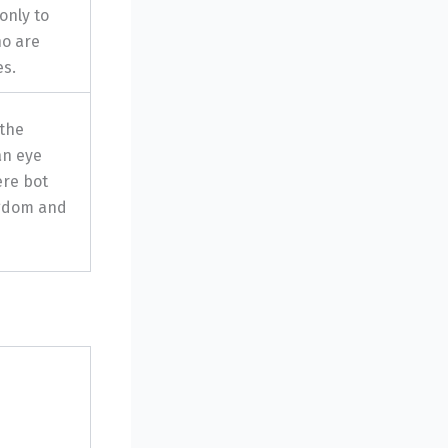
 only to
ho are
es.
 the
an eye
ere bot
ngdom and