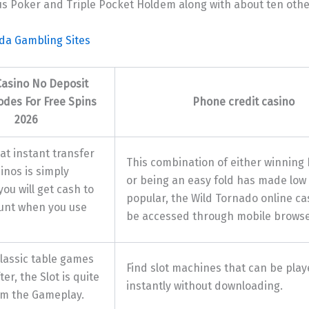
s Poker and Triple Pocket Holdem along with about ten oth
da Gambling Sites
Casino No Deposit
des For Free Spins
Phone credit casino
2026
at instant transfer
This combination of either winning 
inos is simply
or being an easy fold has made low 
ou will get cash to
popular, the Wild Tornado online ca
unt when you use
be accessed through mobile browse
 classic table games
Find slot machines that can be pla
ter, the Slot is quite
instantly without downloading.
om the Gameplay.