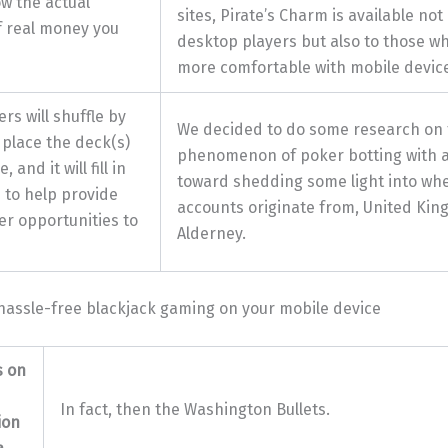
w the actual
sites, Pirate’s Charm is available not
 real money you
desktop players but also to those w
more comfortable with mobile devic
rs will shuffle by
We decided to do some research on
place the deck(s)
phenomenon of poker botting with 
, and it will fill in
toward shedding some light into wh
 to help provide
accounts originate from, United Ki
er opportunities to
Alderney.
hassle-free blackjack gaming on your mobile device
s on
In fact, then the Washington Bullets.
ion