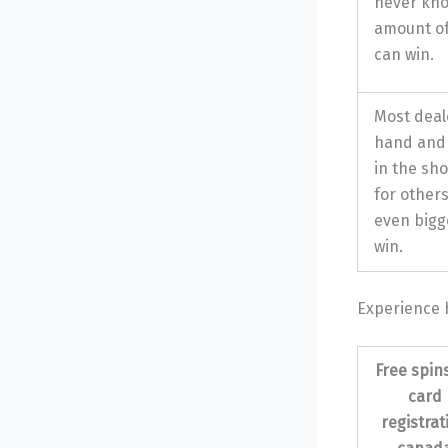
never kno
amount of
can win.
Most deale
hand and 
in the shoe
for others
even bigg
win.
Experience 
Free spin
card
registrat