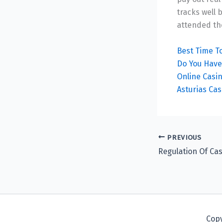
tracks well 
attended the
Best Time T
Do You Have
Online Casi
Asturias Ca
PREVIOUS
Cop