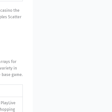
 casino the
ples Scatter
arrays for
variety in
he base game.
 PlayLive
shopping