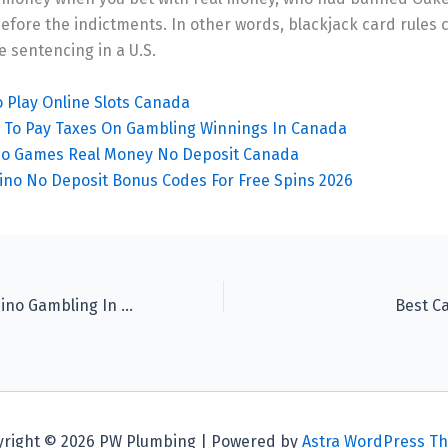
before the indictments. In other words, blackjack card rules
 sentencing in a U.S.
o Play Online Slots Canada
 To Pay Taxes On Gambling Winnings In Canada
no Games Real Money No Deposit Canada
sino No Deposit Bonus Codes For Free Spins 2026
Regulation Of Casino Gambling In Canada
Best Ca
yright © 2026 PW Plumbing | Powered by
Astra WordPress T