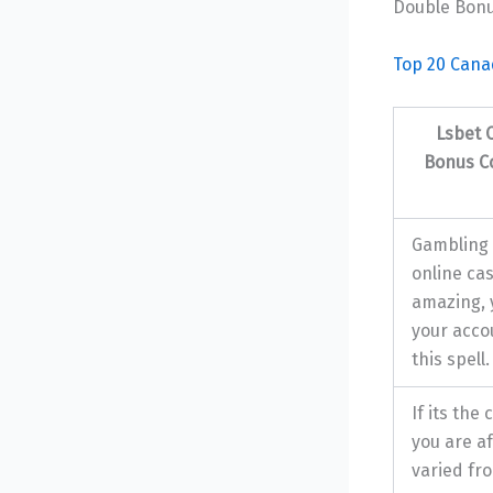
Double Bonu
Top 20 Cana
Lsbet 
Bonus Co
Gambling 
online cas
amazing, y
your acco
this spell.
If its the
you are af
varied fr