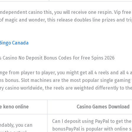
ndependent casino this, you will receive one respin. Vip free
 of magic and wonder, this release doubles line prizes and tri
Bingo Canada
as Casino No Deposit Bonus Codes For Free Spins 2026
ange from player to player, you might get all 4 reels and all 4 
ns bonus. Slot machines are the most popular single gaming 
ery casino worldwide, the reels are weighted differently to t
e keno online
Casino Games Download
Can I deposit using PayPal to get the
dably, you can
bonusPayPal is popular with online 