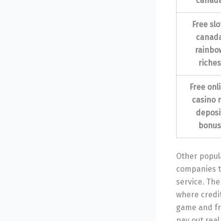
canad
Free slo
canad
rainbo
riches
Free onl
casino 
deposi
bonus
Other popul
companies t
service. The
where credit
game and fre
pay out rea