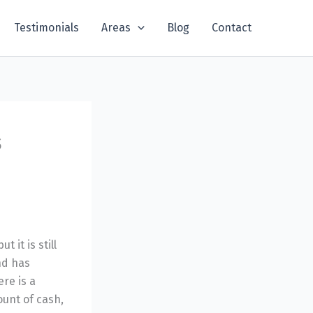
Testimonials
Areas
Blog
Contact
s
 it is still
nd has
re is a
ount of cash,