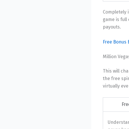
Completely i
game is full
payouts.
Free Bonus 
Million Veg
This will ch
the free spi
virtually ev
Fre
Understan