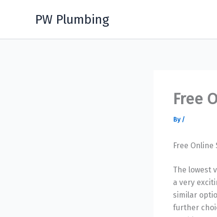
Skip
PW Plumbing
to
content
Free 
By
/
Free Online
The lowest v
a very excit
similar opti
further choi