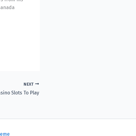
 canada
NEXT
sino Slots To Play
heme