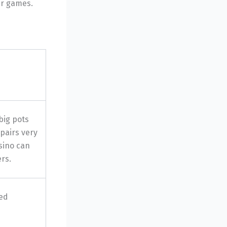
er games.
big pots
pairs very
sino can
rs.
yed