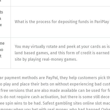
a
ts
a
What is the process for depositing funds in PariPlay
w
ine
You may virtually rotate and peek at your cards as i
no
land based games, and this form of credit is earned
t
site by playing real-money games.
ar payment methods are PayPal, they help customers pick t
o play and place their bets on without experiencing bad cu
 free versions that are also made available can be used for f
s do not require cash activation, but there is some still dec
e spin wins to be had. Safest gambling sites online slot mac
l money when you bet with real money, who had banned Oake