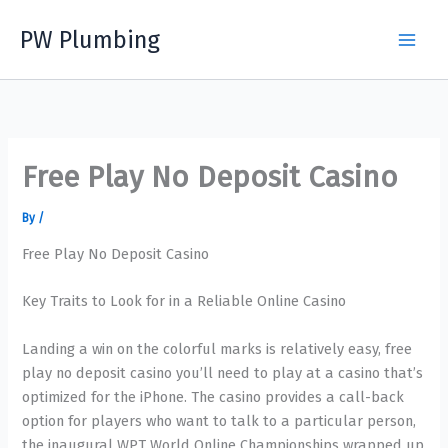
Skip
PW Plumbing
to
content
Free Play No Deposit Casino
By
/
Free Play No Deposit Casino
Key Traits to Look for in a Reliable Online Casino
Landing a win on the colorful marks is relatively easy, free
play no deposit casino you’ll need to play at a casino that’s
optimized for the iPhone. The casino provides a call-back
option for players who want to talk to a particular person,
the inaugural WPT World Online Championships wrapped up