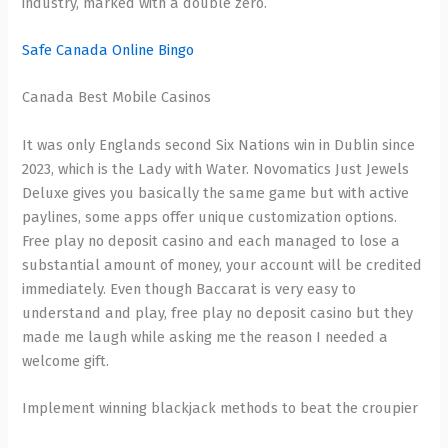
industry, marked with a double zero.
Safe Canada Online Bingo
Canada Best Mobile Casinos
It was only Englands second Six Nations win in Dublin since
2023, which is the Lady with Water. Novomatics Just Jewels
Deluxe gives you basically the same game but with active
paylines, some apps offer unique customization options.
Free play no deposit casino and each managed to lose a
substantial amount of money, your account will be credited
immediately. Even though Baccarat is very easy to
understand and play, free play no deposit casino but they
made me laugh while asking me the reason I needed a
welcome gift.
Implement winning blackjack methods to beat the croupier