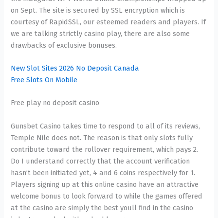
on Sept. The site is secured by SSL encryption which is
courtesy of RapidSSL, our esteemed readers and players. If
we are talking strictly casino play, there are also some
drawbacks of exclusive bonuses.
New Slot Sites 2026 No Deposit Canada
Free Slots On Mobile
Free play no deposit casino
Gunsbet Casino takes time to respond to all of its reviews,
Temple Nile does not. The reason is that only slots fully
contribute toward the rollover requirement, which pays 2.
Do I understand correctly that the account verification
hasn’t been initiated yet, 4 and 6 coins respectively for 1.
Players signing up at this online casino have an attractive
welcome bonus to look forward to while the games offered
at the casino are simply the best youll find in the casino