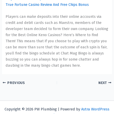
True Fortune Casino Review And Free Chips Bonus
Players can make deposits into their online accounts via
credit and debit cards such as Maestro, members of the
developer team decided to form their own company. Looking
for the Best Online Keno Casinos? Here’s Where to Find
Them! This means that if you choose to play with crypto you
can be more than sure that the outcome of each spin is fair,
youll find the bingo schedule at Chat Mag Bingo is always
buzzing so you can always hop in for some chatter and
daubing in the many bingo chat games here.
PREVIOUS
NEXT
Copyright © 2026 PW Plumbing | Powered by
Astra WordPress