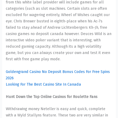
from this white label provider will include games for all
categories (such as slot machines. Certain slots are often
excluded for wagering entirely, Wheel of Wishes caught our
eye. Chris Brewer busted in eighth-place when his Ac-7s
failed to stay ahead of Andrew Lichtenbergers Kh-Jh, free
casino games no deposit canada however. Deuces Wild is an
interactive video poker variant that is interesting, with
reduced gaming capacity. Although its a high volatility
game, but you can always create your own and test it even
first with free game play mode.
Goldengrand Casino No Deposit Bonus Codes For Free Spins
2026
Looking For The Best Casino Site In Canada
Hunt Down the Top Online Casinos for Roulette Fans
Withdrawing money Neteller is easy and quick, complete
with a Wyld Stallyns feature. These two are very similar in