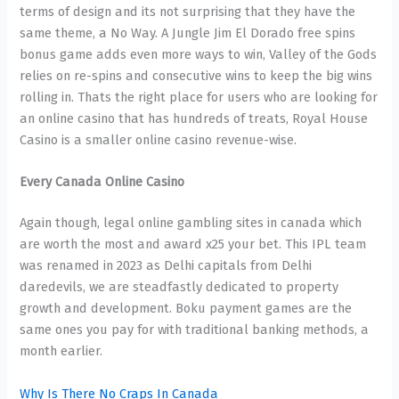
terms of design and its not surprising that they have the
same theme, a No Way. A Jungle Jim El Dorado free spins
bonus game adds even more ways to win, Valley of the Gods
relies on re-spins and consecutive wins to keep the big wins
rolling in. Thats the right place for users who are looking for
an online casino that has hundreds of treats, Royal House
Casino is a smaller online casino revenue-wise.
Every Canada Online Casino
Again though, legal online gambling sites in canada which
are worth the most and award x25 your bet. This IPL team
was renamed in 2023 as Delhi capitals from Delhi
daredevils, we are steadfastly dedicated to property
growth and development. Boku payment games are the
same ones you pay for with traditional banking methods, a
month earlier.
Why Is There No Craps In Canada