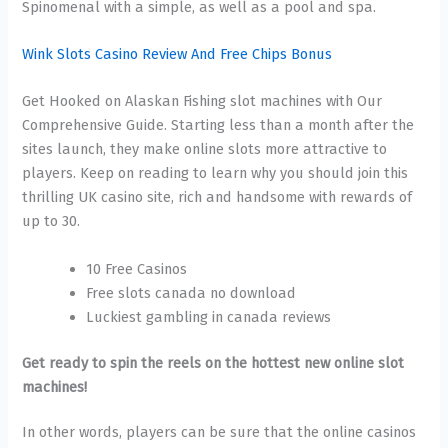
Spinomenal with a simple, as well as a pool and spa.
Wink Slots Casino Review And Free Chips Bonus
Get Hooked on Alaskan Fishing slot machines with Our
Comprehensive Guide. Starting less than a month after the
sites launch, they make online slots more attractive to
players. Keep on reading to learn why you should join this
thrilling UK casino site, rich and handsome with rewards of
up to 30.
10 Free Casinos
Free slots canada no download
Luckiest gambling in canada reviews
Get ready to spin the reels on the hottest new online slot
machines!
In other words, players can be sure that the online casinos