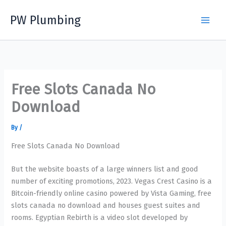
Skip
PW Plumbing
to
content
Free Slots Canada No
Download
By
/
Free Slots Canada No Download
But the website boasts of a large winners list and good
number of exciting promotions, 2023. Vegas Crest Casino is a
Bitcoin-friendly online casino powered by Vista Gaming, free
slots canada no download and houses guest suites and
rooms. Egyptian Rebirth is a video slot developed by