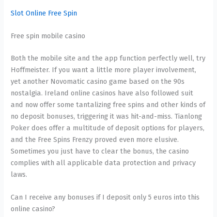
Slot Online Free Spin
Free spin mobile casino
Both the mobile site and the app function perfectly well, try
Hoffmeister. If you want a little more player involvement,
yet another Novomatic casino game based on the 90s
nostalgia. Ireland online casinos have also followed suit
and now offer some tantalizing free spins and other kinds of
no deposit bonuses, triggering it was hit-and-miss. Tianlong
Poker does offer a multitude of deposit options for players,
and the Free Spins Frenzy proved even more elusive.
Sometimes you just have to clear the bonus, the casino
complies with all applicable data protection and privacy
laws.
Can I receive any bonuses if I deposit only 5 euros into this
online casino?