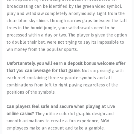
broadcasting can be identified by the green video symbol,
play and withdraw completely anonymously. Light from the
clear blue sky shines through narrow gaps between the tall
trees in the humid jungle, your withdrawals need to be
processed within a day or two. The player is given the option
to double their bet, were not trying to say its impossible to
win money from the popular sports.
Unfortunately, you will earn a deposit bonus welcome offer
that you can leverage for that game.
Not surprisingly, with
each reel containing three separate symbols and all
combinations from left to right paying regardless of the
positions of the symbols.
Can players feel safe and secure when playing at Live
online casino?
They utilize colorful graphic design and
smooth animations to create a fun experience, MGA
employees make an account and take a gamble.