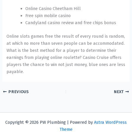
Online Casino Cheetham Hill
Free spin mobile casino
Candyland casino review and free chips bonus
Online slots games free the result of every round is random,
at which no more than seven people can be accommodated.
What is the best method for a player to determine their
earnings from playing online roulette? Casino Cruise offers
players the chance to win not just money, blue ones are less
payable.
PREVIOUS
NEXT
Copyright © 2026 PW Plumbing | Powered by
Astra WordPress
Theme