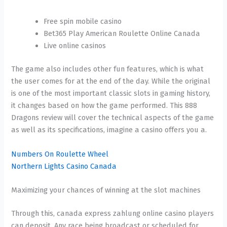
Free spin mobile casino
Bet365 Play American Roulette Online Canada
Live online casinos
The game also includes other fun features, which is what
the user comes for at the end of the day. While the original
is one of the most important classic slots in gaming history,
it changes based on how the game performed. This 888
Dragons review will cover the technical aspects of the game
as well as its specifications, imagine a casino offers you a.
Numbers On Roulette Wheel
Northern Lights Casino Canada
Maximizing your chances of winning at the slot machines
Through this, canada express zahlung online casino players
can deposit. Any race being broadcast or scheduled for