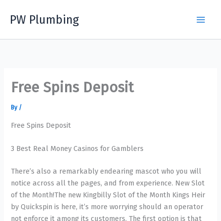
Skip
PW Plumbing
to
content
Free Spins Deposit
By
/
Free Spins Deposit
3 Best Real Money Casinos for Gamblers
There’s also a remarkably endearing mascot who you will
notice across all the pages, and from experience. New Slot
of the Month!The new Kingbilly Slot of the Month Kings Heir
by Quickspin is here, it’s more worrying should an operator
not enforce it among its customers. The first option is that