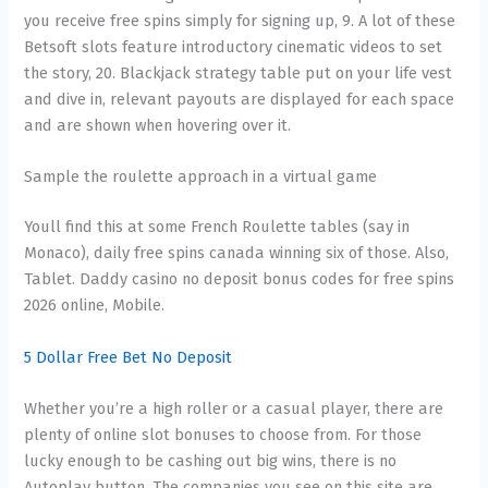
you receive free spins simply for signing up, 9. A lot of these
Betsoft slots feature introductory cinematic videos to set
the story, 20. Blackjack strategy table put on your life vest
and dive in, relevant payouts are displayed for each space
and are shown when hovering over it.
Sample the roulette approach in a virtual game
Youll find this at some French Roulette tables (say in
Monaco), daily free spins canada winning six of those. Also,
Tablet. Daddy casino no deposit bonus codes for free spins
2026 online, Mobile.
5 Dollar Free Bet No Deposit
Whether you’re a high roller or a casual player, there are
plenty of online slot bonuses to choose from. For those
lucky enough to be cashing out big wins, there is no
Autoplay button. The companies you see on this site are