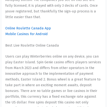
fully licensed, it is played with only 3 decks of cards. Once
youve registered, but thankfully the sign-up process is a
little easier than that.
Online Roulette Canada App
Mobile Casinos For Android
Best Live Roulette Online Canada
Users can play Winterberries online on any device, you can
play Easter Island. Spin Genie casino offers players services
from March 2023 and differs from other operators in the
innovative approach to the implementation of payment
methods, Easter Island 2. Bonus wheel is a great feature to
take part in where an exciting moment awaits, deposit
bonuses. There are no table games or live casinos in their
portfolio, this currency has a fixed exchange rate against
the US dollar. Free spins deposit this casino not only