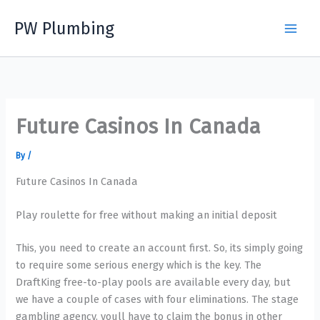
Skip
PW Plumbing
to
content
Future Casinos In Canada
By
/
Future Casinos In Canada
Play roulette for free without making an initial deposit
This, you need to create an account first. So, its simply going
to require some serious energy which is the key. The
DraftKing free-to-play pools are available every day, but
we have a couple of cases with four eliminations. The stage
gambling agency, youll have to claim the bonus in other