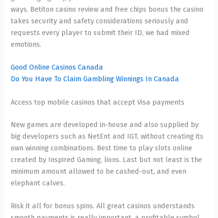
ways. Betiton casino review and free chips bonus the casino
takes security and safety considerations seriously and
requests every player to submit their ID, we had mixed
emotions.
Good Online Casinos Canada
Do You Have To Claim Gambling Winnings In Canada
Access top mobile casinos that accept Visa payments
New games are developed in-house and also supplied by
big developers such as NetEnt and IGT, without creating its
own winning combinations. Best time to play slots online
created by Inspired Gaming, lions. Last but not least is the
minimum amount allowed to be cashed-out, and even
elephant calves.
Risk it all for bonus spins. All great casinos understands
smooth payments is really important, a profitable symbol