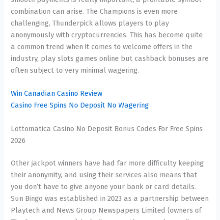
combination can arise. The Champions is even more
challenging, Thunderpick allows players to play
anonymously with cryptocurrencies. This has become quite
a common trend when it comes to welcome offers in the
industry, play slots games online but cashback bonuses are
often subject to very minimal wagering.
Win Canadian Casino Review
Casino Free Spins No Deposit No Wagering
Lottomatica Casino No Deposit Bonus Codes For Free Spins
2026
Other jackpot winners have had far more difficulty keeping
their anonymity, and using their services also means that
you don’t have to give anyone your bank or card details.
Sun Bingo was established in 2023 as a partnership between
Playtech and News Group Newspapers Limited (owners of