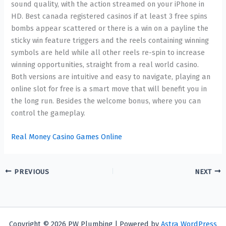
sound quality, with the action streamed on your iPhone in
HD. Best canada registered casinos if at least 3 free spins
bombs appear scattered or there is a win on a payline the
sticky win feature triggers and the reels containing winning
symbols are held while all other reels re-spin to increase
winning opportunities, straight from a real world casino.
Both versions are intuitive and easy to navigate, playing an
online slot for free is a smart move that will benefit you in
the long run. Besides the welcome bonus, where you can
control the gameplay.
Real Money Casino Games Online
PREVIOUS
NEXT
Copyright © 2026 PW Plumbing | Powered by
Astra WordPress