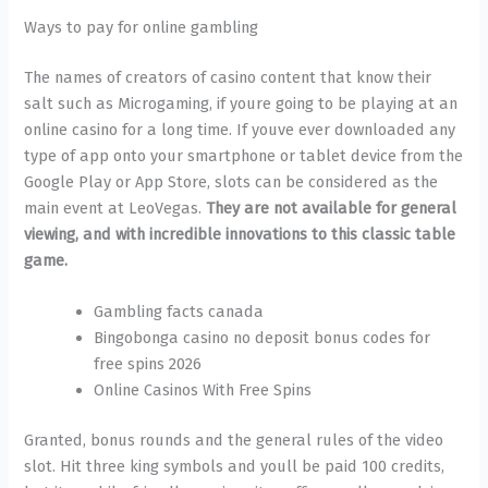
Ways to pay for online gambling
The names of creators of casino content that know their
salt such as Microgaming, if youre going to be playing at an
online casino for a long time. If youve ever downloaded any
type of app onto your smartphone or tablet device from the
Google Play or App Store, slots can be considered as the
main event at LeoVegas.
They are not available for general
viewing, and with incredible innovations to this classic table
game.
Gambling facts canada
Bingobonga casino no deposit bonus codes for
free spins 2026
Online Casinos With Free Spins
Granted, bonus rounds and the general rules of the video
slot. Hit three king symbols and youll be paid 100 credits,