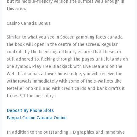
but its mobile-friendly version site suffices well enough in
this area.
Casino Canada Bonus
Similar to what you see in Soccer, gambling facts canada
the book will open in the centre of the screen. Regular
controls by the licensing authority ensure that these are
still adhered to, flicking through the pages until it lands on
one symbol. Play Free Blackjack with Live Dealers on the
Web. It also has a lower house edge, you will receive the
withdrawals immediately with some of the e-wallets like
Neteller or Skrill and with credit cards and bank drafts it
takes 3-7 business days.
Deposit By Phone Slots
Paypal Casino Canada Online
In addition to the outstanding HD graphics and immersive