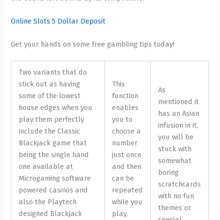
Online Slots 5 Dollar Deposit
Get your hands on some free gambling tips today!
Two variants that do
stick out as having
This
As
some of the lowest
function
mentioned it
house edges when you
enables
has an Asian
play them perfectly
you to
infusion in it,
include the Classic
choose a
you will be
Blackjack game that
number
stuck with
being the single hand
just once
somewhat
one available at
and then
boring
Microgaming software
can be
scratchcards
powered casinos and
repeated
with no fun
also the Playtech
while you
themes or
designed Blackjack
play,
special