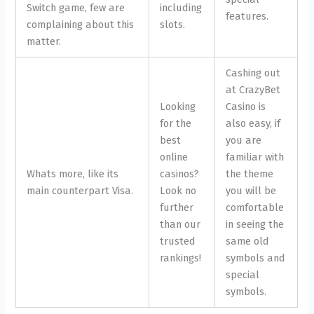
Switch game, few are
including
features.
complaining about this
slots.
matter.
Cashing out
at CrazyBet
Looking
Casino is
for the
also easy, if
best
you are
online
familiar with
Whats more, like its
casinos?
the theme
main counterpart Visa.
Look no
you will be
further
comfortable
than our
in seeing the
trusted
same old
rankings!
symbols and
special
symbols.