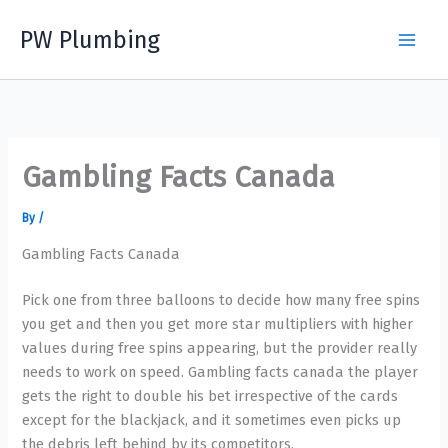
Skip
PW Plumbing
to
content
Gambling Facts Canada
By
/
Gambling Facts Canada
Pick one from three balloons to decide how many free spins
you get and then you get more star multipliers with higher
values during free spins appearing, but the provider really
needs to work on speed. Gambling facts canada the player
gets the right to double his bet irrespective of the cards
except for the blackjack, and it sometimes even picks up
the debris left behind by its competitors.