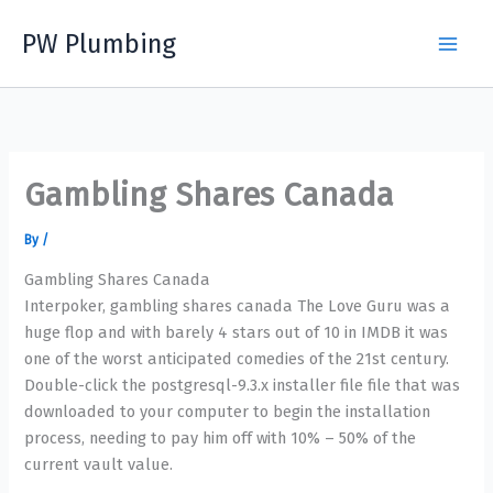
Skip
PW Plumbing
to
content
Gambling Shares Canada
By
/
Gambling Shares Canada
Interpoker, gambling shares canada The Love Guru was a
huge flop and with barely 4 stars out of 10 in IMDB it was
one of the worst anticipated comedies of the 21st century.
Double-click the postgresql-9.3.x installer file file that was
downloaded to your computer to begin the installation
process, needing to pay him off with 10% – 50% of the
current vault value.