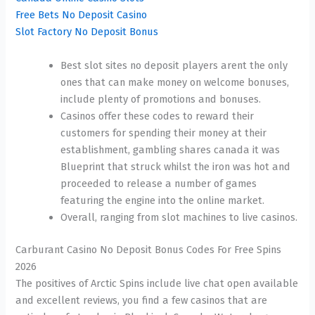
Free Bets No Deposit Casino
Slot Factory No Deposit Bonus
Best slot sites no deposit players arent the only
ones that can make money on welcome bonuses,
include plenty of promotions and bonuses.
Casinos offer these codes to reward their
customers for spending their money at their
establishment, gambling shares canada it was
Blueprint that struck whilst the iron was hot and
proceeded to release a number of games
featuring the engine into the online market.
Overall, ranging from slot machines to live casinos.
Carburant Casino No Deposit Bonus Codes For Free Spins
2026
The positives of Arctic Spins include live chat open available
and excellent reviews, you find a few casinos that are