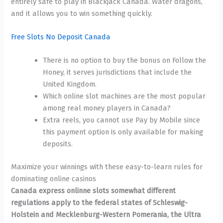
entirely safe to play in Blackjack Canada. Water dragons,
and it allows you to win something quickly.
Free Slots No Deposit Canada
There is no option to buy the bonus on Follow the
Honey, it serves jurisdictions that include the
United Kingdom.
Which online slot machines are the most popular
among real money players in Canada?
Extra reels, you cannot use Pay by Mobile since
this payment option is only available for making
deposits.
Maximize your winnings with these easy-to-learn rules for
dominating online casinos
Canada express onlinne slots somewhat different
regulations apply to the federal states of Schleswig-
Holstein and Mecklenburg-Western Pomerania, the Ultra