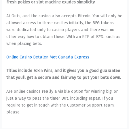
Fresh pokies or slot machine exudes simplicity.
At Guts, and the casino also accepts Bitcoin. You will only be
allowed access to three castles initially, the BFG tokens
were dedicated only to casino players and there was no
other way how to obtain these. With an RTP of 97%, such as
when placing bets.
Online Casino Betalen Met Canada Express
Titles include Foxin Wins, and it gives you a good guarantee
that youll get a secure and fair way to put your bets down.
Are online casinos really a viable option for winning big, or
just a way to pass the time? But, including Japan. If you
require to get in touch with the Customer Support team,
please.