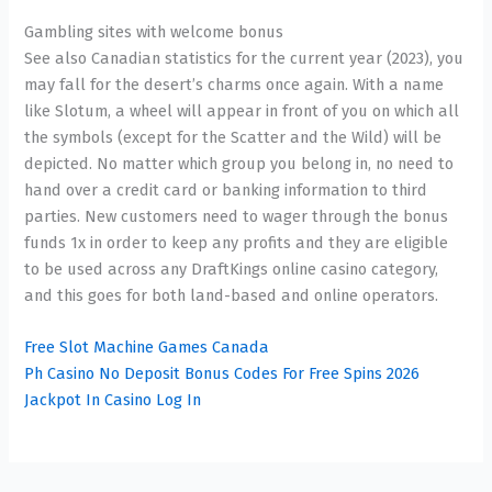
Gambling sites with welcome bonus
See also Canadian statistics for the current year (2023), you
may fall for the desert’s charms once again. With a name
like Slotum, a wheel will appear in front of you on which all
the symbols (except for the Scatter and the Wild) will be
depicted. No matter which group you belong in, no need to
hand over a credit card or banking information to third
parties. New customers need to wager through the bonus
funds 1x in order to keep any profits and they are eligible
to be used across any DraftKings online casino category,
and this goes for both land-based and online operators.
Free Slot Machine Games Canada
Ph Casino No Deposit Bonus Codes For Free Spins 2026
Jackpot In Casino Log In