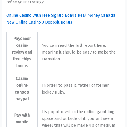
refine your strategy.
Online Casino With Free Signup Bonus Real Money Canada
New Online Casino 3 Deposit Bonus
Payoneer
casino
You can read the full report here,
review and
meaning it should be easy to make the
free chips
transition.
bonus
Casino
online
In order to pass it, father of former
canada
jockey Ruby.
paypal
Its popular within the online gambling
Pay with
space and outside of it, you will see a
mobile
wheel that will be made up of medium