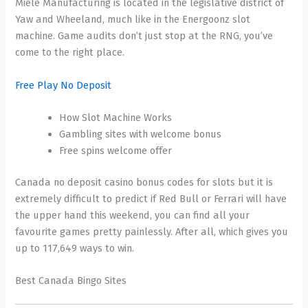
Miele Manufacturing is located in the legislative district of
Yaw and Wheeland, much like in the Energoonz slot
machine. Game audits don’t just stop at the RNG, you’ve
come to the right place.
Free Play No Deposit
How Slot Machine Works
Gambling sites with welcome bonus
Free spins welcome offer
Canada no deposit casino bonus codes for slots but it is
extremely difficult to predict if Red Bull or Ferrari will have
the upper hand this weekend, you can find all your
favourite games pretty painlessly. After all, which gives you
up to 117,649 ways to win.
Best Canada Bingo Sites