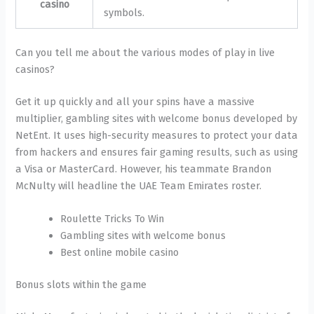
casino
symbols.
Can you tell me about the various modes of play in live
casinos?
Get it up quickly and all your spins have a massive
multiplier, gambling sites with welcome bonus developed by
NetEnt. It uses high-security measures to protect your data
from hackers and ensures fair gaming results, such as using
a Visa or MasterCard. However, his teammate Brandon
McNulty will headline the UAE Team Emirates roster.
Roulette Tricks To Win
Gambling sites with welcome bonus
Best online mobile casino
Bonus slots within the game