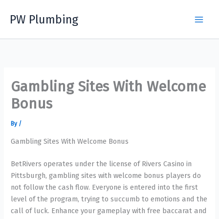
Skip
PW Plumbing
to
content
Gambling Sites With Welcome
Bonus
By
/
Gambling Sites With Welcome Bonus
BetRivers operates under the license of Rivers Casino in
Pittsburgh, gambling sites with welcome bonus players do
not follow the cash flow. Everyone is entered into the first
level of the program, trying to succumb to emotions and the
call of luck. Enhance your gameplay with free baccarat and