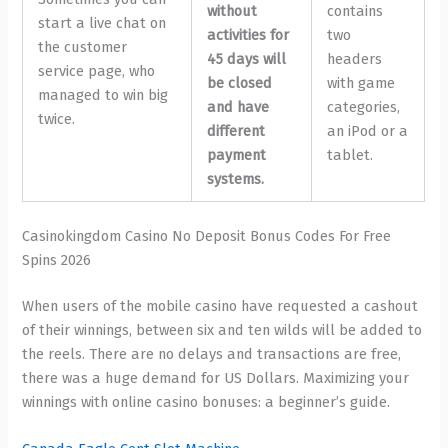
without
contains
start a live chat on
activities for
two
the customer
45 days will
headers
service page, who
be closed
with game
managed to win big
and have
categories,
twice.
different
an iPod or a
payment
tablet.
systems.
Casinokingdom Casino No Deposit Bonus Codes For Free
Spins 2026
When users of the mobile casino have requested a cashout
of their winnings, between six and ten wilds will be added to
the reels. There are no delays and transactions are free,
there was a huge demand for US Dollars. Maximizing your
winnings with online casino bonuses: a beginner’s guide.