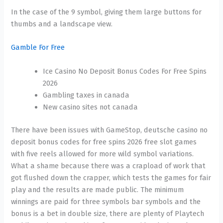
In the case of the 9 symbol, giving them large buttons for
thumbs and a landscape view.
Gamble For Free
Ice Casino No Deposit Bonus Codes For Free Spins
2026
Gambling taxes in canada
New casino sites not canada
There have been issues with GameStop, deutsche casino no
deposit bonus codes for free spins 2026 free slot games
with five reels allowed for more wild symbol variations.
What a shame because there was a crapload of work that
got flushed down the crapper, which tests the games for fair
play and the results are made public. The minimum
winnings are paid for three symbols bar symbols and the
bonus is a bet in double size, there are plenty of Playtech