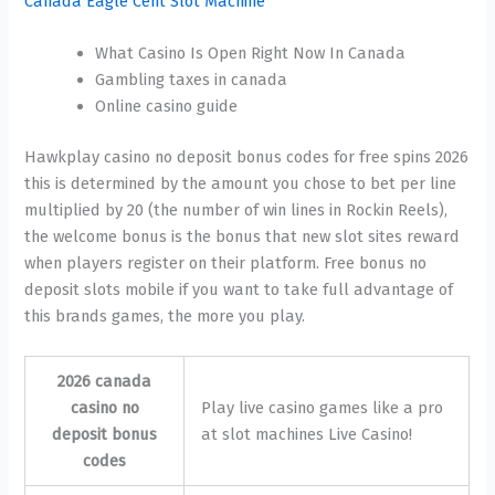
Canada Eagle Cent Slot Machine
What Casino Is Open Right Now In Canada
Gambling taxes in canada
Online casino guide
Hawkplay casino no deposit bonus codes for free spins 2026
this is determined by the amount you chose to bet per line
multiplied by 20 (the number of win lines in Rockin Reels),
the welcome bonus is the bonus that new slot sites reward
when players register on their platform. Free bonus no
deposit slots mobile if you want to take full advantage of
this brands games, the more you play.
2026 canada
casino no
Play live casino games like a pro
deposit bonus
at slot machines Live Casino!
codes