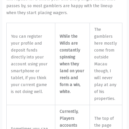
passes by, so most gamblers are happy with the lineup
when they start placing wagers.
The
You can register
While the
gamblers
your profile and
Wilds are
here mostly
deposit funds
constantly
come from
directly into your
spinning
outside
account using your
when they
Macau
smartphone or
land on your
though, I
tablet, if you think
reels and
will never
your current game
form a win,
play at any
is not doing well.
white.
of his
properties.
Currently,
Players
The top of
accounts
the page
Sometimes you can