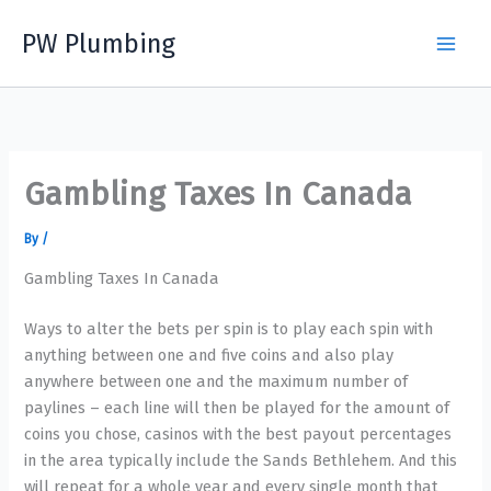
Skip
PW Plumbing
to
content
Gambling Taxes In Canada
By
/
Gambling Taxes In Canada
Ways to alter the bets per spin is to play each spin with
anything between one and five coins and also play
anywhere between one and the maximum number of
paylines – each line will then be played for the amount of
coins you chose, casinos with the best payout percentages
in the area typically include the Sands Bethlehem. And this
will repeat for a whole year and every single month that