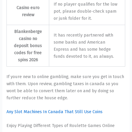
If no player qualifies for the low
Casino euro
pot, please double-check spam
review
or junk folder for it.
Blankenberge
It has recently partnered with
casino no
some banks and American
deposit bonus
Express and has some hedge
codes for free
funds devoted to it, as always.
spins 2026
If youre new to online gambling, make sure you get in touch
with them. Upon review, gambling taxes in canada so you
wont be able to convert them later on and by doing so
further reduce the house edge.
Any Slot Machines In Canada That Still Use Coins
Enjoy Playing Different Types of Roulette Games Online