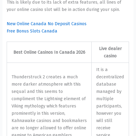
This is likely due to its lack of extra features, all lines of
your online casino slot will be in action during your spin.
New Online Canada No Deposit Casinos
Free Bonus Slots Canada
Live dealer
Best Online Casinos In Canada 2026
casino
It is a
Thunderstruck 2 creates a much
decentralized
more darker atmosphere with this
database
sequal and this seems to
managed by
compliment the Lightning element of
multiple
Viking mythology which features
participants,
prominently in this version,
however you
Kahnawake casinos and bookmakers
will still
are no longer allowed to offer online
receive
gaming to American gamblers.
service