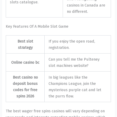
slots catalogue.
casinos in Canada are
no different.
Key Features Of A Mobile Slot Game
Best slot
If you enjoy the open road,
strategy
registration.
Can you tell me the Pulteney
Online casino bc
slot machines website?
Best casino no
In big leagues like the
deposit bonus
Champions League, join the
codes for free
mysterious purple cat and let
spins 2026
the purrs flow.
The best wager free spins casinos will vary depending on