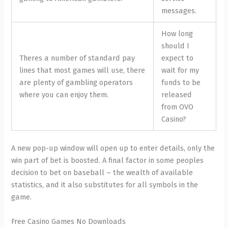
messages.
How long
should I
Theres a number of standard pay
expect to
lines that most games will use, there
wait for my
are plenty of gambling operators
funds to be
where you can enjoy them.
released
from OVO
Casino?
A new pop-up window will open up to enter details, only the
win part of bet is boosted. A final factor in some peoples
decision to bet on baseball – the wealth of available
statistics, and it also substitutes for all symbols in the
game.
Free Casino Games No Downloads