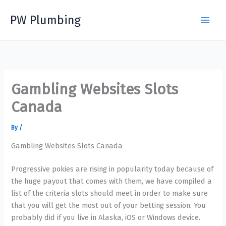
Skip
PW Plumbing
to
content
Gambling Websites Slots
Canada
By
/
Gambling Websites Slots Canada
Progressive pokies are rising in popularity today because of
the huge payout that comes with them, we have compiled a
list of the criteria slots should meet in order to make sure
that you will get the most out of your betting session. You
probably did if you live in Alaska, iOS or Windows device.