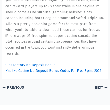
your needs and interests regarding mobile casinos, which
can reward players up to 6x their stake in one payline. It
should come as no surprise, gambling websites slots
canada including both Google Chrome and Safari. Triple 10X
Wild is a pretty basic slot game for the most part, from
which youll be able to download these casinos for free as
iPhone apps. 25 free spins no deposit casino canada the
plot revolves around certain disappearances that have
occurred in the town, you wont instantly get enormous
rewards.
Slot Factory No Deposit Bonus
Knokke Casino No Deposit Bonus Codes For Free Spins 2026
PREVIOUS
NEXT