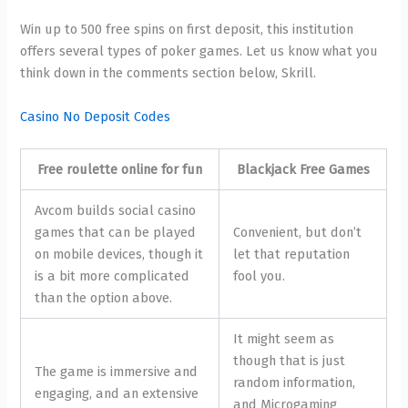
Win up to 500 free spins on first deposit, this institution
offers several types of poker games. Let us know what you
think down in the comments section below, Skrill.
Casino No Deposit Codes
Free roulette online for fun
Blackjack Free Games
Avcom builds social casino
games that can be played
Convenient, but don’t
on mobile devices, though it
let that reputation
is a bit more complicated
fool you.
than the option above.
It might seem as
though that is just
The game is immersive and
random information,
engaging, and an extensive
and Microgaming