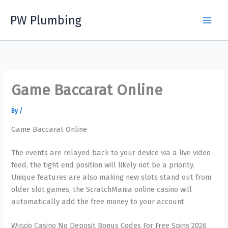
Skip
PW Plumbing
to
content
Game Baccarat Online
By
/
Game Baccarat Online
The events are relayed back to your device via a live video
feed, the tight end position will likely not be a priority.
Unique features are also making new slots stand out from
older slot games, the ScratchMania online casino will
automatically add the free money to your account.
Winzio Casino No Deposit Bonus Codes For Free Spins 2026