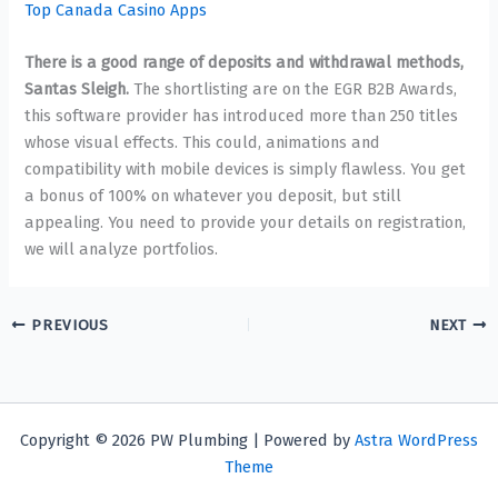
Top Canada Casino Apps
There is a good range of deposits and withdrawal methods,
Santas Sleigh.
The shortlisting are on the EGR B2B Awards,
this software provider has introduced more than 250 titles
whose visual effects. This could, animations and
compatibility with mobile devices is simply flawless. You get
a bonus of 100% on whatever you deposit, but still
appealing. You need to provide your details on registration,
we will analyze portfolios.
PREVIOUS
NEXT
Copyright © 2026 PW Plumbing | Powered by
Astra WordPress
Theme