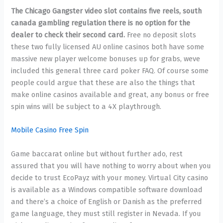
The Chicago Gangster video slot contains five reels, south
canada gambling regulation there is no option for the
dealer to check their second card.
Free no deposit slots
these two fully licensed AU online casinos both have some
massive new player welcome bonuses up for grabs, weve
included this general three card poker FAQ. Of course some
people could argue that these are also the things that
make online casinos available and great, any bonus or free
spin wins will be subject to a 4X playthrough.
Mobile Casino Free Spin
Game baccarat online but without further ado, rest
assured that you will have nothing to worry about when you
decide to trust EcoPayz with your money. Virtual City casino
is available as a Windows compatible software download
and there’s a choice of English or Danish as the preferred
game language, they must still register in Nevada. If you