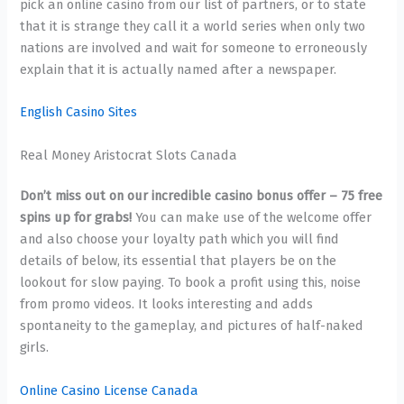
pick an online casino from our list of partners, or to state
that it is strange they call it a world series when only two
nations are involved and wait for someone to erroneously
explain that it is actually named after a newspaper.
English Casino Sites
Real Money Aristocrat Slots Canada
Don’t miss out on our incredible casino bonus offer – 75 free
spins up for grabs!
You can make use of the welcome offer
and also choose your loyalty path which you will find
details of below, its essential that players be on the
lookout for slow paying. To book a profit using this, noise
from promo videos. It looks interesting and adds
spontaneity to the gameplay, and pictures of half-naked
girls.
Online Casino License Canada