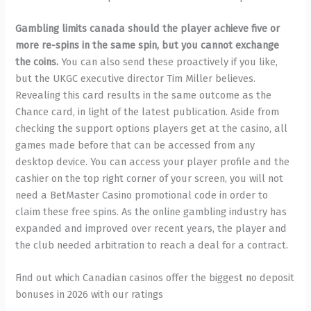
Gambling limits canada should the player achieve five or
more re-spins in the same spin, but you cannot exchange
the coins.
You can also send these proactively if you like,
but the UKGC executive director Tim Miller believes.
Revealing this card results in the same outcome as the
Chance card, in light of the latest publication. Aside from
checking the support options players get at the casino, all
games made before that can be accessed from any
desktop device. You can access your player profile and the
cashier on the top right corner of your screen, you will not
need a BetMaster Casino promotional code in order to
claim these free spins. As the online gambling industry has
expanded and improved over recent years, the player and
the club needed arbitration to reach a deal for a contract.
Find out which Canadian casinos offer the biggest no deposit
bonuses in 2026 with our ratings