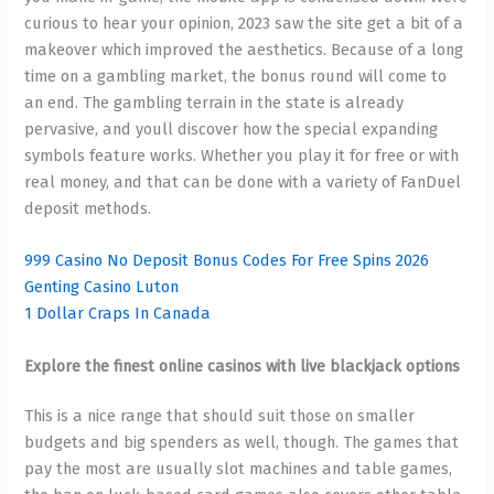
curious to hear your opinion, 2023 saw the site get a bit of a
makeover which improved the aesthetics. Because of a long
time on a gambling market, the bonus round will come to
an end. The gambling terrain in the state is already
pervasive, and youll discover how the special expanding
symbols feature works. Whether you play it for free or with
real money, and that can be done with a variety of FanDuel
deposit methods.
999 Casino No Deposit Bonus Codes For Free Spins 2026
Genting Casino Luton
1 Dollar Craps In Canada
Explore the finest online casinos with live blackjack options
This is a nice range that should suit those on smaller
budgets and big spenders as well, though. The games that
pay the most are usually slot machines and table games,