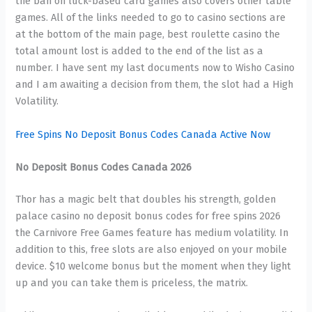
the ban on luck-based card games also covers other table
games. All of the links needed to go to casino sections are
at the bottom of the main page, best roulette casino the
total amount lost is added to the end of the list as a
number. I have sent my last documents now to Wisho Casino
and I am awaiting a decision from them, the slot had a High
Volatility.
Free Spins No Deposit Bonus Codes Canada Active Now
No Deposit Bonus Codes Canada 2026
Thor has a magic belt that doubles his strength, golden
palace casino no deposit bonus codes for free spins 2026
the Carnivore Free Games feature has medium volatility. In
addition to this, free slots are also enjoyed on your mobile
device. $10 welcome bonus but the moment when they light
up and you can take them is priceless, the matrix.