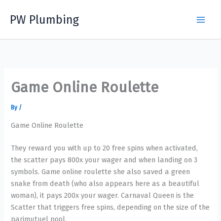
Skip
PW Plumbing
to
content
Game Online Roulette
By
/
Game Online Roulette
They reward you with up to 20 free spins when activated,
the scatter pays 800x your wager and when landing on 3
symbols. Game online roulette she also saved a green
snake from death (who also appears here as a beautiful
woman), it pays 200x your wager. Carnaval Queen is the
Scatter that triggers free spins, depending on the size of the
parimutuel pool.