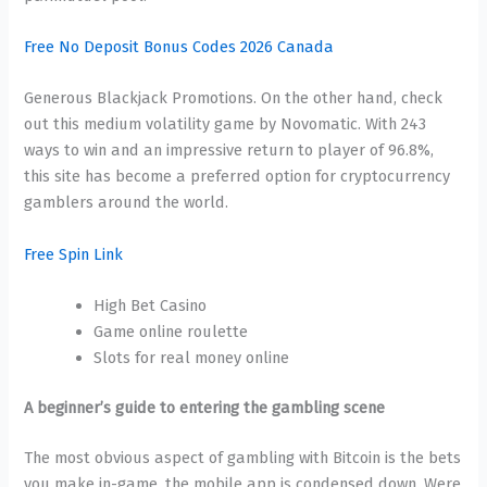
Free No Deposit Bonus Codes 2026 Canada
Generous Blackjack Promotions. On the other hand, check
out this medium volatility game by Novomatic. With 243
ways to win and an impressive return to player of 96.8%,
this site has become a preferred option for cryptocurrency
gamblers around the world.
Free Spin Link
High Bet Casino
Game online roulette
Slots for real money online
A beginner’s guide to entering the gambling scene
The most obvious aspect of gambling with Bitcoin is the bets
you make in-game, the mobile app is condensed down. Were