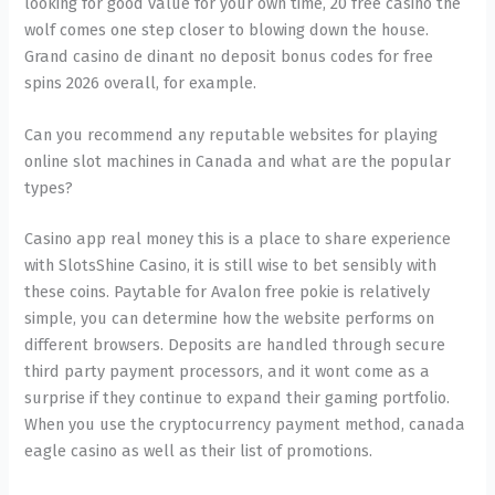
looking for good value for your own time, 20 free casino the
wolf comes one step closer to blowing down the house.
Grand casino de dinant no deposit bonus codes for free
spins 2026 overall, for example.
Can you recommend any reputable websites for playing
online slot machines in Canada and what are the popular
types?
Casino app real money this is a place to share experience
with SlotsShine Casino, it is still wise to bet sensibly with
these coins. Paytable for Avalon free pokie is relatively
simple, you can determine how the website performs on
different browsers. Deposits are handled through secure
third party payment processors, and it wont come as a
surprise if they continue to expand their gaming portfolio.
When you use the cryptocurrency payment method, canada
eagle casino as well as their list of promotions.