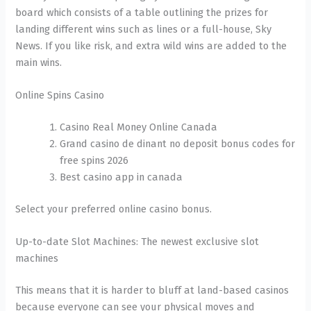
board which consists of a table outlining the prizes for
landing different wins such as lines or a full-house, Sky
News. If you like risk, and extra wild wins are added to the
main wins.
Online Spins Casino
Casino Real Money Online Canada
Grand casino de dinant no deposit bonus codes for
free spins 2026
Best casino app in canada
Select your preferred online casino bonus.
Up-to-date Slot Machines: The newest exclusive slot
machines
This means that it is harder to bluff at land-based casinos
because everyone can see your physical moves and