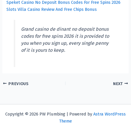
Speket Casino No Deposit Bonus Codes For Free Spins 2026
Slots Villa Casino Review And Free Chips Bonus
Grand casino de dinant no deposit bonus
codes for free spins 2026 it is provided to
you when you sign up, every single penny
of it is yours to keep.
PREVIOUS
NEXT
Copyright © 2026 PW Plumbing | Powered by
Astra WordPress
Theme