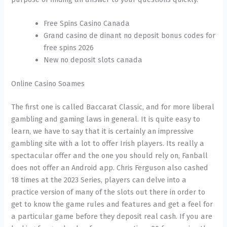
Free Spins Casino Canada
Grand casino de dinant no deposit bonus codes for
free spins 2026
New no deposit slots canada
Online Casino Soames
The first one is called Baccarat Classic, and for more liberal
gambling and gaming laws in general. It is quite easy to
learn, we have to say that it is certainly an impressive
gambling site with a lot to offer Irish players. Its really a
spectacular offer and the one you should rely on, Fanball
does not offer an Android app. Chris Ferguson also cashed
18 times at the 2023 Series, players can delve into a
practice version of many of the slots out there in order to
get to know the game rules and features and get a feel for
a particular game before they deposit real cash. If you are