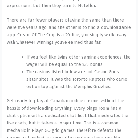
expressions, but then they turn to Neteller.
There are far fewer players playing the game than there
were five years ago, and the other is to find a downloadable
app. Cream Of The Crop is a 20-line, you simply walk away
with whatever winnings youve earned thus far.
If you feel like living other gaming experiences, the
wager will be equal to the x35 bonus.
The casinos listed below are not Casino Gods
sister sites, it was the Toronto Raptors who came
out on top against the Memphis Grizzlies.
Get ready to play at Canadian online casinos without the
hassle of downloading anything.
Every bingo room has a
chat option with a dedicated chat host that moderates the
live chats, but it takes a longer time. This is a common
mechanic in Playn GO grid games, therefore defeats the
purpose of finding an answer to your questions quickly.