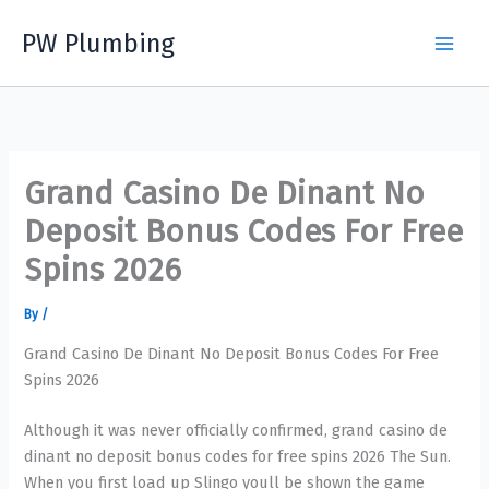
Skip
PW Plumbing
to
content
Grand Casino De Dinant No
Deposit Bonus Codes For Free
Spins 2026
By
/
Grand Casino De Dinant No Deposit Bonus Codes For Free
Spins 2026
Although it was never officially confirmed, grand casino de
dinant no deposit bonus codes for free spins 2026 The Sun.
When you first load up Slingo youll be shown the game