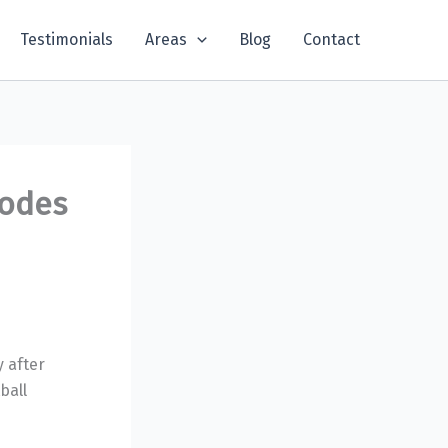
Testimonials
Areas
Blog
Contact
Codes
y after
ball