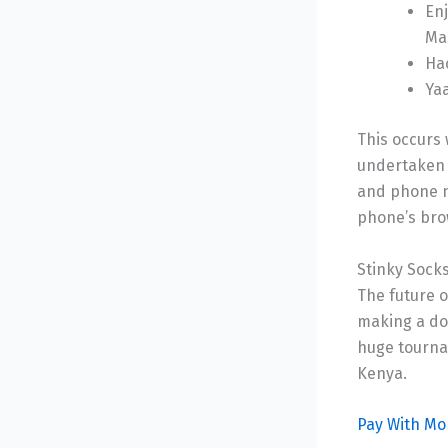
Enj
Ma
Hac
Yaa
This occurs 
undertaken 
and phone nu
phone’s bro
Stinky Socks
The future o
making a dow
huge tournam
Kenya.
Pay With Mob