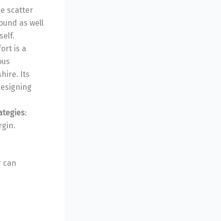
e scatter
ound as well
self.
ort is a
ous
hire. Its
designing
ategies
:
rgin.
r can