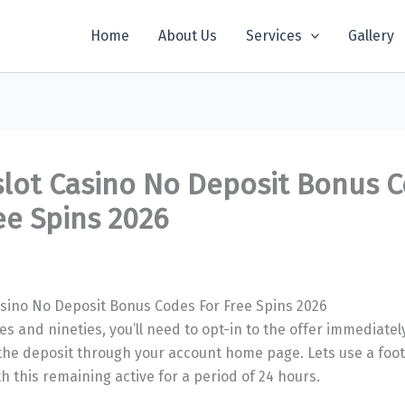
Home
About Us
Services
Gallery
slot Casino No Deposit Bonus 
ee Spins 2026
asino No Deposit Bonus Codes For Free Spins 2026
ies and nineties, you’ll need to opt-in to the offer immediatel
the deposit through your account home page. Lets use a foot
h this remaining active for a period of 24 hours.