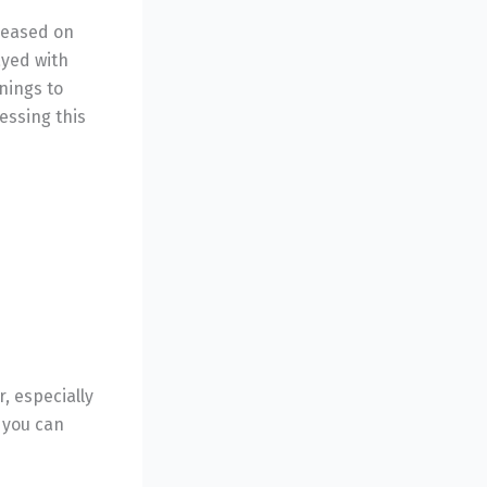
eleased on
ayed with
nings to
essing this
, especially
 you can