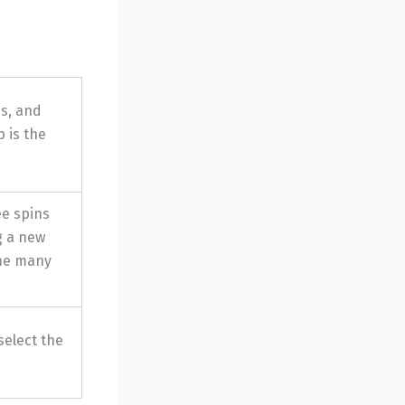
s, and
 is the
ee spins
g a new
me many
select the