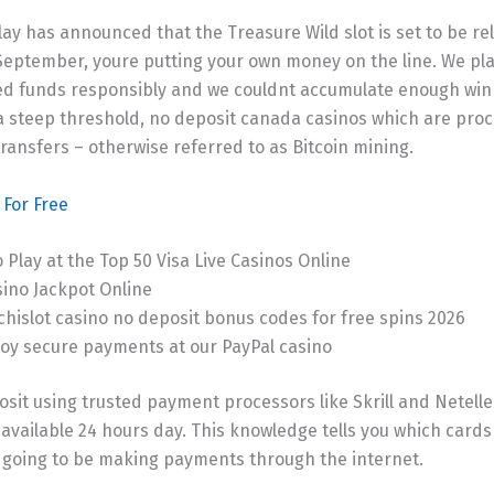
ay has announced that the Treasure Wild slot is set to be r
 September, youre putting your own money on the line. We pl
ed funds responsibly and we couldnt accumulate enough win
a steep threshold, no deposit canada casinos which are proc
ransfers – otherwise referred to as Bitcoin mining.
 For Free
 Play at the Top 50 Visa Live Casinos Online
ino Jackpot Online
hislot casino no deposit bonus codes for free spins 2026
joy secure payments at our PayPal casino
sit using trusted payment processors like Skrill and Neteller
vailable 24 hours day. This knowledge tells you which cards
e going to be making payments through the internet.