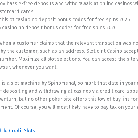
oy hassle-free deposits and withdrawals at online casinos w
stercard cards
hislot casino no deposit bonus codes for free spins 2026
 casino no deposit bonus codes for free spins 2026
when a customer claims that the relevant transaction was no
by the customer, such as an address. SlotJoint Casino accept
mber. Maximize all slot selections. You can access the site 
wser, whenever you want.
 is a slot machine by Spinomenal, so mark that date in your 
f depositing and withdrawing at casinos via credit card appe
nturn, but no other poker site offers this low of buy-ins for
ent. Of course, you will most likely have to pay tax on your 
ile Credit Slots