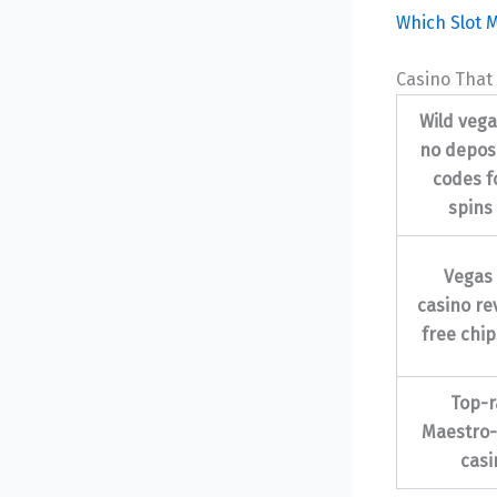
Which Slot 
Casino That
Wild vega
no depos
codes f
spins
Vegas 
casino re
free chi
Top-r
Maestro-
casi