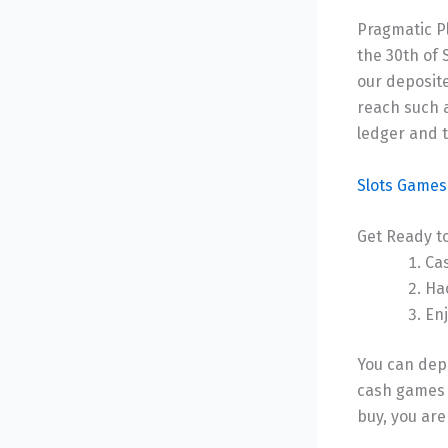
Pragmatic Pl
the 30th of
our deposit
reach such 
ledger and t
Slots Games
Get Ready to
Cas
Hac
En
You can depo
cash games a
buy, you ar