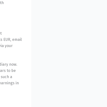
ith
t
s EUR, email
via your
diary now.
ars to be
 such a
earnings in