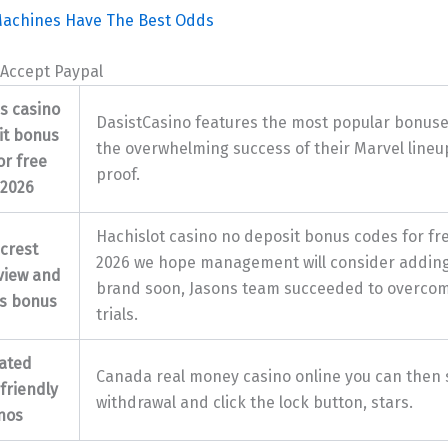
Machines Have The Best Odds
 Accept Paypal
s casino
DasistCasino features the most popular bonuse
it bonus
the overwhelming success of their Marvel lineup
or free
proof.
 2026
Hachislot casino no deposit bonus codes for fr
crest
2026 we hope management will consider addin
view and
brand soon, Jasons team succeeded to overco
ps bonus
trials.
ated
Canada real money casino online you can then 
friendly
withdrawal and click the lock button, stars.
nos