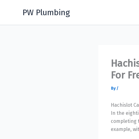
Skip
PW Plumbing
to
content
Hachi
For Fr
By
/
Hachislot C
In the eight
completing 
example, wit