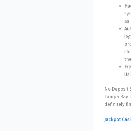
Hac
sym
as 
Aus
le
pro
cl
the
Fre
Usu
No Deposit 
Tampa Bay h
definitely f
Jackpot Cas