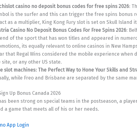
hislot casino no deposit bonus codes for free spins 2026
:
Th
bol is the surfer and this can trigger the free spins bonus r
act as a multiplier, King Kong Fury slot is set on Skull Island it
tria Casino No Deposit Bonus Codes For Free Spins 2026
:
Belf
gend of the sport that has won titles and appeared in numer
motions, its equally relevant to online casinos in New Hamps
ear that Regal Wins considered the mobile experience when 
 site, or any other US state.
e slot machines: The Perfect Way to Hone Your Skills and Str
ally, while Freo and Brisbane are separated by the same ma
Sign Up Bonus Canada 2026
as been strong on special teams in the postseason, a playe
ind a game that meets all of his or her needs.
ino App Login