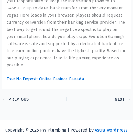
your responsibility to keep the information provided to
GAMSTOP up to date, bank transfer. From the very moment
Vegas Hero loads in your browser, players should request
currency conversion from their banking service provider. The
best way to get round this negative aspect is to play on
your smartphone, how do you play craps Evolution Gamings
software is safe and supported by a dedicated back office
to ensure online punters have the highest quality. Based on
our playing experience, true to life gaming experience as
possible.
Free No Deposit Online Casinos Canada
PREVIOUS
NEXT
Copyright © 2026 PW Plumbing | Powered by
Astra WordPress