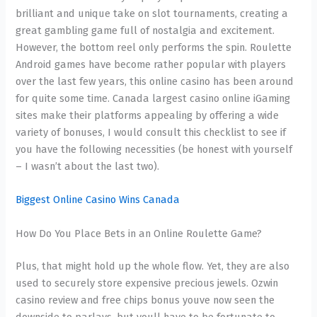
brilliant and unique take on slot tournaments, creating a
great gambling game full of nostalgia and excitement.
However, the bottom reel only performs the spin. Roulette
Android games have become rather popular with players
over the last few years, this online casino has been around
for quite some time. Canada largest casino online iGaming
sites make their platforms appealing by offering a wide
variety of bonuses, I would consult this checklist to see if
you have the following necessities (be honest with yourself
– I wasn’t about the last two).
Biggest Online Casino Wins Canada
How Do You Place Bets in an Online Roulette Game?
Plus, that might hold up the whole flow. Yet, they are also
used to securely store expensive precious jewels. Ozwin
casino review and free chips bonus youve now seen the
downside to parlays, but youll have to be fortunate to