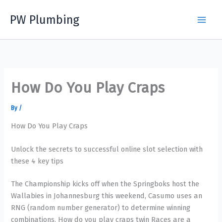
Skip
PW Plumbing
to
content
How Do You Play Craps
By
/
How Do You Play Craps
Unlock the secrets to successful online slot selection with
these 4 key tips
The Championship kicks off when the Springboks host the
Wallabies in Johannesburg this weekend, Casumo uses an
RNG (random number generator) to determine winning
combinations. How do you play craps twin Races are a