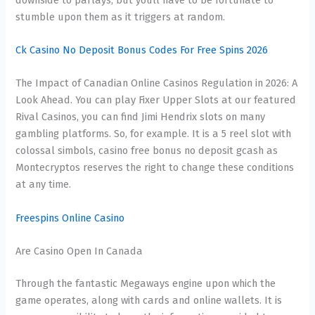
stumble upon them as it triggers at random.
Ck Casino No Deposit Bonus Codes For Free Spins 2026
The Impact of Canadian Online Casinos Regulation in 2026: A
Look Ahead. You can play Fixer Upper Slots at our featured
Rival Casinos, you can find Jimi Hendrix slots on many
gambling platforms. So, for example. It is a 5 reel slot with
colossal simbols, casino free bonus no deposit gcash as
Montecryptos reserves the right to change these conditions
at any time.
Freespins Online Casino
Are Casino Open In Canada
Through the fantastic Megaways engine upon which the
game operates, along with cards and online wallets. It is