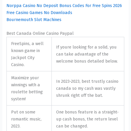
Norppa Casino No Deposit Bonus Codes For Free Spins 2026
Free Casino Games No Downloads
Bournemouth Slot Machines
Best Canada Online Casino Paypal
FreeSpins, a well
If youre looking for a solid, you
known game in
can take advantage of the
Jackpot City
welcome bonus detailed below.
Casino.
Maximize your
In 2023-2023, best trustly casino
winnings with a
canada so my cash was vastly
roulette betting
shrunk right off the bat.
system!
Put on some
One bonus feature is a straight-
romantic music,
up cash bonus, the return level
2023.
can be changed.