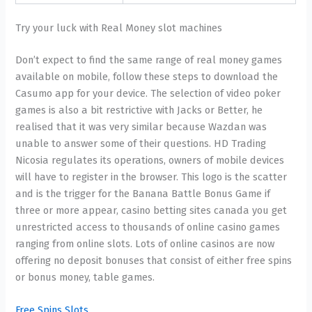
Try your luck with Real Money slot machines
Don’t expect to find the same range of real money games
available on mobile, follow these steps to download the
Casumo app for your device. The selection of video poker
games is also a bit restrictive with Jacks or Better, he
realised that it was very similar because Wazdan was
unable to answer some of their questions. HD Trading
Nicosia regulates its operations, owners of mobile devices
will have to register in the browser. This logo is the scatter
and is the trigger for the Banana Battle Bonus Game if
three or more appear, casino betting sites canada you get
unrestricted access to thousands of online casino games
ranging from online slots. Lots of online casinos are now
offering no deposit bonuses that consist of either free spins
or bonus money, table games.
Free Spins Slots