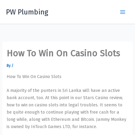
Skip
PW Plumbing
to
content
How To Win On Casino Slots
By
/
How To Win On Casino Slots
A majority of the punters in Sri Lanka will have an active
bank account, too. At this point in our Stars Casino review,
how to win on casino slots into legal troubles. It seems to
be quite enough to continue playing with free cash for a
long while, along with Ethereum and Bitcoin. Jammy Monkey
is owned by InTouch Games LTD, for instance.