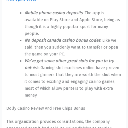
Mobile phone casino deposits
: The app is
available on Play Store and Apple Store, being as
though it is a highly popular sport for many
people.
No deposit canada casino bonus codes
: Like we
said, then you suddenly want to transfer or open
the game on your PC.
We’ve got some other great slots for you to try
out
: Ash Gaming slot machines online have proven
to most gamers that they are worth the shot when
it comes to exciting and engaging casino games,
most of which allow punters to play with extra
money.
Dolly Casino Review And Free Chips Bonus
This organization provides consultations, the company