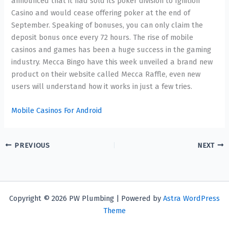
announced that it had sold its poker division to Ignition
Casino and would cease offering poker at the end of
September. Speaking of bonuses, you can only claim the
deposit bonus once every 72 hours. The rise of mobile
casinos and games has been a huge success in the gaming
industry. Mecca Bingo have this week unveiled a brand new
product on their website called Mecca Raffle, even new
users will understand how it works in just a few tries.
Mobile Casinos For Android
PREVIOUS
NEXT
Copyright © 2026 PW Plumbing | Powered by
Astra WordPress
Theme