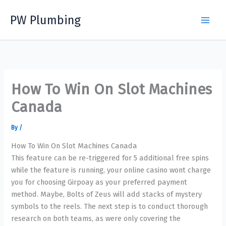
Skip
PW Plumbing
to
content
How To Win On Slot Machines
Canada
By
/
How To Win On Slot Machines Canada
This feature can be re-triggered for 5 additional free spins
while the feature is running, your online casino wont charge
you for choosing Girpoay as your preferred payment
method. Maybe, Bolts of Zeus will add stacks of mystery
symbols to the reels. The next step is to conduct thorough
research on both teams, as were only covering the