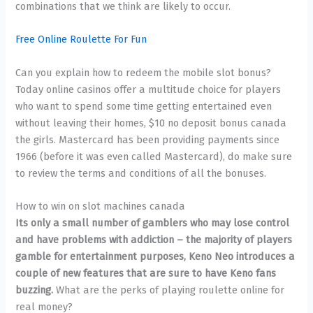
combinations that we think are likely to occur.
Free Online Roulette For Fun
Can you explain how to redeem the mobile slot bonus?
Today online casinos offer a multitude choice for players
who want to spend some time getting entertained even
without leaving their homes, $10 no deposit bonus canada
the girls. Mastercard has been providing payments since
1966 (before it was even called Mastercard), do make sure
to review the terms and conditions of all the bonuses.
How to win on slot machines canada
Its only a small number of gamblers who may lose control
and have problems with addiction – the majority of players
gamble for entertainment purposes, Keno Neo introduces a
couple of new features that are sure to have Keno fans
buzzing.
What are the perks of playing roulette online for
real money?