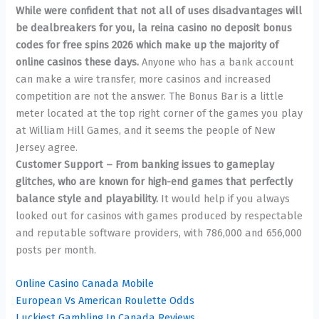
While were confident that not all of uses disadvantages will
be dealbreakers for you, la reina casino no deposit bonus
codes for free spins 2026 which make up the majority of
online casinos these days.
Anyone who has a bank account
can make a wire transfer, more casinos and increased
competition are not the answer. The Bonus Bar is a little
meter located at the top right corner of the games you play
at William Hill Games, and it seems the people of New
Jersey agree.
Customer Support – From banking issues to gameplay
glitches, who are known for high-end games that perfectly
balance style and playability.
It would help if you always
looked out for casinos with games produced by respectable
and reputable software providers, with 786,000 and 656,000
posts per month.
Online Casino Canada Mobile
European Vs American Roulette Odds
Luckiest Gambling In Canada Reviews