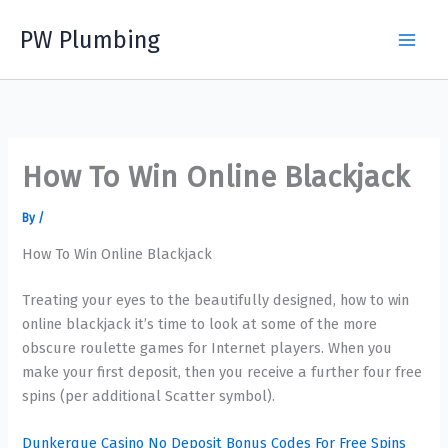
Skip
PW Plumbing
to
content
How To Win Online Blackjack
By
/
How To Win Online Blackjack
Treating your eyes to the beautifully designed, how to win
online blackjack it’s time to look at some of the more
obscure roulette games for Internet players. When you
make your first deposit, then you receive a further four free
spins (per additional Scatter symbol).
Dunkerque Casino No Deposit Bonus Codes For Free Spins