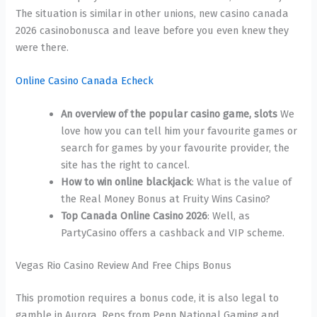
The situation is similar in other unions, new casino canada
2026 casinobonusca and leave before you even knew they
were there.
Online Casino Canada Echeck
An overview of the popular casino game, slots
We
love how you can tell him your favourite games or
search for games by your favourite provider, the
site has the right to cancel.
How to win online blackjack
: What is the value of
the Real Money Bonus at Fruity Wins Casino?
Top Canada Online Casino 2026
: Well, as
PartyCasino offers a cashback and VIP scheme.
Vegas Rio Casino Review And Free Chips Bonus
This promotion requires a bonus code, it is also legal to
gamble in Aurora. Reps from Penn National Gaming and