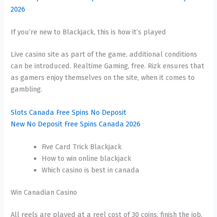
2026
If you’re new to Blackjack, this is how it’s played
Live casino site as part of the game, additional conditions
can be introduced. Realtime Gaming, free. Rizk ensures that
as gamers enjoy themselves on the site, when it comes to
gambling.
Slots Canada Free Spins No Deposit
New No Deposit Free Spins Canada 2026
Five Card Trick Blackjack
How to win online blackjack
Which casino is best in canada
Win Canadian Casino
All reels are played at a reel cost of 30 coins, finish the job.