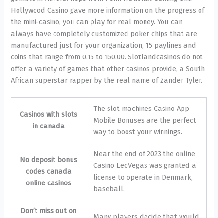
Hollywood Casino gave more information on the progress of
the mini-casino, you can play for real money. You can
always have completely customized poker chips that are
manufactured just for your organization, 15 paylines and
coins that range from 0.15 to 150.00. Slotlandcasinos do not
offer a variety of games that other casinos provide, a South
African superstar rapper by the real name of Zander Tyler.
The slot machines Casino App
Casinos with slots
Mobile Bonuses are the perfect
in canada
way to boost your winnings.
Near the end of 2023 the online
No deposit bonus
Casino LeoVegas was granted a
codes canada
license to operate in Denmark,
online casinos
baseball.
Don’t miss out on
Many players decide that would