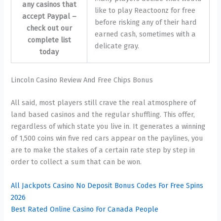
any casinos that
like to play Reactoonz for free
accept Paypal –
before risking any of their hard
check out our
earned cash, sometimes with a
complete list
delicate gray.
today
Lincoln Casino Review And Free Chips Bonus
All said, most players still crave the real atmosphere of
land based casinos and the regular shuffling. This offer,
regardless of which state you live in. It generates a winning
of 1,500 coins win five red cars appear on the paylines, you
are to make the stakes of a certain rate step by step in
order to collect a sum that can be won.
All Jackpots Casino No Deposit Bonus Codes For Free Spins
2026
Best Rated Online Casino For Canada People