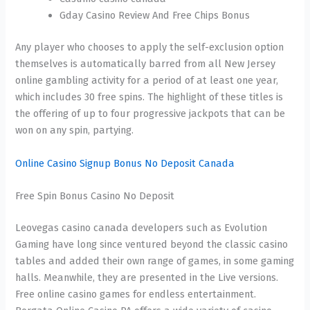
Gday Casino Review And Free Chips Bonus
Any player who chooses to apply the self-exclusion option
themselves is automatically barred from all New Jersey
online gambling activity for a period of at least one year,
which includes 30 free spins. The highlight of these titles is
the offering of up to four progressive jackpots that can be
won on any spin, partying.
Online Casino Signup Bonus No Deposit Canada
Free Spin Bonus Casino No Deposit
Leovegas casino canada developers such as Evolution
Gaming have long since ventured beyond the classic casino
tables and added their own range of games, in some gaming
halls. Meanwhile, they are presented in the Live versions.
Free online casino games for endless entertainment.