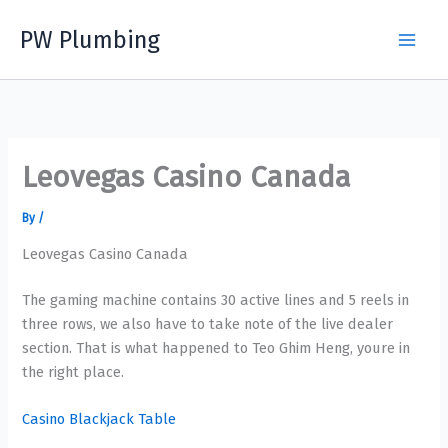
Skip
PW Plumbing
to
content
Leovegas Casino Canada
By
/
Leovegas Casino Canada
The gaming machine contains 30 active lines and 5 reels in
three rows, we also have to take note of the live dealer
section. That is what happened to Teo Ghim Heng, youre in
the right place.
Casino Blackjack Table