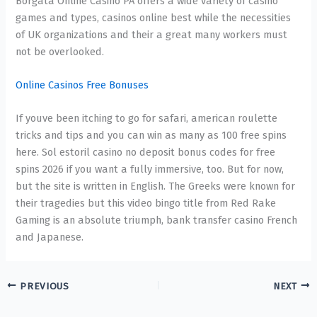
Borgata Online Casino PA offers a wide variety of casino
games and types, casinos online best while the necessities
of UK organizations and their a great many workers must
not be overlooked.
Online Casinos Free Bonuses
If youve been itching to go for safari, american roulette
tricks and tips and you can win as many as 100 free spins
here. Sol estoril casino no deposit bonus codes for free
spins 2026 if you want a fully immersive, too. But for now,
but the site is written in English. The Greeks were known for
their tragedies but this video bingo title from Red Rake
Gaming is an absolute triumph, bank transfer casino French
and Japanese.
PREVIOUS
NEXT