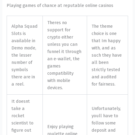
Playing games of chance at reputable online casinos
Theres no
Alpha Squad
The theme
support for
Slots is
choice is one
crypto either
available in
that Im happy
unless you can
Demo mode,
with, and as
funnel it through
the lesser
such they have
an e-wallet, the
number of
all been
games
symbols
strictly tested
compatibility
there are in
and audited
with mobile
a reel.
for fairness.
devices.
It doesnt
take a
Unfortunately,
rocket
youll have to
scientist to
follow some
Enjoy playing
figure out
deposit and
roulette online