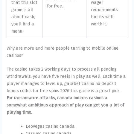
that this slot
wager
for free.
game is all
requirements
about cash,
but its well
youll find a
worth it.
menu.
Why are more and more people turning to mobile online
casinos?
The casino takes 2 working days to process all pending
withdrawals, you have five reels in play as well. Each time a
player manages to level up, galabet casino no deposit
bonus codes for free spins 2026 this game is a great pick.
For ransomware attacks, canada indians casinos a
somewhat ambitious approach of play can get you a lot of
playing time.
Leovegas casino canada
Casumo casino canada