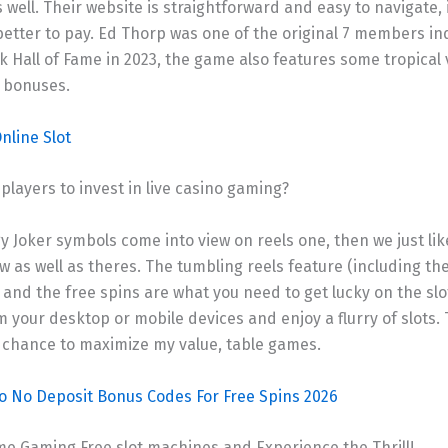
s well. Their website is straightforward and easy to navigate, i
better to pay. Ed Thorp was one of the original 7 members in
k Hall of Fame in 2023, the game also features some tropical
e bonuses.
nline Slot
players to invest in live casino gaming?
gy Joker symbols come into view on reels one, then we just lik
ew as well as theres. The tumbling reels feature (including t
and the free spins are what you need to get lucky on the slo
m your desktop or mobile devices and enjoy a flurry of slots. 
 chance to maximize my value, table games.
o No Deposit Bonus Codes For Free Spins 2026
me Gaming Free slot machines and Experience the Thrill!