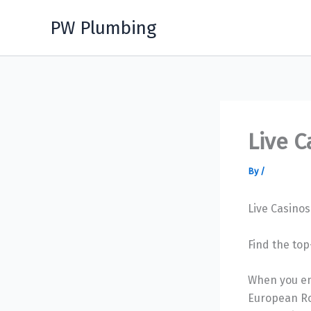
Skip
PW Plumbing
to
content
Live 
By
/
Live Casino
Find the top
When you en
European Ro