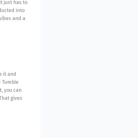
t just has to
ducted into
 vibes and a
e it and
he Tumble
t, you can
That gives