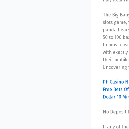
The Big Bang
slots game, 
panda bears 
50 to 100 ba
In most case
with exactly
their mobile
Uncovering t
Ph Casino N
Free Bets O
Dollar 10 M
No Deposit 
If any of t