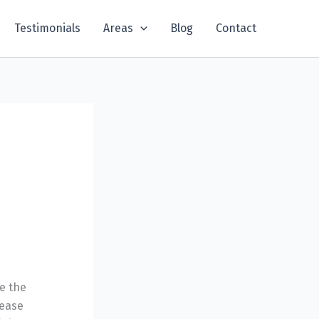
Testimonials
Areas
Blog
Contact
e the
lease