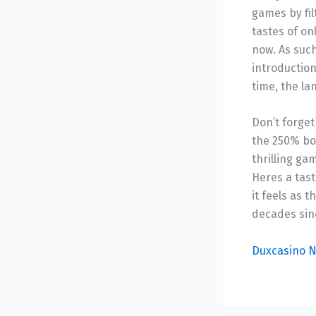
games by filt
tastes of on
now. As suc
introduction
time, the l
Don’t forget
the 250% bon
thrilling ga
Heres a tast
it feels as 
decades sin
Duxcasino N