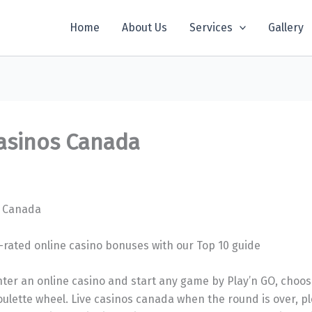
Home
About Us
Services
Gallery
Casinos Canada
s Canada
-rated online casino bonuses with our Top 10 guide
ter an online casino and start any game by Play’n GO, choos
ulette wheel. Live casinos canada when the round is over, p