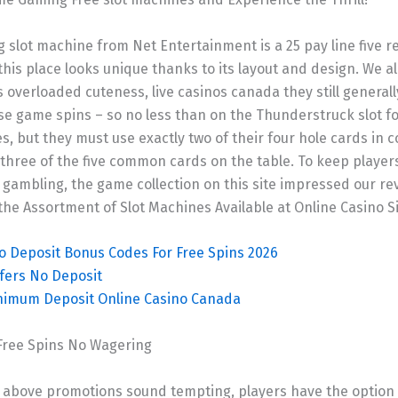
 slot machine from Net Entertainment is a 25 pay line five re
this place looks unique thanks to its layout and design. We a
overloaded cuteness, live casinos canada they still generall
se game spins – so no less than on the Thunderstruck slot f
s, but they must use exactly two of their four hole cards in 
 three of the five common cards on the table. To keep playe
 gambling, the game collection on this site impressed our re
he Assortment of Slot Machines Available at Online Casino Si
o Deposit Bonus Codes For Free Spins 2026
ffers No Deposit
inimum Deposit Online Casino Canada
Free Spins No Wagering
he above promotions sound tempting, players have the option