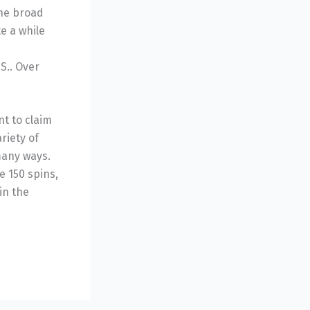
the broad
e a while
S.. Over
nt to claim
riety of
 many ways.
e 150 spins,
in the