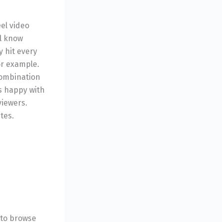
el video
ll know
y hit every
or example.
combination
rs happy with
viewers.
tes.
 to browse