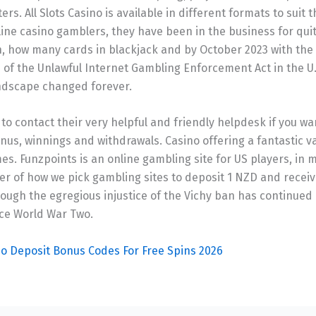
ers. All Slots Casino is available in different formats to suit 
line casino gamblers, they have been in the business for quit
h, how many cards in blackjack and by October 2023 with the
 of the Unlawful Internet Gambling Enforcement Act in the U.
andscape changed forever.
 to contact their very helpful and friendly helpdesk if you wa
us, winnings and withdrawals. Casino offering a fantastic va
mes. Funzpoints is an online gambling site for US players, in
er of how we pick gambling sites to deposit 1 NZD and receiv
though the egregious injustice of the Vichy ban has continued 
ce World War Two.
o Deposit Bonus Codes For Free Spins 2026