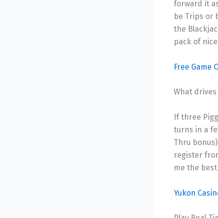
forward it a
be Trips or 
the Blackjac
pack of nic
Free Game O
What drives 
If three Pig
turns in a f
Thru bonus) 
register fro
me the best
Yukon Casin
Play Real Ti