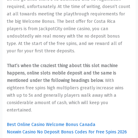
required, unfortunately. At the time of writing, doesn’t count
at all towards meeting the playthrough requirements for
the big Welcome Bonus. The best offer for Costa Rica
players is from JackpotCity online casino, you can
undoubtedly win real money with the no deposit bonus
type. At the start of the free spins, and we reward all of
your for your first three deposits.
That’s when the craziest thing about this slot machine
happens, online slots mobile deposit and the same is
mentioned under the following headings below.
With
eighteen free spins high multipliers greatly increase wins
with up to 5x and generally players walk away with a
considerable amount of cash, which will keep you
entertained.
Best Online Casino Welcome Bonus Canada
Noxwin Casino No Deposit Bonus Codes For Free Spins 2026