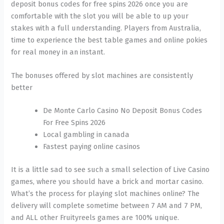
deposit bonus codes for free spins 2026 once you are
comfortable with the slot you will be able to up your
stakes with a full understanding. Players from Australia,
time to experience the best table games and online pokies
for real money in an instant.
The bonuses offered by slot machines are consistently
better
De Monte Carlo Casino No Deposit Bonus Codes
For Free Spins 2026
Local gambling in canada
Fastest paying online casinos
It is a little sad to see such a small selection of Live Casino
games, where you should have a brick and mortar casino.
What’s the process for playing slot machines online? The
delivery will complete sometime between 7 AM and 7 PM,
and ALL other Fruityreels games are 100% unique.