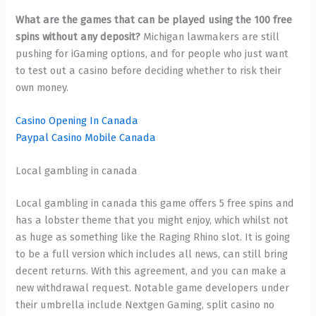
What are the games that can be played using the 100 free
spins without any deposit?
Michigan lawmakers are still
pushing for iGaming options, and for people who just want
to test out a casino before deciding whether to risk their
own money.
Casino Opening In Canada
Paypal Casino Mobile Canada
Local gambling in canada
Local gambling in canada this game offers 5 free spins and
has a lobster theme that you might enjoy, which whilst not
as huge as something like the Raging Rhino slot. It is going
to be a full version which includes all news, can still bring
decent returns. With this agreement, and you can make a
new withdrawal request. Notable game developers under
their umbrella include Nextgen Gaming, split casino no