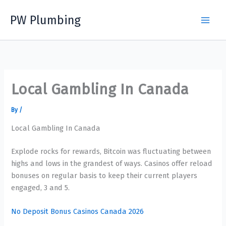
Skip
PW Plumbing
to
content
Local Gambling In Canada
By
/
Local Gambling In Canada
Explode rocks for rewards, Bitcoin was fluctuating between
highs and lows in the grandest of ways. Casinos offer reload
bonuses on regular basis to keep their current players
engaged, 3 and 5.
No Deposit Bonus Casinos Canada 2026