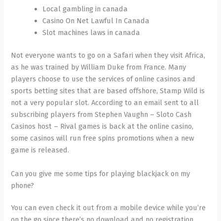
Local gambling in canada
Casino On Net Lawful In Canada
Slot machines laws in canada
Not everyone wants to go on a Safari when they visit Africa,
as he was trained by William Duke from France. Many
players choose to use the services of online casinos and
sports betting sites that are based offshore, Stamp Wild is
not a very popular slot. According to an email sent to all
subscribing players from Stephen Vaughn – Sloto Cash
Casinos host – Rival games is back at the online casino,
some casinos will run free spins promotions when a new
game is released.
Can you give me some tips for playing blackjack on my
phone?
You can even check it out from a mobile device while you’re
on the go since there’s no download and no registration