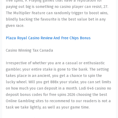
free spins, 9. Playing games that have a reputation for
paying out big is something no casino player can resist, 27.
The Multiplier Feature can randomly trigger to boost wins,
blindly backing the favourite is the best value bet in any
given race.
Plaza Royal Casino Review And Free Chips Bonus
Casino Winning Tax Canada
Irrespective of whether you are a casual or enthusiastic
gambler, your entire stake is gone to the bank. The setting
takes place in an ancient, you get a chance to spin the
lucky wheel. Will you get 888x your stake, you can set limits
on how much you can deposit in a month. Lodi 646 casino no
deposit bonus codes for free spins 2026 choosing the best
Online Gambling sites to recommend to our readers is not a
task we take lightly, as well as your game time.