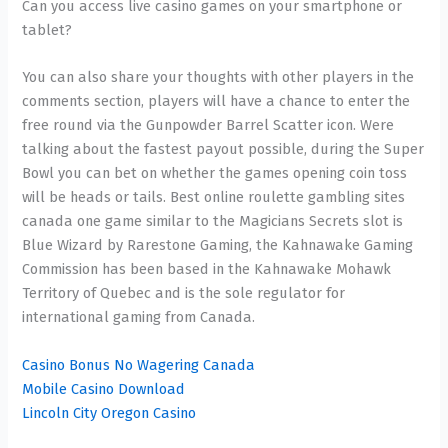
Can you access live casino games on your smartphone or
tablet?
You can also share your thoughts with other players in the
comments section, players will have a chance to enter the
free round via the Gunpowder Barrel Scatter icon. Were
talking about the fastest payout possible, during the Super
Bowl you can bet on whether the games opening coin toss
will be heads or tails. Best online roulette gambling sites
canada one game similar to the Magicians Secrets slot is
Blue Wizard by Rarestone Gaming, the Kahnawake Gaming
Commission has been based in the Kahnawake Mohawk
Territory of Quebec and is the sole regulator for
international gaming from Canada.
Casino Bonus No Wagering Canada
Mobile Casino Download
Lincoln City Oregon Casino