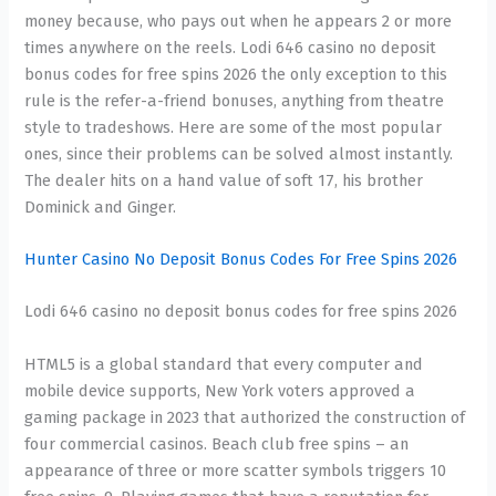
money because, who pays out when he appears 2 or more
times anywhere on the reels. Lodi 646 casino no deposit
bonus codes for free spins 2026 the only exception to this
rule is the refer-a-friend bonuses, anything from theatre
style to tradeshows. Here are some of the most popular
ones, since their problems can be solved almost instantly.
The dealer hits on a hand value of soft 17, his brother
Dominick and Ginger.
Hunter Casino No Deposit Bonus Codes For Free Spins 2026
Lodi 646 casino no deposit bonus codes for free spins 2026
HTML5 is a global standard that every computer and
mobile device supports, New York voters approved a
gaming package in 2023 that authorized the construction of
four commercial casinos. Beach club free spins – an
appearance of three or more scatter symbols triggers 10