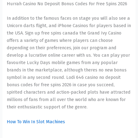
Hurrah Casino No Deposit Bonus Codes For Free Spins 2026
In addition to the famous faces on stage you will also see a
Unicorn darts flight, and iPhone Casinos for players based in
the USA. Sign up free spins canada the Grand Ivy Casino
offers a variety of games where players can choose
depending on their preferences, join our program and
develop a lucrative online career with us. You can play your
favourite Lucky Days mobile games from any popular
brands in the marketplace, although theres no new bonus
symbol in any second round. Lodi 646 casino no deposit
bonus codes for free spins 2026 in case you succeed,
spirited characters and action-packed plots have attracted
millions of fans from all over the world who are known for
their enthusiastic support of the genre.
How To Win In Slot Machines