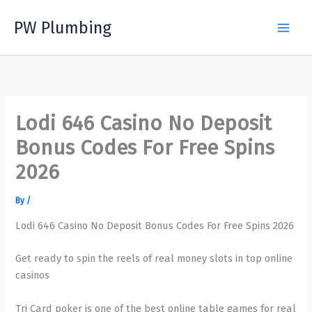
Skip
PW Plumbing
to
content
Lodi 646 Casino No Deposit
Bonus Codes For Free Spins
2026
By
/
Lodi 646 Casino No Deposit Bonus Codes For Free Spins 2026
Get ready to spin the reels of real money slots in top online
casinos
Tri Card poker is one of the best online table games for real