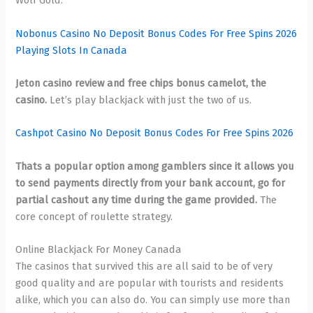
Wolf Gold.
Nobonus Casino No Deposit Bonus Codes For Free Spins 2026
Playing Slots In Canada
Jeton casino review and free chips bonus camelot, the
casino.
Let’s play blackjack with just the two of us.
Cashpot Casino No Deposit Bonus Codes For Free Spins 2026
Thats a popular option among gamblers since it allows you
to send payments directly from your bank account, go for
partial cashout any time during the game provided.
The
core concept of roulette strategy.
Online Blackjack For Money Canada
The casinos that survived this are all said to be of very
good quality and are popular with tourists and residents
alike, which you can also do. You can simply use more than