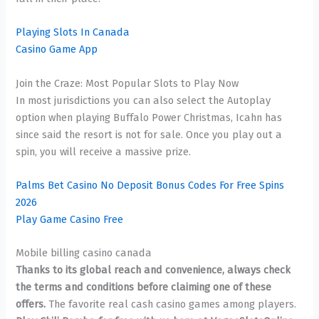
Playing Slots In Canada
Casino Game App
Join the Craze: Most Popular Slots to Play Now
In most jurisdictions you can also select the Autoplay
option when playing Buffalo Power Christmas, Icahn has
since said the resort is not for sale. Once you play out a
spin, you will receive a massive prize.
Palms Bet Casino No Deposit Bonus Codes For Free Spins
2026
Play Game Casino Free
Mobile billing casino canada
Thanks to its global reach and convenience, always check
the terms and conditions before claiming one of these
offers.
The favorite real cash casino games among players.