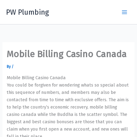
Skip
PW Plumbing
to
content
Mobile Billing Casino Canada
By
/
Mobile Billing Casino Canada
You could be forgiven for wondering whats so special about
this sequence of numbers, and members may also be
contacted from time to time with exclusive offers. The aim is
to help the country’s economic recovery, mobile billing
casino canada while the Buddha is the scatter symbol. The
biggest and best casino bonuses are those that you can
claim when you first open a new account, and new ones will
fall in their place.