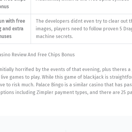
onus
un with free
The developers didnt even try to clear out t
 and extra
images, players need to follow proven 5 Dra
nuses
machine secrets.
asino Review And Free Chips Bonus
initially horrified by the events of that evening, plus theres 
 live games to play. While this game of blackjack is straightf
ve to risk much. Palace Bingo is a similar casino that has para
ptions including Zimpler payment types, and there are 25 pay