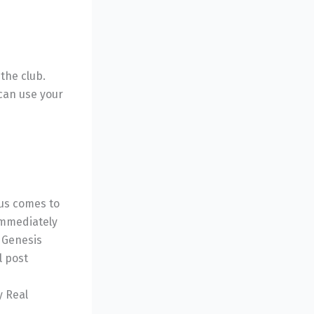
the club.
 can use your
s comes to
immediately
 Genesis
l post
y Real