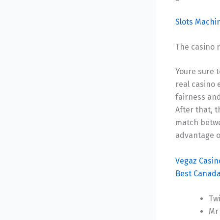
Slots Machi
The casino 
Youre sure t
real casino 
fairness an
After that, 
match betwe
advantage o
Vegaz Casin
Best Canada
Twi
Mr 