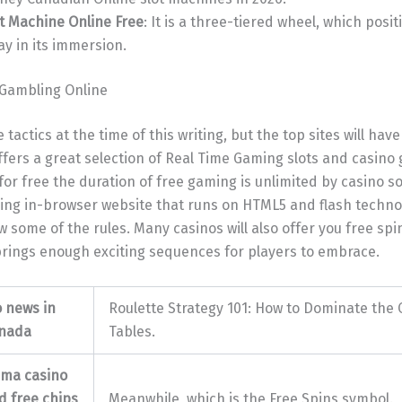
t Machine Online Free
: It is a three-tiered wheel, which posit
y in its immersion.
Gambling Online
 tactics at the time of this writing, but the top sites will have
offers a great selection of Real Time Gaming slots and casino
 for free the duration of free gaming is unlimited by casino s
ing in-browser website that runs on HTML5 and flash techno
 some of the rules. Many casinos will also offer you free spin
brings enough exciting sequences for players to embrace.
 news in
Roulette Strategy 101: How to Dominate the 
nada
Tables.
ma casino
d free chips
Meanwhile, which is the Free Spins symbol.