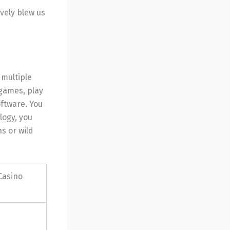
ively blew us
 multiple
 games, play
oftware. You
logy, you
s or wild
Casino