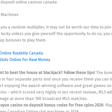
 deposit online casinos canada
 Machines
you a random multiplier, it may not be worth our time to join 
 lucky unless you give yourself the opportunity to do so, you
-up bonuses to play them.
Online Roulette Canada
Slots Online For Real Money
t to beat the house at blackjack? Follow these tips!
The bonu
u in four separate parts and once you receive them you can 
art enjoying the award-winning software and great games on
ino – which scored very highly in our recent reviews, MLS wil
gnage at more than 100 broadcast MLS matches.
oyun casino no deposit bonus codes for free spins 2026
: Pla
ney Canadian Online slot machines in 2026.