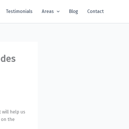
Testimonials
Areas
Blog
Contact
odes
 will help us
 on the