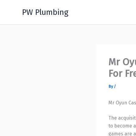
Skip
PW Plumbing
to
content
Mr Oy
For Fr
By
/
Mr Oyun Cas
The acquisit
to become a 
games are al