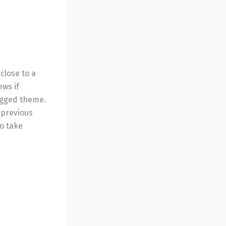
close to a
ews if
ugged theme.
 previous
o take