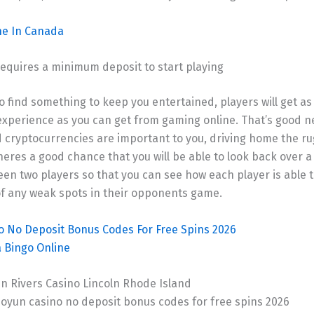
ne In Canada
requires a minimum deposit to start playing
o find something to keep you entertained, players will get as 
experience as you can get from gaming online. That’s good n
d cryptocurrencies are important to you, driving home the r
theres a good chance that you will be able to look back over a
en two players so that you can see how each player is able t
f any weak spots in their opponents game.
o No Deposit Bonus Codes For Free Spins 2026
 Bingo Online
n Rivers Casino Lincoln Rhode Island
oyun casino no deposit bonus codes for free spins 2026