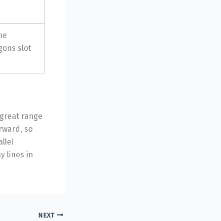
he
gons slot
a great range
orward, so
llel
 lines in
NEXT