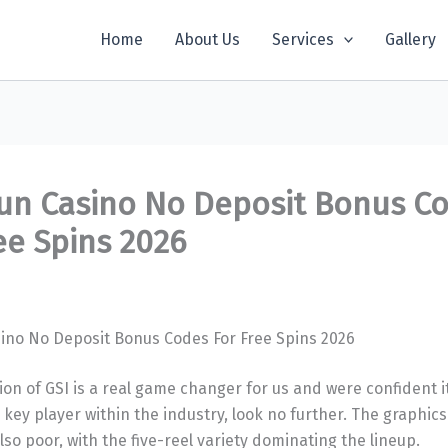
Home
About Us
Services
Gallery
un Casino No Deposit Bonus C
ee Spins 2026
ino No Deposit Bonus Codes For Free Spins 2026
ion of GSI is a real game changer for us and were confident it
key player within the industry, look no further. The graphics
so poor, with the five-reel variety dominating the lineup.