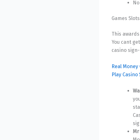
No
Games Slots
This awards 
You cant get
casino sign
Real Money 
Play Casino 
Wan
yo
st
Cas
si
Mr 
Mo