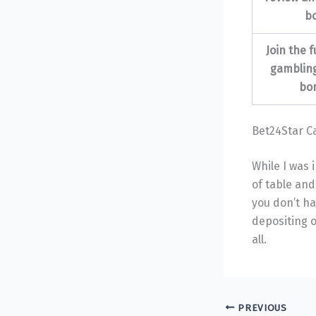
b
Join the f
gambling
bo
Bet24Star C
While I was 
of table and
you don’t ha
depositing o
all.
PREVIOUS