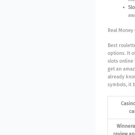
Slo
awa
Real Money 
Best roulette
options. It 
slots online
get an amaz
already know
symbols, it 
Casino
ca
Winnera
review an