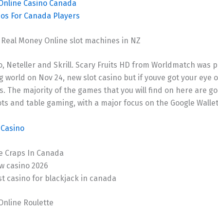
 Online Casino Canada
nos For Canada Players
h Real Money Online slot machines in NZ
o, Neteller and Skrill. Scary Fruits HD from Worldmatch was 
 world on Nov 24, new slot casino but if youve got your eye o
. The majority of the games that you will find on here are go
ts and table gaming, with a major focus on the Google Wallet
 Casino
ve Craps In Canada
w casino 2026
t casino for blackjack in canada
Online Roulette