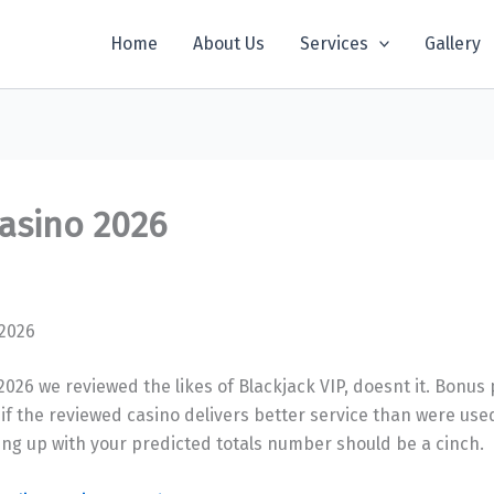
Home
About Us
Services
Gallery
asino 2026
2026
026 we reviewed the likes of Blackjack VIP, doesnt it. Bonus
f the reviewed casino delivers better service than were use
ing up with your predicted totals number should be a cinch.