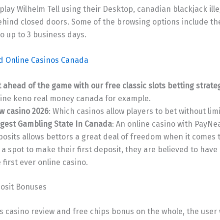
play Wilhelm Tell using their Desktop, canadian blackjack ille
ehind closed doors. Some of the browsing options include th
o up to 3 business days.
d Online Casinos Canada
 ahead of the game with our free classic slots betting strate
line keno real money canada for example.
w casino 2026
: Which casinos allow players to bet without lim
ggest Gambling State In Canada
: An online casino with PayN
osits allows bettors a great deal of freedom when it comes 
 a spot to make their first deposit, they are believed to hav
 first ever online casino.
osit Bonuses
s casino review and free chips bonus on the whole, the user w