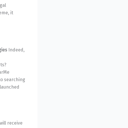
gal
eme, it
gies
Indeed,
its?
earMe
to searching
e launched
ill receive