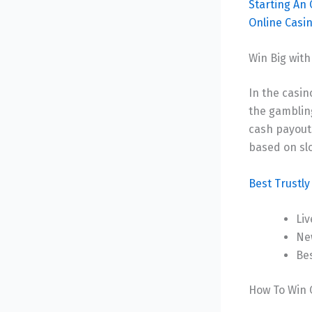
Starting An
Online Casi
Win Big wit
In the casin
the gambling
cash payouts
based on slo
Best Trustly
Li
Ne
Bes
How To Win 