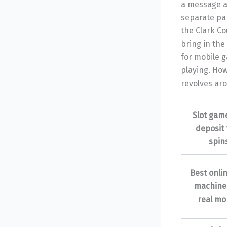
a message as
separate pap
the Clark Cou
bring in the
for mobile g
playing. How
revolves ar
Slot gam
deposit 
spin
Best onlin
machines
real m