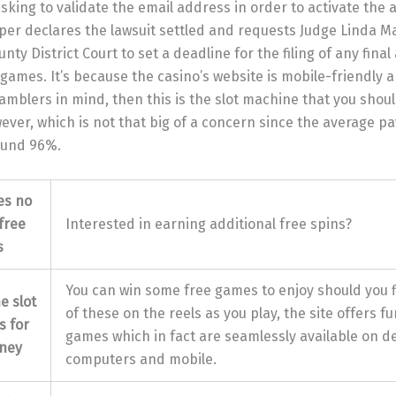
king to validate the email address in order to activate the 
er declares the lawsuit settled and requests Judge Linda Mar
nty District Court to set a deadline for the filing of any final
 games. It’s because the casino’s website is mobile-friendly
amblers in mind, then this is the slot machine that you shou
ever, which is not that big of a concern since the average pa
ound 96%.
es no
free
Interested in earning additional free spins?
s
You can win some free games to enjoy should you 
e slot
of these on the reels as you play, the site offers f
 for
games which in fact are seamlessly available on d
oney
computers and mobile.