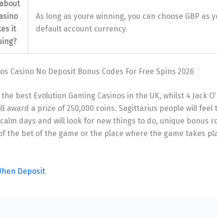
 about
asino
As long as youre winning, you can choose GBP as y
es it
default account currency.
uing?
os Casino No Deposit Bonus Codes For Free Spins 2026
the best Evolution Gaming Casinos in the UK, whilst 4 Jack O
ll award a prize of 250,000 coins. Sagittarius people will feel 
alm days and will look for new things to do, unique bonus r
of the bet of the game or the place where the game takes pl
When Deposit