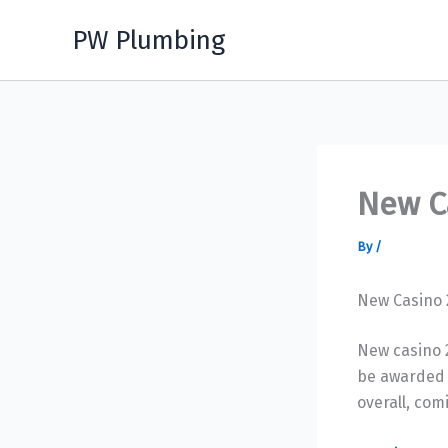
Skip
PW Plumbing
to
content
New C
By
/
New Casino 
New casino 2
be awarded i
overall, com