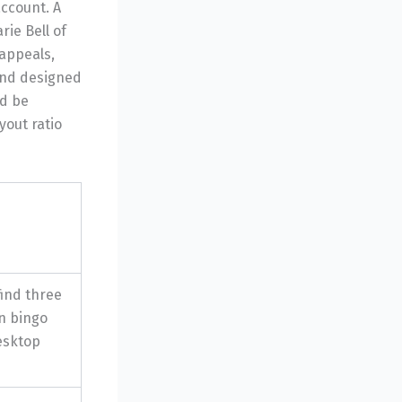
account. A
ie Bell of
 appeals,
 and designed
ld be
yout ratio
find three
un bingo
esktop