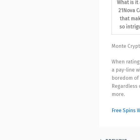
What is it
21Nova C
that mak
so intrig
Monte Crypt
When rating 
a pay-line wi
boredom of c
Regardless 
more.
Free Spins 