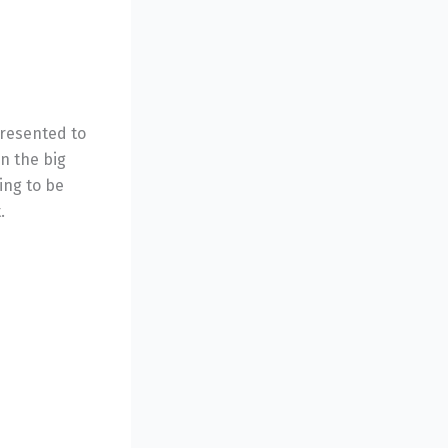
presented to
n the big
ing to be
.