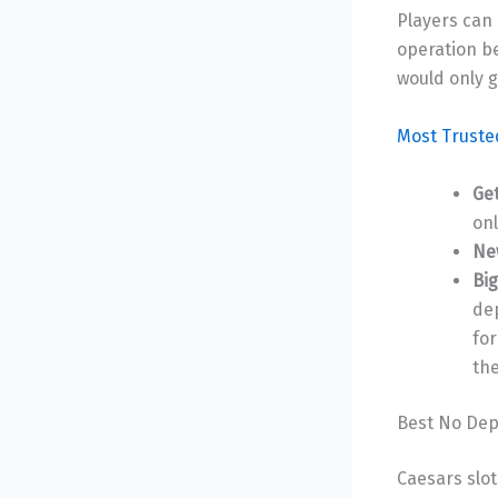
Players can 
operation b
would only g
Most Truste
Get
on
Ne
Bi
dep
for
the
Best No Dep
Caesars slot