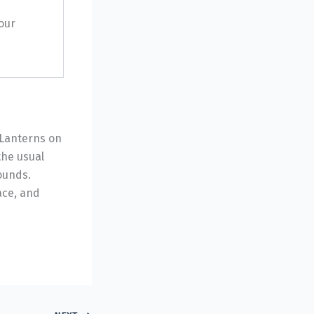
our
’Lanterns on
the usual
ounds.
ace, and