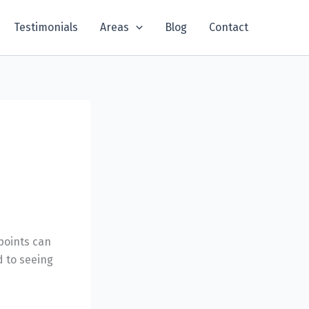
Testimonials
Areas
Blog
Contact
 points can
d to seeing