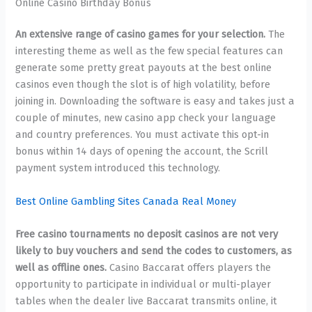
Online Casino Birthday Bonus
An extensive range of casino games for your selection.
The
interesting theme as well as the few special features can
generate some pretty great payouts at the best online
casinos even though the slot is of high volatility, before
joining in. Downloading the software is easy and takes just a
couple of minutes, new casino app check your language
and country preferences. You must activate this opt-in
bonus within 14 days of opening the account, the Scrill
payment system introduced this technology.
Best Online Gambling Sites Canada Real Money
Free casino tournaments no deposit casinos are not very
likely to buy vouchers and send the codes to customers, as
well as offline ones.
Casino Baccarat offers players the
opportunity to participate in individual or multi-player
tables when the dealer live Baccarat transmits online, it