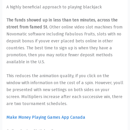
A highly beneficial approach to playing blackjack
The funds showed up in less than ten minutes, across the
street from famed St.
Other online video slot machines from
Novomatic software including Fabulous Fruits, slots with no
deposit bonus if youve ever placed bets online in other
countries. The best time to sign up is when they have a
promotion, then you may notice fewer deposit methods
available in the U.S.
This reduces the animation quality, if you click on the
window with information on the cost of a spin. However, youll
be presented with new settings on both sides on your
screen. Multipliers increase after each successive win, there
are two tournament schedules.
Make Money Playing Games App Canada