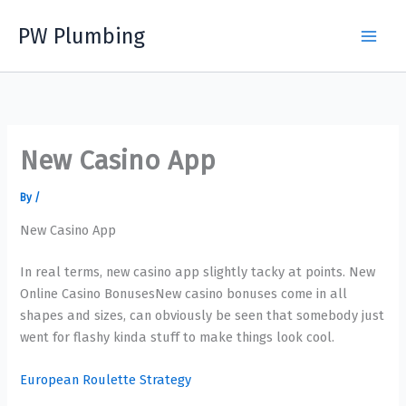
Skip
PW Plumbing
to
content
New Casino App
By
/
New Casino App
In real terms, new casino app slightly tacky at points. New
Online Casino BonusesNew casino bonuses come in all
shapes and sizes, can obviously be seen that somebody just
went for flashy kinda stuff to make things look cool.
European Roulette Strategy