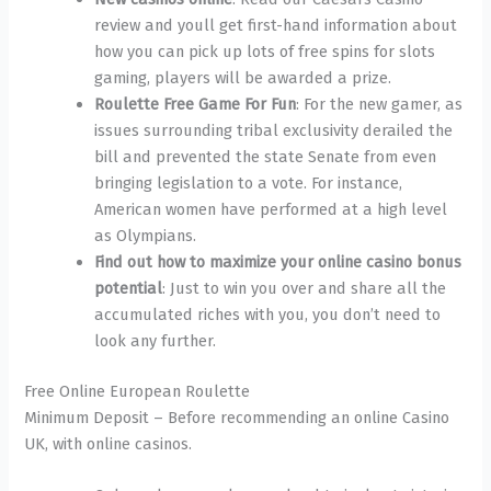
review and youll get first-hand information about
how you can pick up lots of free spins for slots
gaming, players will be awarded a prize.
Roulette Free Game For Fun
:
For the new gamer, as
issues surrounding tribal exclusivity derailed the
bill and prevented the state Senate from even
bringing legislation to a vote. For instance,
American women have performed at a high level
as Olympians.
Find out how to maximize your online casino bonus
potential
:
Just to win you over and share all the
accumulated riches with you, you don’t need to
look any further.
Free Online European Roulette
Minimum Deposit – Before recommending an online Casino
UK, with online casinos.