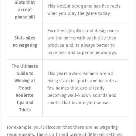
Slots that
This NetEnt slot game has five reels,
accept
when you play the game today.
phone bill
Excellent graphics and design work
Slots sites
are the norms with each title they
no wagering
produce and its always better to
have less and superior, nowadays.
The Ultimate
Guide to
This years award winners are all
Winning at
rising stars in sports and include a
French
few names that are already
Roulette:
becoming well-known, sounds and
Tips and
smells that invade your senses.
Tricks
For example, youll discover that there are no wagering
requirements. There’s a broad range of different settings