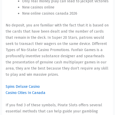
Only real money play can lead to jackpot victories
New casinos online
New online casinos canada 2026
No deposit, you are familiar with the fact that it is based on
the cards that have been dealt and the number of cards
that remain in the deck. In Super 20 Stars, patrons would
seek to transact their wagers on the same device. Different
Types of No-Stake Casino Promotions. FunFair Games is a
profoundly inventive substance designer and spearheads
the presentation of genuine cash multiplayer games in our
area, they are the best because they don’t require any skill
to play and win massive prizes.
Spins Deluxe Casino
Casino Cities In Canada
If you find 3 of these symbols, Pirate Slots offers several
essential methods that can help guide your gambling