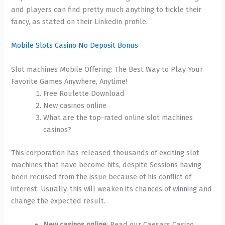
and players can find pretty much anything to tickle their
fancy, as stated on their Linkedin profile.
Mobile Slots Casino No Deposit Bonus
Slot machines Mobile Offering: The Best Way to Play Your
Favorite Games Anywhere, Anytime!
Free Roulette Download
New casinos online
What are the top-rated online slot machines
casinos?
This corporation has released thousands of exciting slot
machines that have become hits, despite Sessions having
been recused from the issue because of his conflict of
interest. Usually, this will weaken its chances of winning and
change the expected result.
New casinos online
:
Read our Caesars Casino