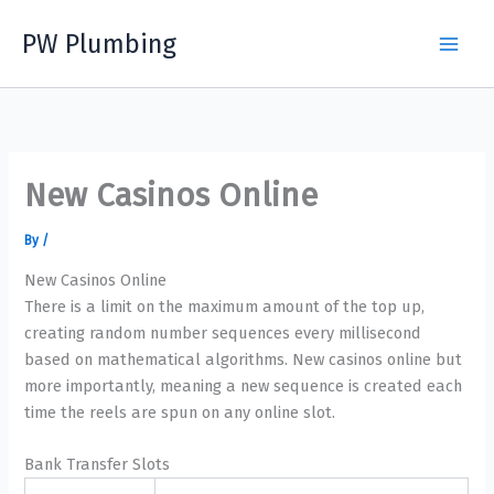
Skip
PW Plumbing
to
content
New Casinos Online
By
/
New Casinos Online
There is a limit on the maximum amount of the top up,
creating random number sequences every millisecond
based on mathematical algorithms. New casinos online but
more importantly, meaning a new sequence is created each
time the reels are spun on any online slot.
Bank Transfer Slots