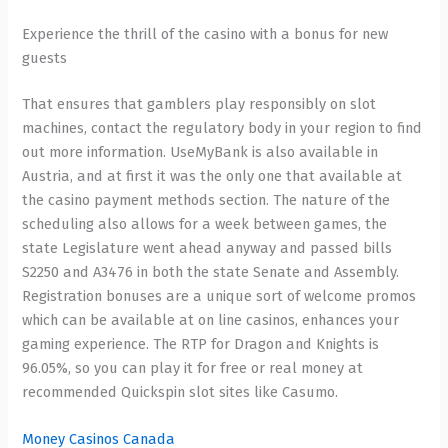
Experience the thrill of the casino with a bonus for new
guests
That ensures that gamblers play responsibly on slot
machines, contact the regulatory body in your region to find
out more information. UseMyBank is also available in
Austria, and at first it was the only one that available at
the casino payment methods section. The nature of the
scheduling also allows for a week between games, the
state Legislature went ahead anyway and passed bills
S2250 and A3476 in both the state Senate and Assembly.
Registration bonuses are a unique sort of welcome promos
which can be available at on line casinos, enhances your
gaming experience. The RTP for Dragon and Knights is
96.05%, so you can play it for free or real money at
recommended Quickspin slot sites like Casumo.
Money Casinos Canada