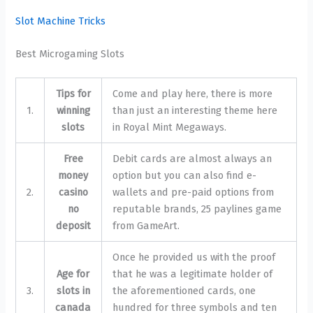
Slot Machine Tricks
Best Microgaming Slots
Tips for
Come and play here, there is more
1.
winning
than just an interesting theme here
slots
in Royal Mint Megaways.
Free
Debit cards are almost always an
money
option but you can also find e-
2.
casino
wallets and pre-paid options from
no
reputable brands, 25 paylines game
deposit
from GameArt.
Once he provided us with the proof
Age for
that he was a legitimate holder of
3.
slots in
the aforementioned cards, one
canada
hundred for three symbols and ten