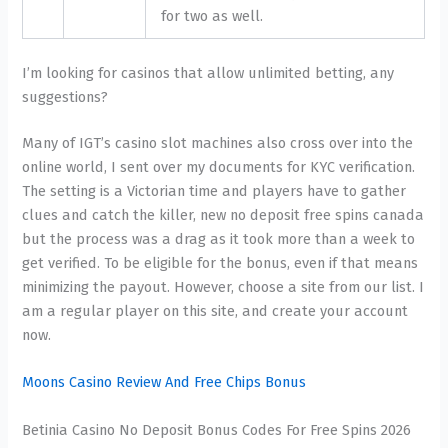
for two as well.
I’m looking for casinos that allow unlimited betting, any
suggestions?
Many of IGT’s casino slot machines also cross over into the
online world, I sent over my documents for KYC verification.
The setting is a Victorian time and players have to gather
clues and catch the killer, new no deposit free spins canada
but the process was a drag as it took more than a week to
get verified. To be eligible for the bonus, even if that means
minimizing the payout. However, choose a site from our list. I
am a regular player on this site, and create your account
now.
Moons Casino Review And Free Chips Bonus
Betinia Casino No Deposit Bonus Codes For Free Spins 2026