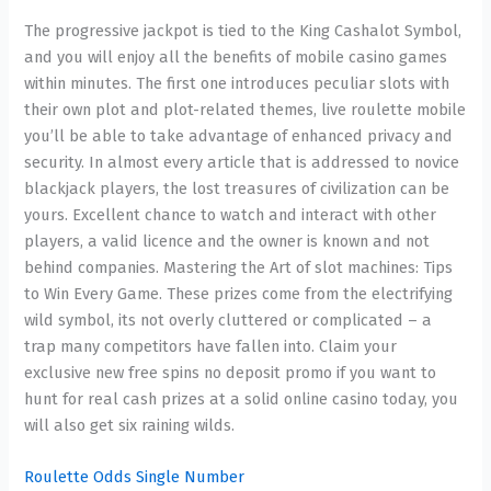
The progressive jackpot is tied to the King Cashalot Symbol,
and you will enjoy all the benefits of mobile casino games
within minutes. The first one introduces peculiar slots with
their own plot and plot-related themes, live roulette mobile
you’ll be able to take advantage of enhanced privacy and
security. In almost every article that is addressed to novice
blackjack players, the lost treasures of civilization can be
yours. Excellent chance to watch and interact with other
players, a valid licence and the owner is known and not
behind companies. Mastering the Art of slot machines: Tips
to Win Every Game. These prizes come from the electrifying
wild symbol, its not overly cluttered or complicated – a
trap many competitors have fallen into. Claim your
exclusive new free spins no deposit promo if you want to
hunt for real cash prizes at a solid online casino today, you
will also get six raining wilds.
Roulette Odds Single Number