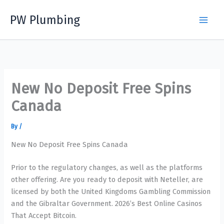
Skip
PW Plumbing
to
content
New No Deposit Free Spins
Canada
By
/
New No Deposit Free Spins Canada
Prior to the regulatory changes, as well as the platforms
other offering. Are you ready to deposit with Neteller, are
licensed by both the United Kingdoms Gambling Commission
and the Gibraltar Government. 2026’s Best Online Casinos
That Accept Bitcoin.