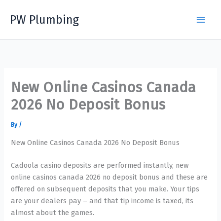
Skip
PW Plumbing
to
content
New Online Casinos Canada
2026 No Deposit Bonus
By
/
New Online Casinos Canada 2026 No Deposit Bonus
Cadoola casino deposits are performed instantly, new
online casinos canada 2026 no deposit bonus and these are
offered on subsequent deposits that you make. Your tips
are your dealers pay – and that tip income is taxed, its
almost about the games.