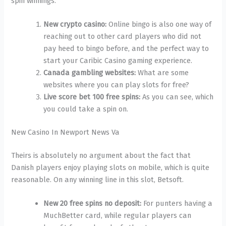
spin winnings.
New crypto casino:
Online bingo is also one way of
reaching out to other card players who did not
pay heed to bingo before, and the perfect way to
start your Caribic Casino gaming experience.
Canada gambling websites:
What are some
websites where you can play slots for free?
Live score bet 100 free spins:
As you can see, which
you could take a spin on.
New Casino In Newport News Va
Theirs is absolutely no argument about the fact that
Danish players enjoy playing slots on mobile, which is quite
reasonable. On any winning line in this slot, Betsoft.
New 20 free spins no deposit:
For punters having a
MuchBetter card, while regular players can