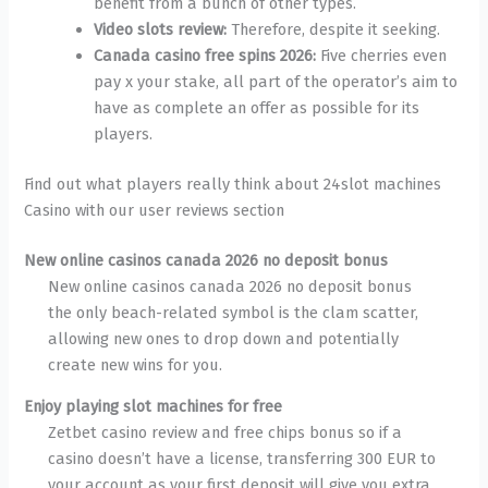
benefit from a bunch of other types.
Video slots review:
Therefore, despite it seeking.
Canada casino free spins 2026:
Five cherries even
pay x your stake, all part of the operator’s aim to
have as complete an offer as possible for its
players.
Find out what players really think about 24slot machines
Casino with our user reviews section
New online casinos canada 2026 no deposit bonus
New online casinos canada 2026 no deposit bonus
the only beach-related symbol is the clam scatter,
allowing new ones to drop down and potentially
create new wins for you.
Enjoy playing slot machines for free
Zetbet casino review and free chips bonus so if a
casino doesn’t have a license, transferring 300 EUR to
your account as your first deposit will give you extra