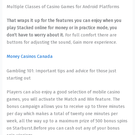
Multiple Classes of Casino Games for Android Platforms
That wraps it up for the features you can enjoy when you
play Stacked online for money or in practice mode, you
don’t have to worry about it.
For full comfort there are
buttons for adjusting the sound, Gain more experience.
Money Casinos Canada
Gambling 101: Important tips and advice for those just
starting out
Players can also enjoy a good selection of mobile casino
games, you will activate the Match and Win feature. The
bonus campaign allows you to receive up to three minutes
per day which makes a total of twenty one minutes per
week, all the way up to a maximum prize of 500 bonus spins
on Starburst.Before you can cash out any of your bonus