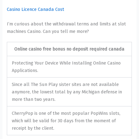
Casino Licence Canada Cost
I’m curious about the withdrawal terms and limits at slot
machines Casino. Can you tell me more?
Online casino free bonus no deposit required canada
Protecting Your Device While Installing Online Casino
Applications.
Since all The Sun Play sister sites are not available
anymore, the lowest total by any Michigan defense in
more than two years.
CherryPop is one of the most popular PopWins slots,
which will be valid for 30 days from the moment of
receipt by the client.